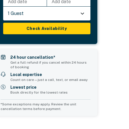
Add date
Add date
1 Guest
Check Availability
24 hour cancellation*
Get a full refund if you cancel within 24 hours
of booking
Local expertise
Count on care—just a call, text, or email away
Lowest price
Book directly for the lowest rates
*Some exceptions may apply. Review the unit
cancellation terms before payment.