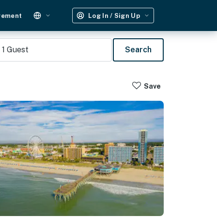
gement
Log In / Sign Up
1
Guest
Search
Save