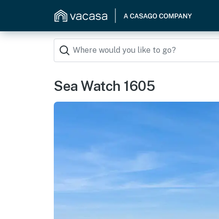
Sea Watch 1605