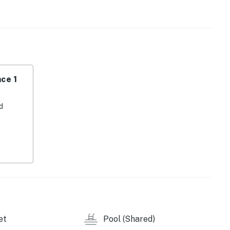
eze. The condo is equipped with central AC, WiFi, and
tertained during your stay.
 Outlets and Barefoot Landing, you'll have easy access
inment options. Whether you're in the mood for a day of
indulging in some retail therapy, this location has it
ce 1
 Watch Resort.' Book your stay today and create
d
operty.
et
Pool (Shared)