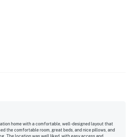
cation home with a comfortable, well-designed layout that
sed the comfortable room, great beds, and nice pillows, and
g. The location was well liked, with easy access and