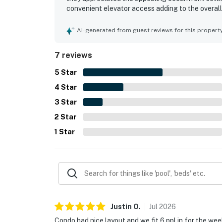
convenient elevator access adding to the overal
repeatedly highlighted the pools as a favorite pa
memorable and highly recommended family geta
AI-generated from guest reviews for this propert
7 reviews
5
Star
4
Star
3
Star
2
Star
1
Star
Justin
O
.
Jul
2026
Condo had nice layout and we fit 6 ppl in for the wee