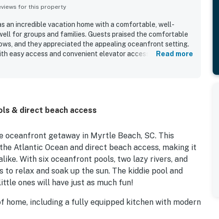
iews for this property
s an incredible vacation home with a comfortable, well-
ell for groups and families. Guests praised the comfortable
llows, and they appreciated the appealing oceanfront setting.
with easy access and convenient elevator access adding to the
Read more
so enjoyed the great view and repeatedly highlighted the
e stay. The property’s amenities contributed to a memorable
ly getaway.
ols & direct beach access
e oceanfront getaway in Myrtle Beach, SC. This
the Atlantic Ocean and direct beach access, making it
like. With six oceanfront pools, two lazy rivers, and
s to relax and soak up the sun. The kiddie pool and
ittle ones will have just as much fun!
 of home, including a fully equipped kitchen with modern
ed, and a spacious balcony where you can enjoy your