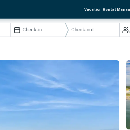
Vacation Rental Mana