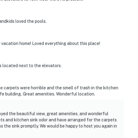
ndkids loved the pools.
 vacation home! Loved everything about this place!
s located next to the elevators.
the carpets were horrible and the smell of trash in the kitchen
safe building. Great amenities. Wonderful location.
yed the beautiful view, great amenities, and wonderful
pets and kitchen sink odor and have arranged for the carpets
ss the sink promptly. We would be happy to host you again in