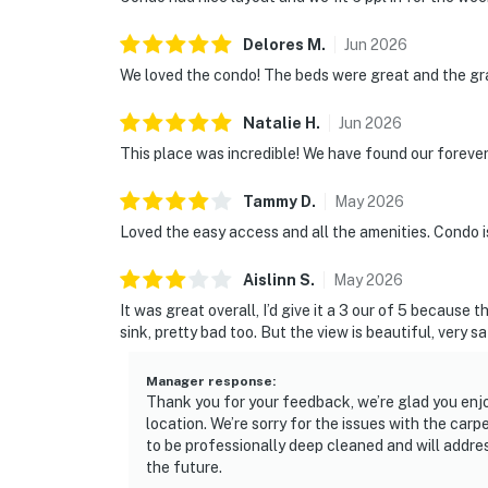
Delores
M
.
Jun
2026
We loved the condo! The beds were great and the gra
Natalie
H
.
Jun
2026
This place was incredible! We have found our forever
Tammy
D
.
May
2026
Loved the easy access and all the amenities. Condo i
Aislinn
S
.
May
2026
It was great overall, I’d give it a 3 our of 5 because 
sink, pretty bad too. But the view is beautiful, very 
Manager response
:
Thank you for your feedback, we’re glad you enjo
location. We’re sorry for the issues with the car
to be professionally deep cleaned and will addre
the future.