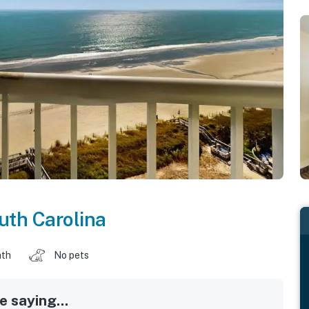
uth Carolina
ath
No pets
 saying...