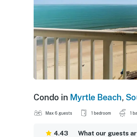
Condo in
Myrtle Beach
,
So
Max 6 guests
1 bedroom
1 b
4.43
What our guests are