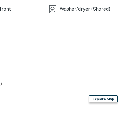
front
Washer/dryer (Shared)
)
Explore Map