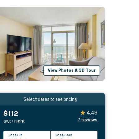
View Photos & 3D Tour
Select dates to see pricing
$112
4.43
7
reviews
avg / night
Check-in
Check-out