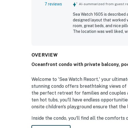
7 reviews
AI-summarized from guest rev
Sea Watch 1605 is described a
designed layout that worked w
room, great beds, and nice pi
The location was well liked, 
overall experience. Guests al
pools as a favorite part of th
and highly recommended fami
OVERVIEW
Oceanfront condo with private balcony, po
Welcome to 'Sea Watch Resort,' your ultimat
stunning condo offers breathtaking views of 
the perfect retreat for families and couples a
ten hot tubs, you'll have endless opportunitie
onsite children's playground ensure that the l
Inside the condo, you'll find all the comforts
appliances, a cozy living room with a sofa b