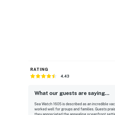
RATING
4.43
What our guests are saying...
Sea Watch 1605 is described as an incredible va
worked well for groups and families. Guests prai
they appreciated the appealing oceanfront settin