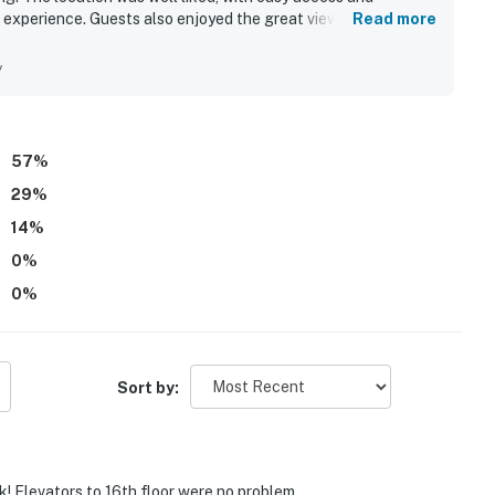
l experience. Guests also enjoyed the great view and
Read more
rt of the stay. The property’s amenities contributed to a
way.
y
57
%
29
%
14
%
0
%
0
%
Sort by:
k! Elevators to 16th floor were no problem.