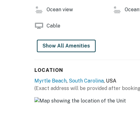
Ocean view
Ocean
Cable
Show All Amenities
LOCATION
Myrtle Beach
,
South Carolina
, USA
(Exact address will be provided after booking