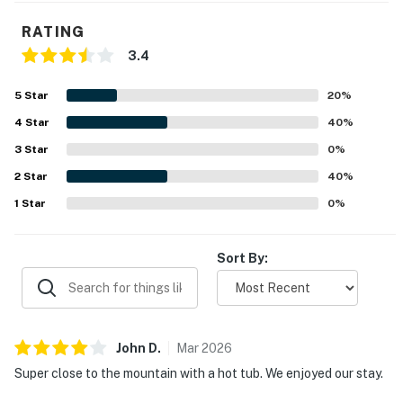
RATING
3.4
5
Star
20
%
4
Star
40
%
3
Star
0
%
2
Star
40
%
1
Star
0
%
Sort By:
John
D
.
Mar
2026
Super close to the mountain with a hot tub. We enjoyed our stay.