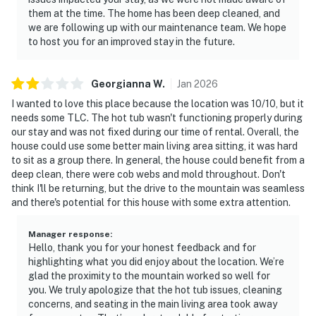
them at the time. The home has been deep cleaned, and
we are following up with our maintenance team. We hope
to host you for an improved stay in the future.
Georgianna
W
.
Jan
2026
I wanted to love this place because the location was 10/10, but it
needs some TLC. The hot tub wasn't functioning properly during
our stay and was not fixed during our time of rental. Overall, the
house could use some better main living area sitting, it was hard
to sit as a group there. In general, the house could benefit from a
deep clean, there were cob webs and mold throughout. Don't
think I'll be returning, but the drive to the mountain was seamless
and there's potential for this house with some extra attention.
Manager response
:
Hello, thank you for your honest feedback and for
highlighting what you did enjoy about the location. We’re
glad the proximity to the mountain worked so well for
you. We truly apologize that the hot tub issues, cleaning
concerns, and seating in the main living area took away