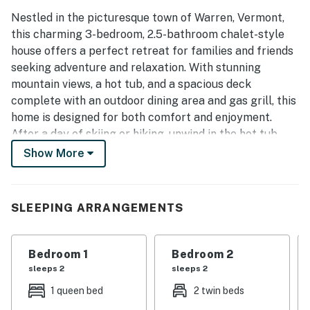
Nestled in the picturesque town of Warren, Vermont,
this charming 3-bedroom, 2.5-bathroom chalet-style
house offers a perfect retreat for families and friends
seeking adventure and relaxation. With stunning
mountain views, a hot tub, and a spacious deck
complete with an outdoor dining area and gas grill, this
home is designed for both comfort and enjoyment.
After a day of skiing or hiking, unwind in the hot tub
while soaking in the breathtaking scenery. Note:
Show More
Woodstove is not available for guest use.
Inside, the home features a cozy living room equipped
SLEEPING ARRANGEMENTS
with a sofa bed, perfect for accommodating extra
guests. The well-appointed kitchen boasts modern
appliances, including a fridge, stove, oven, and
Bedroom 1
Bedroom 2
dishwasher, making meal preparation a breeze. Enjoy
sleeps 2
sleeps 2
your meals in the inviting dining area or take them
1 queen bed
2 twin beds
outside to savor the fresh mountain air.