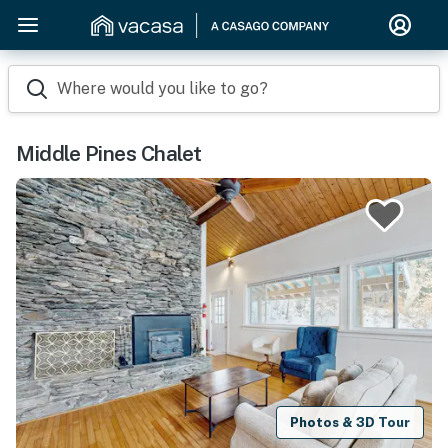
Where would you like to go?
Middle Pines Chalet
Photos & 3D Tour