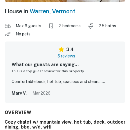
House in
Warren
,
Vermont
Max 6 guests
2 bedrooms
2.5 baths
No pets
3.4
5 reviews
What our guests are saying...
This is a top guest review for this property
Comfortable beds, hot tub, spacious and clean……
Mary V.
Mar 2026
OVERVIEW
Cozy chalet w/ mountain view, hot tub, deck, outdoor
dining, bbq, w/d, wifi