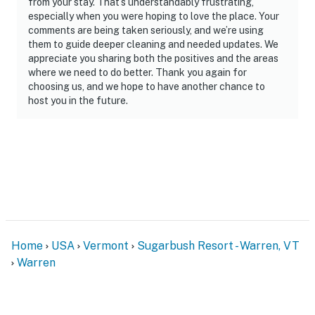
from your stay. That’s understandably frustrating,
especially when you were hoping to love the place. Your
comments are being taken seriously, and we’re using
them to guide deeper cleaning and needed updates. We
appreciate you sharing both the positives and the areas
where we need to do better. Thank you again for
choosing us, and we hope to have another chance to
host you in the future.
Home
USA
Vermont
Sugarbush Resort - Warren, VT
Warren