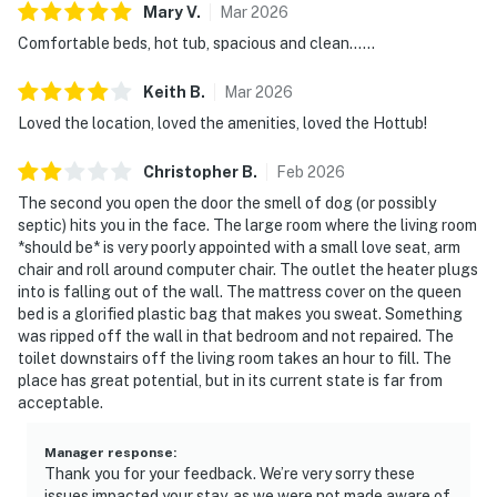
Mary
V
.
Mar
2026
Comfortable beds, hot tub, spacious and clean……
Keith
B
.
Mar
2026
Loved the location, loved the amenities, loved the Hottub!
Christopher
B
.
Feb
2026
The second you open the door the smell of dog (or possibly
septic) hits you in the face. The large room where the living room
*should be* is very poorly appointed with a small love seat, arm
chair and roll around computer chair. The outlet the heater plugs
into is falling out of the wall. The mattress cover on the queen
bed is a glorified plastic bag that makes you sweat. Something
was ripped off the wall in that bedroom and not repaired. The
toilet downstairs off the living room takes an hour to fill. The
place has great potential, but in its current state is far from
acceptable.
Manager response
:
Thank you for your feedback. We’re very sorry these
issues impacted your stay, as we were not made aware of