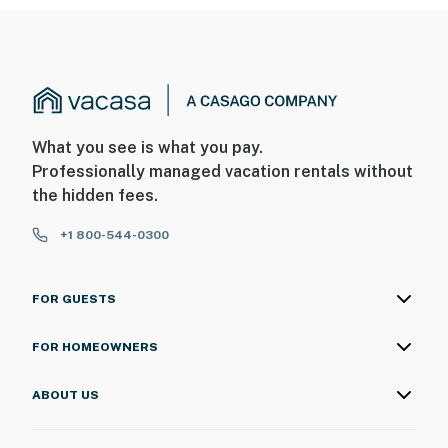
What you see is what you pay.
Professionally managed vacation rentals without
the hidden fees.
+1 800-544-0300
FOR GUESTS
FOR HOMEOWNERS
ABOUT US