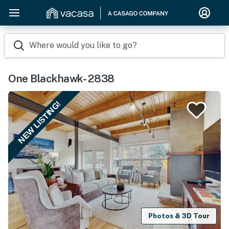
Where would you like to go?
One Blackhawk- 2838
NEW LISTING!
Photos & 3D Tour