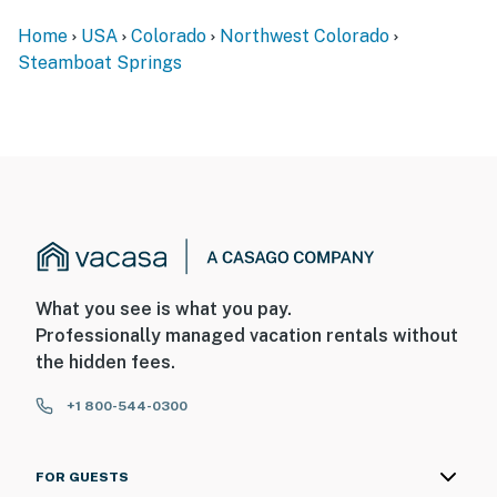
You must be 21 years or older to rent this property.
Home
USA
Colorado
Northwest Colorado
Steamboat Springs
What you see is what you pay.
Professionally managed vacation rentals without
the hidden fees.
+1 800-544-0300
FOR GUESTS