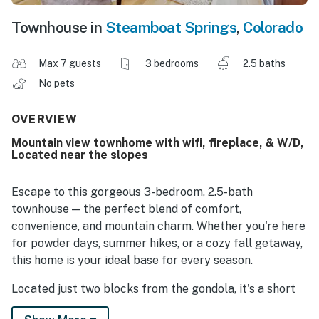
Townhouse in
Steamboat Springs
,
Colorado
Max 7 guests
3 bedrooms
2.5 baths
No pets
OVERVIEW
Mountain view townhome with wifi, fireplace, & W/D,
Located near the slopes
Escape to this gorgeous 3-bedroom, 2.5-bath
townhouse — the perfect blend of comfort,
convenience, and mountain charm. Whether you're here
for powder days, summer hikes, or a cozy fall getaway,
this home is your ideal base for every season.
Located just two blocks from the gondola, it's a short
walk to the base, après-ski spots, restaurants, and so