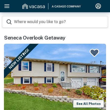
Where would you like to go?
Seneca Overlook Getaway
NEW LISTING!
See All Photos