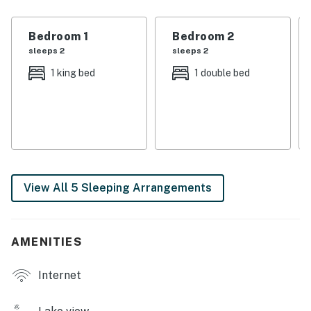
you can enjoy your morning coffee while soaking in the
picturesque surroundings or fire up the gas grill for a
Bedroom 1
Bedroom 2
delightful evening barbecue.
sleeps 2
sleeps 2
Inside, the home features a well-equipped kitchen
1 king bed
1 double bed
complete with modern appliances such as a fridge,
stove, oven, and dishwasher, making meal preparation a
breeze. The cozy living room is perfect for family
gatherings, equipped with a TV and a DVD player, along
with a library of movies for your entertainment. With
king beds, a double bed, and twin bed, there’s ample
View All 5 Sleeping Arrangements
sleeping space for everyone, ensuring a restful night
after a day of adventure.
Whether you're looking to explore the great outdoors
AMENITIES
or simply unwind, this property offers a variety of
amenities to enhance your stay. Enjoy activities like
Internet
freshwater fishing, hiking, and bird watching, or take a
scenic drive to nearby wineries and restaurants. With