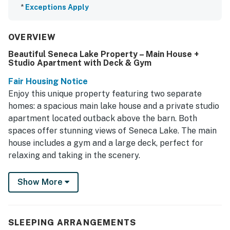
*
Exceptions Apply
OVERVIEW
Beautiful Seneca Lake Property – Main House +
Studio Apartment with Deck & Gym
Fair Housing Notice
Enjoy this unique property featuring two separate
homes: a spacious main lake house and a private studio
apartment located outback above the barn. Both
spaces offer stunning views of Seneca Lake. The main
house includes a gym and a large deck, perfect for
relaxing and taking in the scenery.
Escape to the serene beauty of Burdett, NY, where this
Show More
charming house awaits to provide you with a perfect
getaway. Nestled in a secluded area, this home boasts
stunning lake views and is designed for comfort and
SLEEPING ARRANGEMENTS
relaxation. With a spacious deck and patio furniture,