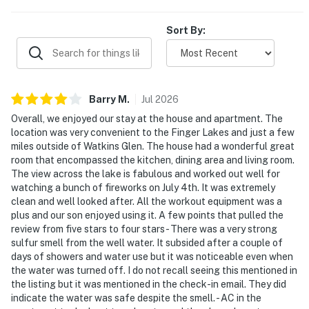
Sort By:
Barry
M
.
Jul
2026
Overall, we enjoyed our stay at the house and apartment. The
location was very convenient to the Finger Lakes and just a few
miles outside of Watkins Glen. The house had a wonderful great
room that encompassed the kitchen, dining area and living room.
The view across the lake is fabulous and worked out well for
watching a bunch of fireworks on July 4th. It was extremely
clean and well looked after. All the workout equipment was a
plus and our son enjoyed using it. A few points that pulled the
review from five stars to four stars - There was a very strong
sulfur smell from the well water. It subsided after a couple of
days of showers and water use but it was noticeable even when
the water was turned off. I do not recall seeing this mentioned in
the listing but it was mentioned in the check-in email. They did
indicate the water was safe despite the smell. - AC in the