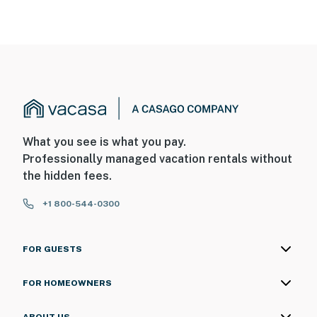
What you see is what you pay.
Professionally managed vacation rentals without
the hidden fees.
+1 800-544-0300
FOR GUESTS
FOR HOMEOWNERS