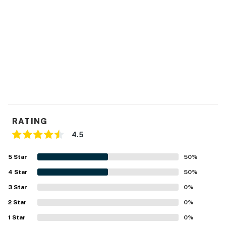
You must be 21 years or older to rent this property.
RATING
4.5
5
Star
50
%
4
Star
50
%
3
Star
0
%
2
Star
0
%
1
Star
0
%