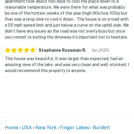
apartment took about two days to cool the place down to a
reasonable temperature. We were there for what was probably
be one of the hottest weeks of the year (high 90s/low 100s) but
that was a long time to cool it down. - The house is on a road with
a 55 mph speed limit and just below a curve on the uphill side. We
didn’t have any issues as the road was not overly busy but once
you commit to exiting the driveway it’s important not to hesitate.
Stephanie Rossman
R
.
Jun
2026
This house was beautiful. It was larger than expected, had an
amazing view of the lake, and was very clean and well-stocked. I
would recommend this property to anyone.
Home
USA
New York
Finger Lakes
Burdett