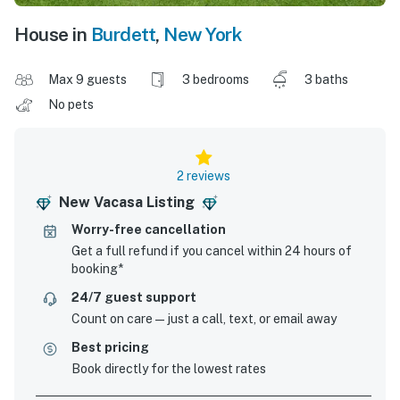
House in
Burdett
,
New York
Max 9 guests
3 bedrooms
3 baths
No pets
2 reviews
New Vacasa Listing
Worry-free cancellation
Get a full refund if you cancel within 24 hours of
booking*
24/7 guest support
Count on care—just a call, text, or email away
Best pricing
Book directly for the lowest rates