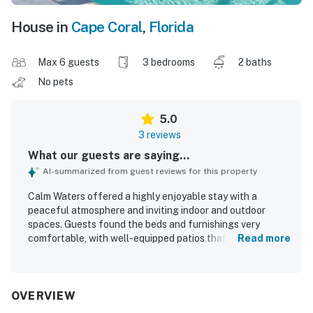
House in
Cape Coral
,
Florida
Max 6 guests
3 bedrooms
2 baths
No pets
5.0
3 reviews
What our guests are saying...
AI-summarized from guest reviews for this property
Calm Waters offered a highly enjoyable stay with a
peaceful atmosphere and inviting indoor and outdoor
spaces. Guests found the beds and furnishings very
comfortable, with well-equipped patios that added to the
Read more
overall relaxation. The home was praised as exceptionally
clean and well appointed, with a kitchen stocked for
convenience and plenty of towels and blankets. Its
location was appreciated for being quiet while also
OVERVIEW
providing easy access to nearby dining, shopping, and