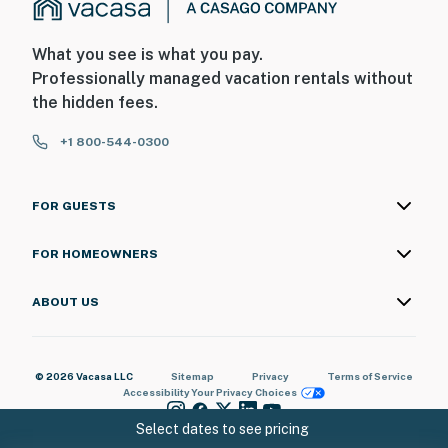
What you see is what you pay.
Professionally managed vacation rentals without
the hidden fees.
+1 800-544-0300
FOR GUESTS
FOR HOMEOWNERS
ABOUT US
© 2026 Vacasa LLC
Sitemap
Privacy
Terms of Service
Accessibility
Your Privacy Choices
Select dates to see pricing