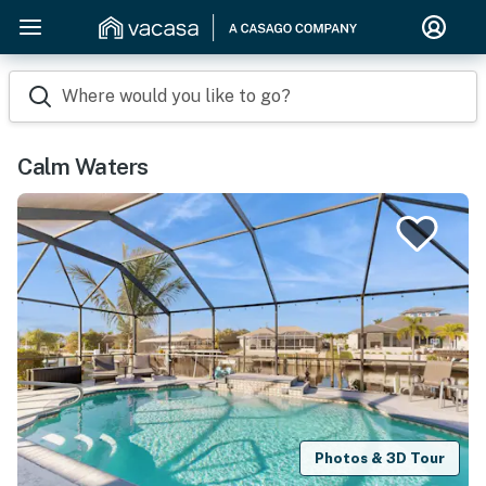
Where would you like to go?
Calm Waters
Photos & 3D Tour