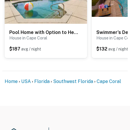
Pool Home with Option to Heat the Pool/Spa
Swimmer's Del
House in Cape Coral
House in Cape Co
$187
$132
avg / night
avg / night
Home
USA
Florida
Southwest Florida
Cape Coral