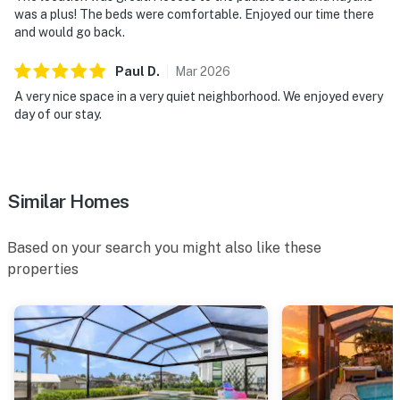
was a plus! The beds were comfortable. Enjoyed our time there
and would go back.
Paul
D
.
Mar
2026
A very nice space in a very quiet neighborhood. We enjoyed every
day of our stay.
Similar Homes
Based on your search you might also like these
properties