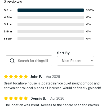
3 reviews
providing easy access to nearby dining, shopping, and
local attractions. Guests also enjoyed the warm pool and
5
Star
100
%
the opportunity to spend time on the water with the
4
Star
available paddle boat and kayaks.
0
%
3
Star
0
%
2
Star
0
%
1
Star
0
%
Sort By:
John
P
.
Apr
2026
Great location - house is located in nice quiet neighborhood and
convenient to local places of interest. Would definitely go back!
Dennis
B
.
Apr
2026
The location was great. Access to the paddle boat and kayaks