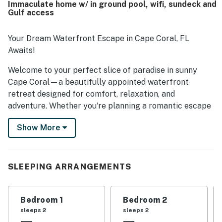
Immaculate home w/ in ground pool, wifi, sundeck and
local attractions. Guests also enjoyed the warm pool and
Gulf access
the opportunity to spend time on the water with the
available paddle boat and kayaks.
Your Dream Waterfront Escape in Cape Coral, FL
Awaits!
Welcome to your perfect slice of paradise in sunny
Cape Coral—a beautifully appointed waterfront
retreat designed for comfort, relaxation, and
adventure. Whether you're planning a romantic escape
or a fun-filled family vacation, this single-level home
Show More
delivers everything you need for an unforgettable stay.
Step outside to your private oasis, where a crystal-
clear in-ground pool and inviting hot tub await. Lounge
SLEEPING ARRANGEMENTS
on the spacious sun deck with your favorite drink,
unwind in the screened lanai with picturesque water
views, or gather around the fire pit for cozy evenings
Bedroom 1
Bedroom 2
under the stars. The outdoor patio offers plenty of
sleeps 2
sleeps 2
seating—ideal for both quiet mornings with coffee and