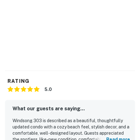
RATING
5.0
What our guests are saying...
Windsong 303 is described as a beautiful, thoughtfully
updated condo with a cozy beach feel, stylish decor, and a
comfortable, well-designed layout. Guests appreciated
the spotless, like-new condition, comfortable bedrooms
Read more