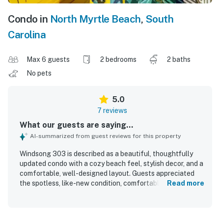
Condo in
North Myrtle Beach
,
South
Carolina
Max 6 guests
2 bedrooms
2 baths
No pets
5.0
7 reviews
What our guests are saying...
AI-summarized from guest reviews for this property
Windsong 303 is described as a beautiful, thoughtfully
updated condo with a cozy beach feel, stylish decor, and a
comfortable, well-designed layout. Guests appreciated
the spotless, like-new condition, comfortable bedrooms
Read more
and bathrooms, and details that made the space feel
especially welcoming. The property is praised for its
peaceful setting, easy check-in and check-out