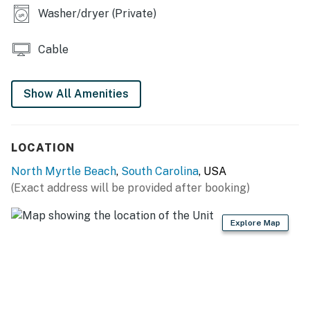
Washer/dryer (Private)
Elevators are not available.
This property is managed by Vacasa South Carolina
LLC.
Cable
Permit info: 67830
Show All Amenities
You must be 25 years or older to rent this property.
LOCATION
North Myrtle Beach
,
South Carolina
, USA
(Exact address will be provided after booking)
Explore Map