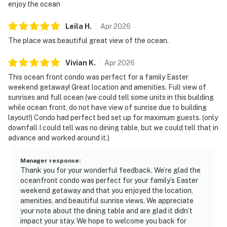
enjoy the ocean
Leila
H
.
Apr
2026
The place was beautiful great view of the ocean.
Vivian
K
.
Apr
2026
This ocean front condo was perfect for a family Easter
weekend getaway! Great location and amenities. Full view of
sunrises and full ocean (we could tell some units in this building
while ocean front, do not have view of sunrise due to building
layout!) Condo had perfect bed set up for maximum guests. (only
downfall I could tell was no dining table, but we could tell that in
advance and worked around it.)
Manager response
:
Thank you for your wonderful feedback. We’re glad the
oceanfront condo was perfect for your family’s Easter
weekend getaway and that you enjoyed the location,
amenities, and beautiful sunrise views. We appreciate
your note about the dining table and are glad it didn’t
impact your stay. We hope to welcome you back for