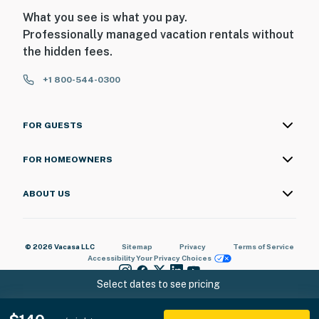
What you see is what you pay.
Professionally managed vacation rentals without
the hidden fees.
+1 800-544-0300
FOR GUESTS
FOR HOMEOWNERS
ABOUT US
© 2026 Vacasa LLC
Sitemap
Privacy
Terms of Service
Accessibility
Your Privacy Choices
Select dates to see pricing