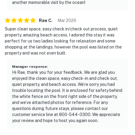
another memorable visit by the ocean!
Rae
C
.
Mar
2026
Super clean space, easy check in/check out process, quiet
property, amazing beach access, I adored this stay it was
perfect for us two ladies looking for relaxation and some
shopping at the landings, however the pool was listed on the
property and was not even built.
Manager response
:
Hi Rae, thank you for your feedback. We are glad you
enjoyed the clean space, easy check-in and check out,
quiet property, and beach access. We’re sorry you had
trouble locating the pool. It is enclosed for safety behind
the white fence on the front right side of the property,
and we’ve attached photos for reference. For any
questions during future stays, please contact our
customer service line at 800-544-0300. We appreciate
your review and hope to host you again soon.