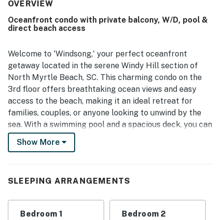
experience, and convenient access to the beach.
OVERVIEW
Oceanfront views from the balcony and living spaces
Oceanfront condo with private balcony, W/D, pool &
stood out, with guests especially loving the sunrise and
direct beach access
full ocean scenery. Windsong 303 also offered a spacious
feel and features that supported a relaxing and
memorable stay.
Welcome to 'Windsong,' your perfect oceanfront
getaway located in the serene Windy Hill section of
North Myrtle Beach, SC. This charming condo on the
3rd floor offers breathtaking ocean views and easy
access to the beach, making it an ideal retreat for
families, couples, or anyone looking to unwind by the
sea. With a swimming pool and a spacious deck, you can
soak up the sun or enjoy a refreshing dip without ever
Show More
leaving the complex.
Conveniently situated less than a five-minute drive
from Barefoot Landing, you'll have a plethora of
SLEEPING ARRANGEMENTS
shopping, dining, and entertainment options right at
your fingertips. Whether you're in the mood for a
Bedroom 1
Bedroom 2
casual meal or a night out, the vibrant atmosphere of