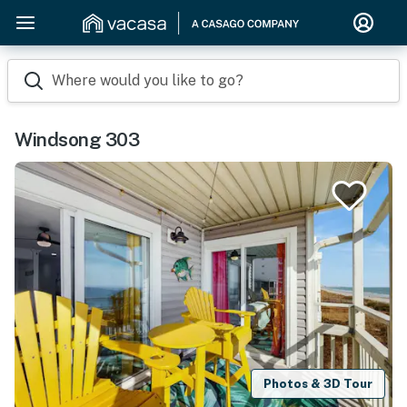
Where would you like to go?
Windsong 303
Photos & 3D Tour