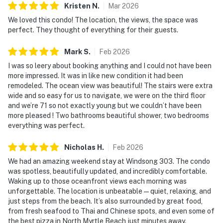
Kristen
N
.
Mar
2026
We loved this condo! The location, the views, the space was
perfect. They thought of everything for their guests.
Mark
S
.
Feb
2026
I was so leery about booking anything and I could not have been
more impressed. It was in like new condition it had been
remodeled. The ocean view was beautiful! The stairs were extra
wide and so easy for us to navigate, we were on the third floor
and we’re 71 so not exactly young but we couldn’t have been
more pleased ! Two bathrooms beautiful shower, two bedrooms
everything was perfect.
Nicholas
H
.
Feb
2026
We had an amazing weekend stay at Windsong 303. The condo
was spotless, beautifully updated, and incredibly comfortable.
Waking up to those oceanfront views each morning was
unforgettable. The location is unbeatable—quiet, relaxing, and
just steps from the beach. It’s also surrounded by great food,
from fresh seafood to Thai and Chinese spots, and even some of
the best pizza in North Myrtle Beach just minutes away.