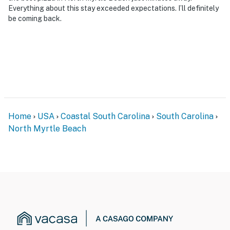
Everything about this stay exceeded expectations. I’ll definitely
be coming back.
Home
USA
Coastal South Carolina
South Carolina
North Myrtle Beach