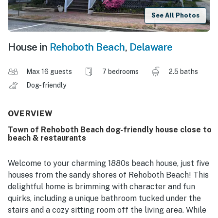
See All Photos
House in
Rehoboth Beach
,
Delaware
Max 16 guests
7 bedrooms
2.5 baths
Dog-friendly
OVERVIEW
Town of Rehoboth Beach dog-friendly house close to
beach & restaurants
Welcome to your charming 1880s beach house, just five
houses from the sandy shores of Rehoboth Beach! This
delightful home is brimming with character and fun
quirks, including a unique bathroom tucked under the
stairs and a cozy sitting room off the living area. While