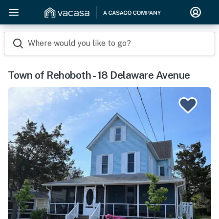
Where would you like to go?
Town of Rehoboth - 18 Delaware Avenue