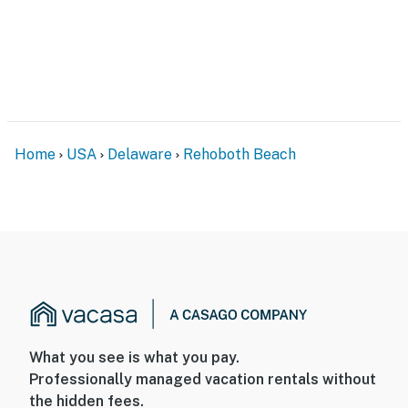
Home
USA
Delaware
Rehoboth Beach
What you see is what you pay.
Professionally managed vacation rentals without
the hidden fees.