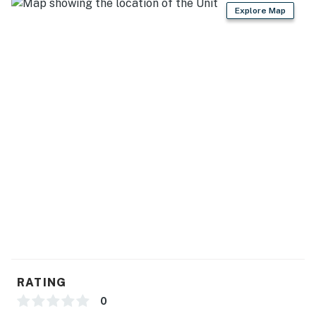
Explore Map
RATING
0