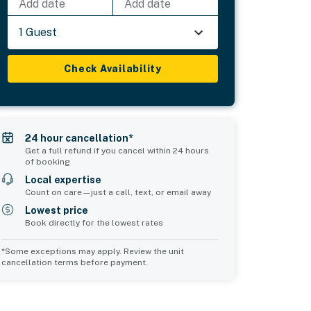
Add date
Add date
1 Guest
Check Availability
24 hour cancellation*
Get a full refund if you cancel within 24 hours
of booking
Local expertise
Count on care—just a call, text, or email away
Lowest price
Book directly for the lowest rates
*Some exceptions may apply. Review the unit
cancellation terms before payment.