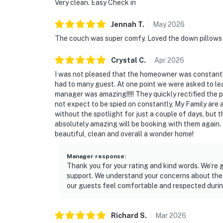
Very clean. Easy Check in
Jennah
T
.
May
2026
The couch was super comfy. Loved the down pillows 
Crystal
C
.
Apr
2026
I was not pleased that the homeowner was constantl
had to many guest. At one point we were asked to le
manager was amazing!!!!! They quickly rectified the
not expect to be spied on constantly, My Family are a
without the spotlight for just a couple of days, bu
absolutely amazing will be booking with them again
beautiful, clean and overall a wonder home!
Manager response
:
Thank you for your rating and kind words. We’re 
support. We understand your concerns about the
our guests feel comfortable and respected durin
Richard
S
.
Mar
2026