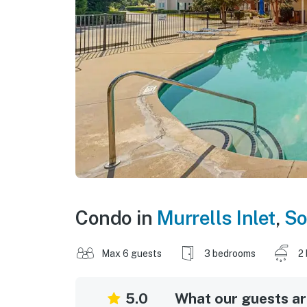
Condo in
Murrells Inlet
,
So
Max 6 guests
3 bedrooms
2
5.0
What our guests are