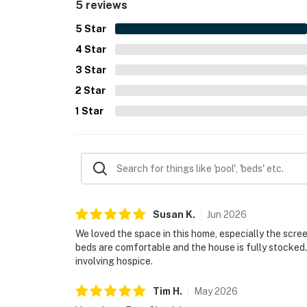
5 reviews
5
Star
4
Star
3
Star
2
Star
1
Star
Susan
K
.
Jun
2026
We loved the space in this home, especially the screen
beds are comfortable and the house is fully stocked. 
involving hospice.
Tim
H
.
May
2026