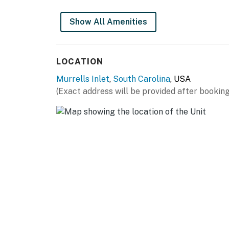
Show All Amenities
LOCATION
Murrells Inlet
,
South Carolina
, USA
(Exact address will be provided after booking