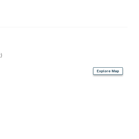
)
Explore Map