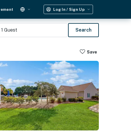
gement
Log In / Sign Up
1
Guest
Search
Save