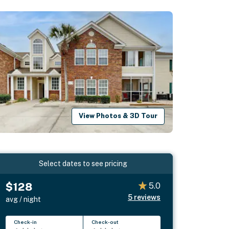
View Photos & 3D Tour
Select dates to see pricing
$128
5.0
5
reviews
avg / night
Check-in
Check-out