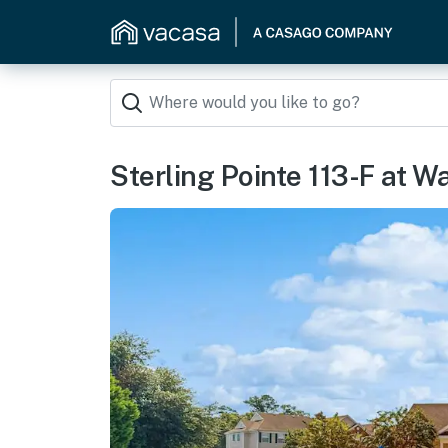
Sterling Pointe 113-F at W