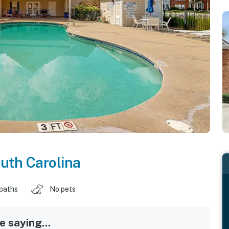
uth Carolina
 baths
No pets
 saying...