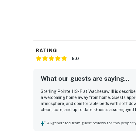
RATING
5.0
What our guests are saying...
Sterling Pointe 113-F at Wachesaw III is describe
a welcoming home away from home. Guests appre
atmosphere, and comfortable beds with soft down 
clean, cute, and up to date. Guests also enjoyed
stocked. Easy check-in added to the overall posi
AI-generated from guest reviews for this propert