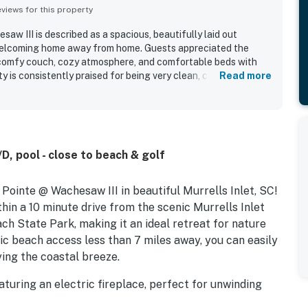
iews for this property
saw III is described as a spacious, beautifully laid out
welcoming home away from home. Guests appreciated the
 comfy couch, cozy atmosphere, and comfortable beds with
y is consistently praised for being very clean, cute, and up to
Read more
 screened porch and appreciated that the home felt fully
to the overall positive experience.
, pool - close to beach & golf
ointe @ Wachesaw III in beautiful Murrells Inlet, SC!
hin a 10 minute drive from the scenic Murrells Inlet
h State Park, making it an ideal retreat for nature
ic beach access less than 7 miles away, you can easily
ing the coastal breeze.
aturing an electric fireplace, perfect for unwinding
 equipped with a smart TV that offers streaming