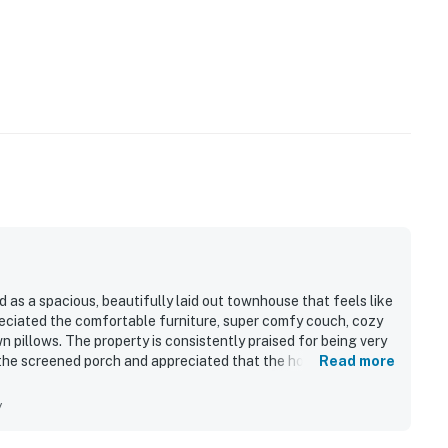
d as a spacious, beautifully laid out townhouse that feels like
ciated the comfortable furniture, super comfy couch, cozy
pillows. The property is consistently praised for being very
 the screened porch and appreciated that the home felt fully
Read more
tive experience.
y