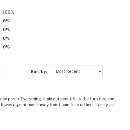
100
%
0
%
0
%
0
%
0
%
Sort by:
ed porch. Everything is laid out beautifully, the furniture and
It was a great home away from home for a difficult family visit