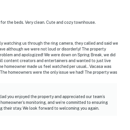
for the beds. Very clean. Cute and cozy townhouse.
y watching us through the ring camera, they called and said we
ave although we were not loud or disorderly! The property
 problem and apologized! We were down on Spring Break, we did
ll content creators and entertainers and wanted to just live
t the homeowner made us feel watched per usual.. Vacasa was
. The homeowners were the only issue we had! The property was
glad you enjoyed the property and appreciated our team’s
 homeowner’s monitoring, and we’re committed to ensuring
g their stay. We look forward to welcoming you again.