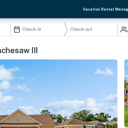
Vacation Rental Mana
achesaw III