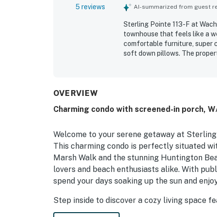
5 reviews
AI-summarized from guest rev
Sterling Pointe 113-F at Wache
townhouse that feels like a 
comfortable furniture, super
soft down pillows. The propert
date. Guests also enjoyed the
stocked. Easy check-in added 
OVERVIEW
Charming condo with screened-in porch, W/D
Welcome to your serene getaway at Sterling P
This charming condo is perfectly situated wit
Marsh Walk and the stunning Huntington Beac
lovers and beach enthusiasts alike. With publ
spend your days soaking up the sun and enjoy
Step inside to discover a cozy living space fe
after a day of adventure. The living room is