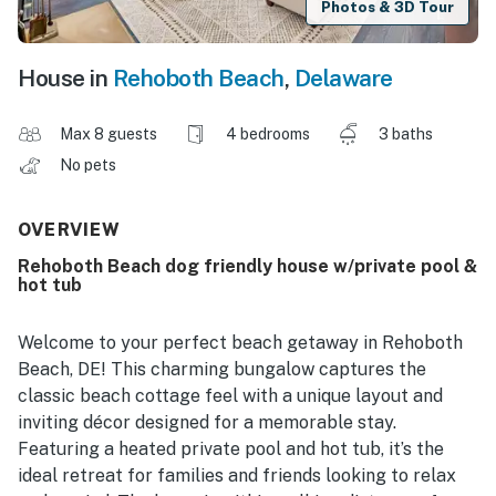
Photos & 3D Tour
House in
Rehoboth Beach
,
Delaware
Max 8 guests
4 bedrooms
3 baths
No pets
OVERVIEW
Rehoboth Beach dog friendly house w/private pool &
hot tub
Welcome to your perfect beach getaway in Rehoboth
Beach, DE! This charming bungalow captures the
classic beach cottage feel with a unique layout and
inviting décor designed for a memorable stay.
Featuring a heated private pool and hot tub, it’s the
ideal retreat for families and friends looking to relax