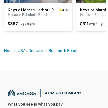
Keys of Marsh Harbor - 20246 Whitehead Cir
4.87
House in Rehoboth Beach
House in Rehobo
$367
$311
avg / night
avg / night
Home
USA
Delaware
Rehoboth Beach
What you see is what you pay.