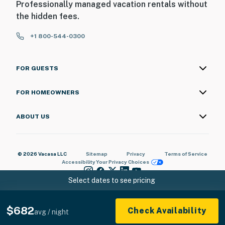
Professionally managed vacation rentals without
the hidden fees.
+1 800-544-0300
FOR GUESTS
FOR HOMEOWNERS
ABOUT US
© 2026 Vacasa LLC
Sitemap
Privacy
Terms of Service
Accessibility
Your Privacy Choices
Select dates to see pricing
$682
Check Availability
avg / night