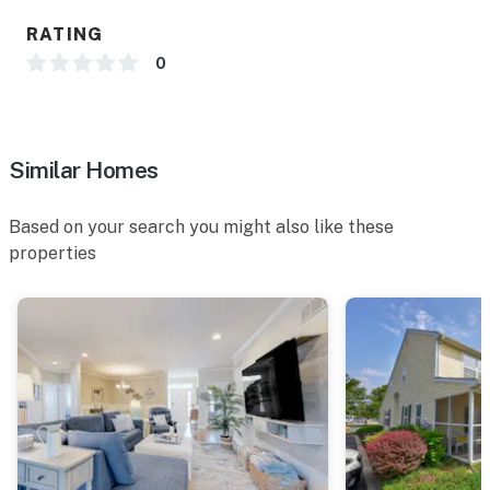
RATING
0
Similar Homes
Based on your search you might also like these
properties