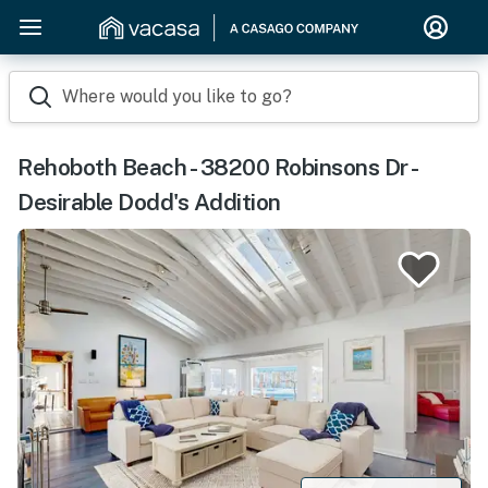
Where would you like to go?
Rehoboth Beach - 38200 Robinsons Dr -
Desirable Dodd's Addition