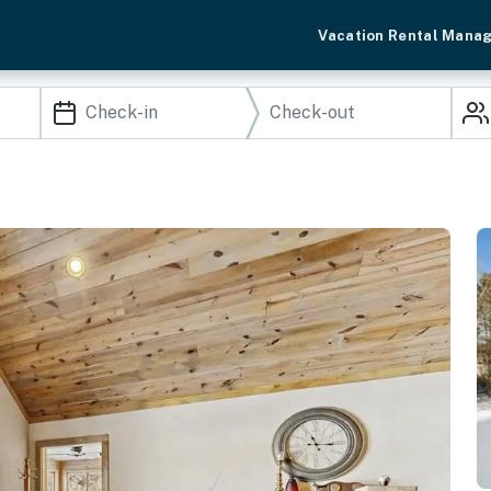
Vacation Rental Mana