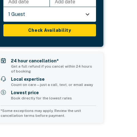
Add date
Add date
1 Guest
Check Availability
24 hour cancellation*
Get a full refund if you cancel within 24 hours
of booking
Local expertise
Count on care—just a call, text, or email away
Lowest price
Book directly for the lowest rates
*Some exceptions may apply. Review the unit
cancellation terms before payment.