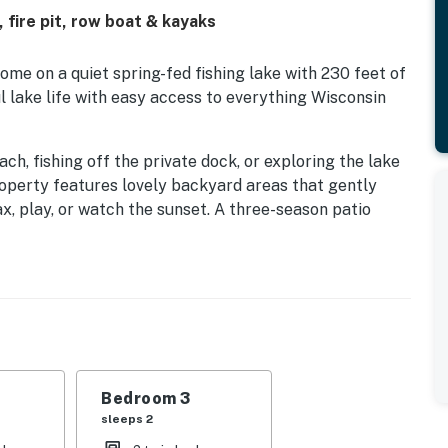
 fire pit, row boat & kayaks
me on a quiet spring-fed fishing lake with 230 feet of
l lake life with easy access to everything Wisconsin
h, fishing off the private dock, or exploring the lake
roperty features lovely backyard areas that gently
ax, play, or watch the sunset. A three-season patio
 from early spring through late fall. Evenings are ideal
the grill for lakeside cookouts, while indoors you will
 and cozy living spaces. The well-equipped kitchen is
together.
 queen bed in the primary bedroom, a double bed in
third bedroom‚Äîgreat for families, couples, or a
Bedroom 3
sleeps 2
k Winery, located right across the lake and just a 2-