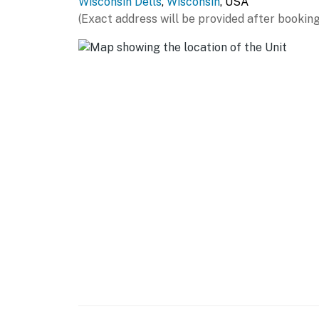
Wisconsin Dells
,
Wisconsin
, USA
(Exact address will be provided after booking