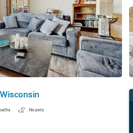
Wisconsin
 baths
No pets