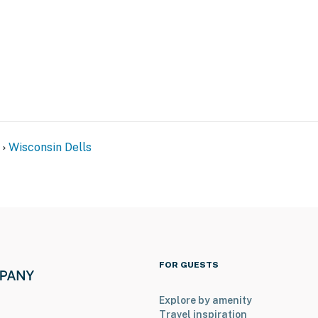
Wisconsin Dells
FOR GUESTS
Explore by amenity
Travel inspiration