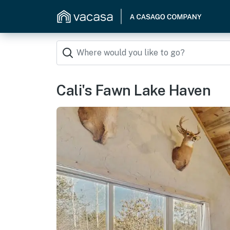
Cali's Fawn Lake Haven