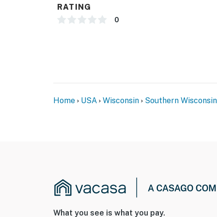
RATING
0
Home
USA
Wisconsin
Southern Wisconsin
What you see is what you pay.