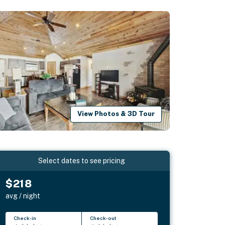
View Photos & 3D Tour
Select dates to see pricing
$218
avg / night
Check-in
Check-out