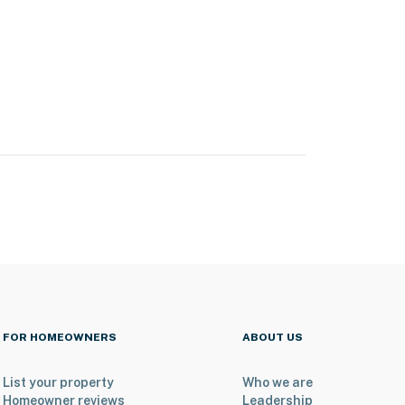
FOR HOMEOWNERS
ABOUT US
List your property
Who we are
Homeowner reviews
Leadership