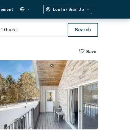
gement
Log In / Sign Up
1
Guest
Search
Save