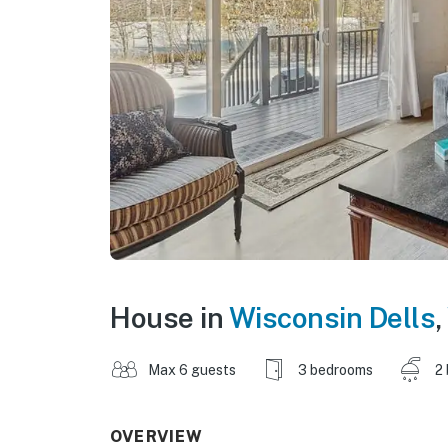
House in
Wisconsin Dells
,
Max 6 guests
3 bedrooms
2
OVERVIEW