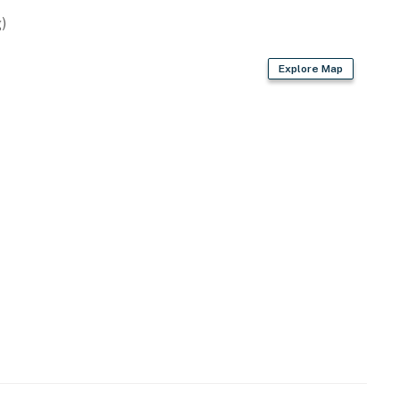
)
Explore Map