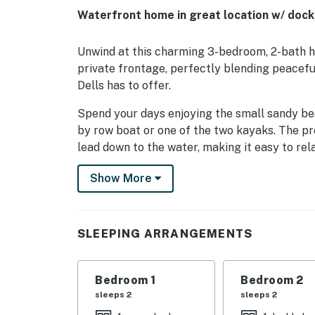
Waterfront home in great location w/ dock,
Unwind at this charming 3-bedroom, 2-bath ho
private frontage‚ perfectly blending peacefu
Dells has to offer.
Spend your days enjoying the small sandy beac
by row boat or one of the two kayaks. The p
lead down to the water, making it easy to rel
provides the perfect spot to enjoy lake views
Show More
for gathering around the fire pit or firing up 
find high-speed internet, a washer and dryer,
perfect for cooking meals and enjoying time 
SLEEPING ARRANGEMENTS
The home sleeps 6 guests comfortably with a
the second bedroom, and two twin beds in the 
small group of friends.
Bedroom 1
Bedroom 2
sleeps 2
sleeps 2
You will also love being so close to Fawn Cree