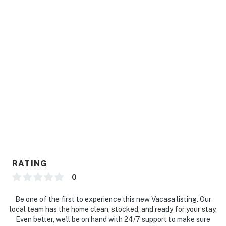
RATING
0
Be one of the first to experience this new Vacasa listing. Our
local team has the home clean, stocked, and ready for your stay.
Even better, we'll be on hand with 24/7 support to make sure