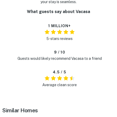
your stay is seamless.
What guests say about Vacasa
1 MILLION+
5-stars reviews
9 / 10
Guests would likely recommend Vacasa to a friend
4.5 / 5
Average clean score
Similar Homes