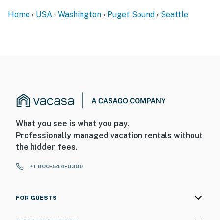
Home
USA
Washington
Puget Sound
Seattle
What you see is what you pay.
Professionally managed vacation rentals without
the hidden fees.
+1 800-544-0300
FOR GUESTS