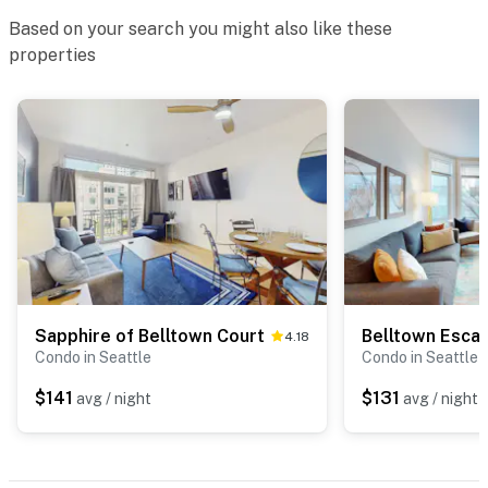
Based on your search you might also like these
properties
Sapphire of Belltown Court
Belltown Esca
4.18
Condo in Seattle
Condo in Seattle
$141
$131
avg / night
avg / night