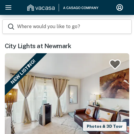
Where would you like to go?
City Lights at Newmark
NEW LISTING!
Photos & 3D Tour