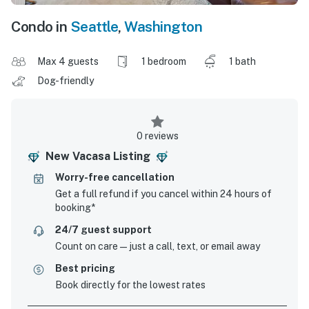
Condo in
Seattle
,
Washington
Max 4 guests
1 bedroom
1 bath
Dog-friendly
0 reviews
New Vacasa Listing
Worry-free cancellation
Get a full refund if you cancel within 24 hours of
booking*
24/7 guest support
Count on care—just a call, text, or email away
Best pricing
Book directly for the lowest rates