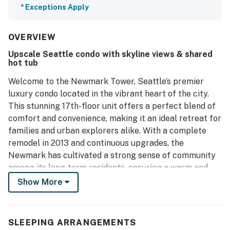
*
Exceptions Apply
OVERVIEW
Upscale Seattle condo with skyline views & shared
hot tub
Welcome to the Newmark Tower, Seattle’s premier
luxury condo located in the vibrant heart of the city.
This stunning 17th-floor unit offers a perfect blend of
comfort and convenience, making it an ideal retreat for
families and urban explorers alike. With a complete
remodel in 2013 and continuous upgrades, the
Newmark has cultivated a strong sense of community
among its long-term residents, ensuring a warm and
inviting atmosphere.
Show More
Step outside your door and find yourself just moments
away from the iconic Pike Place Market, where you can
SLEEPING ARRANGEMENTS
indulge in fresh local produce, artisanal goods, and