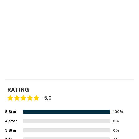
RATING
5.0
5
Star
100
%
4
Star
0
%
3
Star
0
%