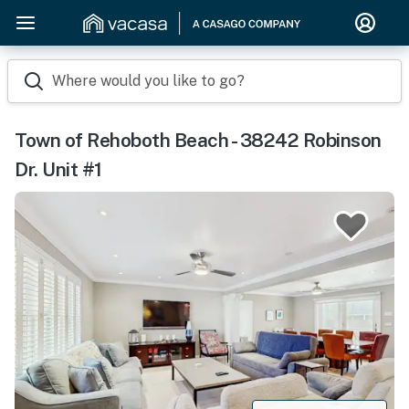
Where would you like to go?
Town of Rehoboth Beach - 38242 Robinson
Dr. Unit #1