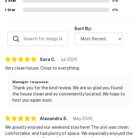
2
Star
0
%
1
Star
0
%
Sort By:
Sara
C
.
Jul
2026
Very clean house. Close to everything.
Manager response
:
Thank you for the kind review. We are so glad you found
the house clean and so conveniently located. We hope to
host you again soon.
Alexandra
S
.
May
2026
We greatly enjoyed our weekend stay here! The unit was clean,
comfortable, and had plenty of space. We especially enjoyed the