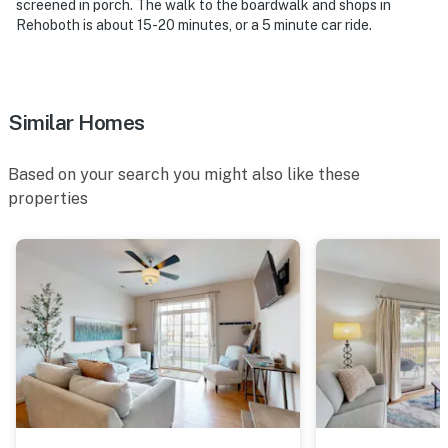
screened in porch. The walk to the boardwalk and shops in
Rehoboth is about 15-20 minutes, or a 5 minute car ride.
Similar Homes
Based on your search you might also like these
properties