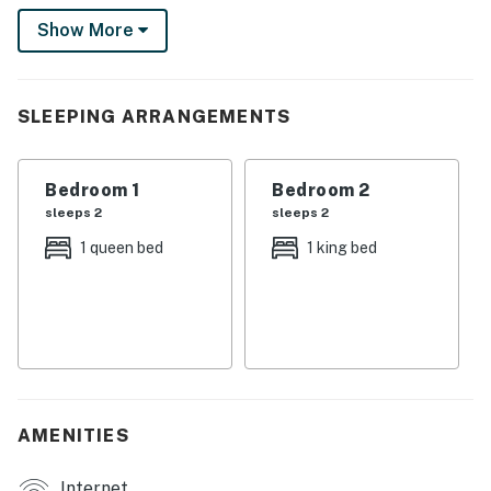
Show More
SLEEPING ARRANGEMENTS
Bedroom 1
Bedroom 2
sleeps 2
sleeps 2
1 queen bed
1 king bed
AMENITIES
Internet