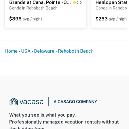
Grande at Canal Pointe - 37697 Ulster Dr Unit #2
5.0
Condo in Rehoboth Beach
Condo in Rehobo
$396
$263
avg / night
avg / night
Home
USA
Delaware
Rehoboth Beach
What you see is what you pay.
Professionally managed vacation rentals without
the hidden fees.