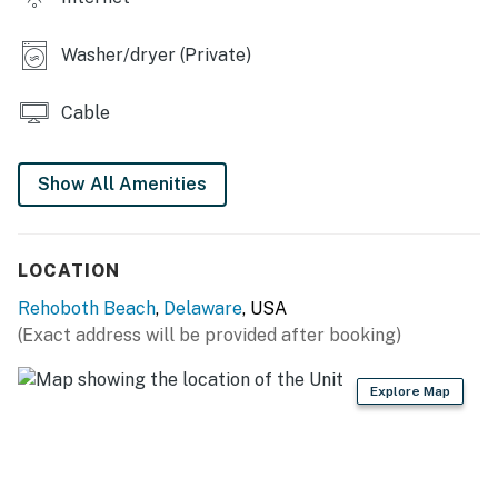
Washer/dryer (Private)
Cable
Show All Amenities
LOCATION
Rehoboth Beach
,
Delaware
, USA
(Exact address will be provided after booking)
Explore Map