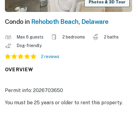
Photos & 3D Tour
Condo in
Rehoboth Beach
,
Delaware
Max 6 guests
2 bedrooms
2 baths
Dog-friendly
2 reviews
OVERVIEW
Permit info: 2026703650
You must be 25 years or older to rent this property.