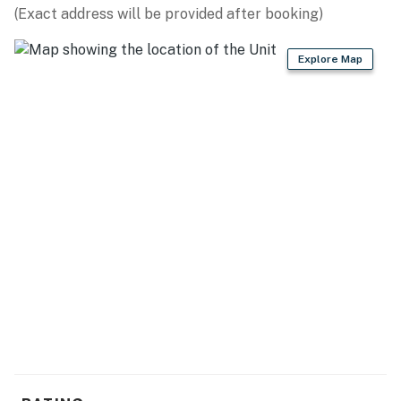
(Exact address will be provided after booking)
Explore Map