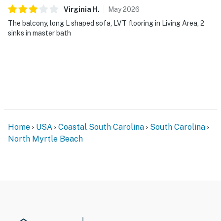
Virginia
H
.
May
2026
The balcony, long L shaped sofa, LVT flooring in Living Area, 2
sinks in master bath
Home
USA
Coastal South Carolina
South Carolina
North Myrtle Beach