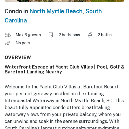
Condo in
North Myrtle Beach
,
South
Carolina
Max 6 guests
2 bedrooms
2 baths
No pets
OVERVIEW
Waterfront Escape at Yacht Club Villas | Pool, Golf &
Barefoot Landing Nearby
Welcome to the Yacht Club Villas at Barefoot Resort,
your perfect getaway nestled on the stunning
Intracoastal Waterway in North Myrtle Beach, SC. This
beautifully appointed condo offers breathtaking
waterway views from your private balcony, where you
can unwind and soak in the serene surroundings. With
South Carolina's largest outdoor saltwater swimming