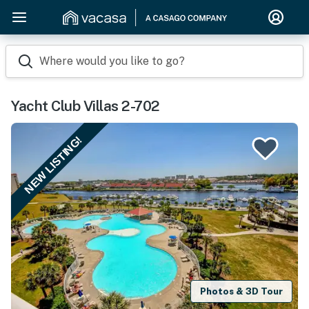
Where would you like to go?
Yacht Club Villas 2-702
NEW LISTING!
Photos & 3D Tour