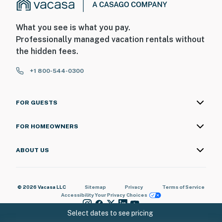
What you see is what you pay.
Professionally managed vacation rentals without
the hidden fees.
+1 800-544-0300
FOR GUESTS
FOR HOMEOWNERS
ABOUT US
© 2026 Vacasa LLC
Sitemap
Privacy
Terms of Service
Accessibility
Your Privacy Choices
Select dates to see pricing