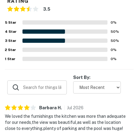
RATING
3.5
5
Star
0
%
4
Star
50
%
3
Star
50
%
2
Star
0
%
1
Star
0
%
Sort By:
Barbara
H
.
Jul
2026
We loved the furnishings the kitchen was more than adequate
for our needs,the view was beautiful,as well as the location
close to everything.plenty of parking and the pool was huge!