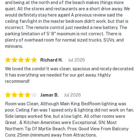
and being at the north end of the beach makes things more
quiet. All the stores and restaurants are a short drive away. We
would definitely stay here again! A previous review said the
ceiling fan/light in the master bedroom didn't work, but that is
incorrect. The remote control just needed a new battery. The
parking limitation of 5' 8" maximum is not correct. There is
plenty of overhead room for normal sized trucks, SUVs, and
minivans.
Richard
H
.
Jul
2026
We loved the condo! It was clean, spacious and nicely decorated.
It has everything we needed for our get away. Highly
recommend!
Jamar
B
.
Jul
2026
Room was Clean, Although Main King BedRoom lighting was
poor. Ceiling Fan was 1 speed only & lighting did not work on fan.
Side lamps worked fine, but a low light. All other rooms were
Great , & Kitchen Amenities were Exceptional. SN: Most
Northern Tip Of Myrtle Beach. Pros: Good View From Balcony
Cons: 25min (minimum) away from Attractions.