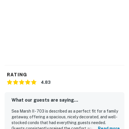
RATING
4.83
What our guests are saying...
Sea Marsh II - 703 is described as a perfect fit for a family
getaway, offering a spacious, nicely decorated, and well-
stocked condo that had everything guests needed.
Guests consistently praised the comfort and overall
Read more