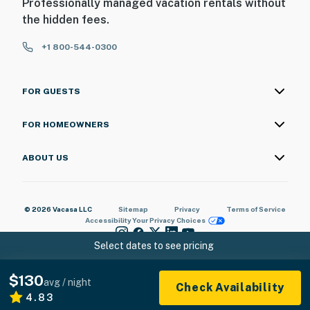
Professionally managed vacation rentals without
the hidden fees.
+1 800-544-0300
FOR GUESTS
FOR HOMEOWNERS
ABOUT US
© 2026 Vacasa LLC
Sitemap
Privacy
Terms of Service
Accessibility
Your Privacy Choices
Select dates to see pricing
$130
avg / night
Check Availability
4.83