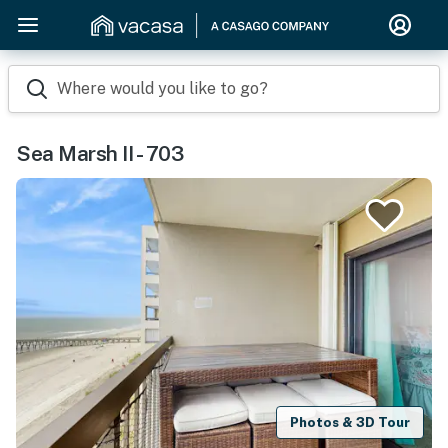
Where would you like to go?
Sea Marsh II - 703
Photos & 3D Tour