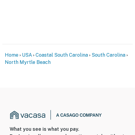
Home
USA
Coastal South Carolina
South Carolina
North Myrtle Beach
What you see is what you pay.