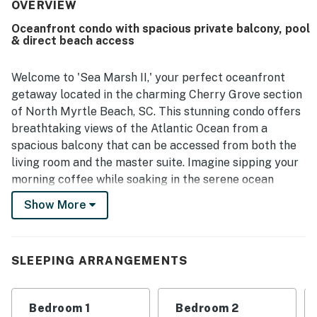
for being peaceful and away from crowds while still within
OVERVIEW
a short drive of stores and restaurants. Guests also
Oceanfront condo with spacious private balcony, pool
enjoyed the beautiful views and the pleasant balcony
& direct beach access
outlook. The kitchen amenities were especially
appreciated, and reviewers highly recommended Sea
Marsh II - 703.
Welcome to 'Sea Marsh II,' your perfect oceanfront
getaway located in the charming Cherry Grove section
of North Myrtle Beach, SC. This stunning condo offers
breathtaking views of the Atlantic Ocean from a
spacious balcony that can be accessed from both the
living room and the master suite. Imagine sipping your
morning coffee while soaking in the serene ocean
vistas or enjoying a sunset cocktail with the sound of
Show More
waves in the background.
The condo features a wealth of amenities to ensure a
comfortable stay, including an indoor pool with an
SLEEPING ARRANGEMENTS
oceanfront sundeck, direct beach access, and a fully
equipped kitchen with modern appliances. Whether
Bedroom 1
Bedroom 2
you're preparing a family meal or a quick snack, you'll