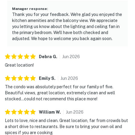
Manager response
:
Thank you for your feedback. We're glad you enjoyed the
kitchen amenities and the balcony view. We appreciate
you letting us know about the lighting and ceiling fan in
the primary bedroom. We'll have both checked and
adjusted. We hope to welcome you back again soon.
Debra
G
.
Jun
2026
Great location!
Emily
S
.
Jun
2026
The condo was absolutely perfect for our family of five.
Beautiful views, great location, extremely clean and well
stocked…could not recommend this place more!
William
W
.
Jun
2026
Lots to love, nice and clean. Great location, far from crowds but
a short drive to restaurants. Be sure to bring your own oil and
spices if you are cooking