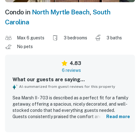
Condo in
North Myrtle Beach
,
South
Carolina
Max 6 guests
3 bedrooms
3 baths
No pets
4.83
6 reviews
What our guests are saying...
AI-summarized from guest reviews for this property
Sea Marsh II - 703 is described as a perfect fit for a family
getaway, offering a spacious, nicely decorated, and well-
stocked condo that had everything guests needed.
Guests consistently praised the comfort and overall
Read more
quality of the space, highlighting its clean and inviting
atmosphere. The property is noted for being extremely
clean and well maintained. Its location was appreciated