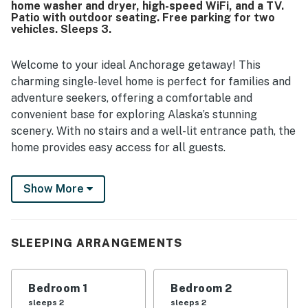
home washer and dryer, high-speed WiFi, and a TV.
Patio with outdoor seating. Free parking for two
vehicles. Sleeps 3.
Welcome to your ideal Anchorage getaway! This
charming single-level home is perfect for families and
adventure seekers, offering a comfortable and
convenient base for exploring Alaska’s stunning
scenery. With no stairs and a well-lit entrance path, the
home provides easy access for all guests.
Inside you’ll find a cozy living area with a TV, the
Show More
perfect spot to relax after a day of exploring. The fully
equipped kitchen includes modern appliances such as a
refrigerator, stove, oven, dishwasher, microwave, coffee
maker, and toaster, making it easy to prepare meals
SLEEPING ARRANGEMENTS
during your stay. Enjoy dining together indoors or step
outside to the patio for outdoor meals surrounded by
Bedroom 1
Bedroom 2
fresh Alaskan air.
sleeps 2
sleeps 2