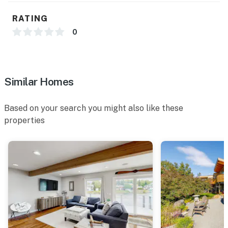
RATING
0
Similar Homes
Based on your search you might also like these
properties