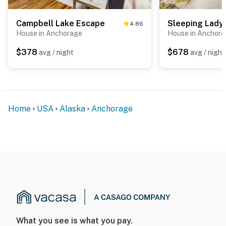
Campbell Lake Escape
4.86
House in Anchorage
House in Anchor
$378
$678
avg / night
avg / night
Home
USA
Alaska
Anchorage
What you see is what you pay.