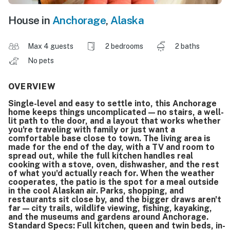
House in
Anchorage
,
Alaska
Max 4 guests
2 bedrooms
2 baths
No pets
OVERVIEW
Single-level and easy to settle into, this Anchorage
home keeps things uncomplicated — no stairs, a well-
lit path to the door, and a layout that works whether
you're traveling with family or just want a
comfortable base close to town. The living area is
made for the end of the day, with a TV and room to
spread out, while the full kitchen handles real
cooking with a stove, oven, dishwasher, and the rest
of what you'd actually reach for. When the weather
cooperates, the patio is the spot for a meal outside
in the cool Alaskan air. Parks, shopping, and
restaurants sit close by, and the bigger draws aren't
far — city trails, wildlife viewing, fishing, kayaking,
and the museums and gardens around Anchorage.
Standard Specs: Full kitchen, queen and twin beds, in-