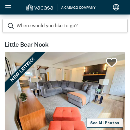
Where would you like to go?
Little Bear Nook
NEW LISTING!
See All Photos