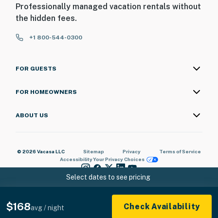
Professionally managed vacation rentals without
the hidden fees.
+1 800-544-0300
FOR GUESTS
FOR HOMEOWNERS
ABOUT US
© 2026 Vacasa LLC
Sitemap
Privacy
Terms of Service
Accessibility
Your Privacy Choices
Select dates to see pricing
$168
Check Availability
avg / night