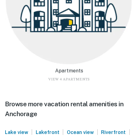
Apartments
VIEW 4 APARTMENTS
Browse more vacation rental amenities in
Anchorage
|
|
|
|
Lake view
Lakefront
Ocean view
Riverfront