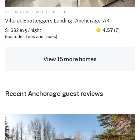
2 BEDROOM | 3 BATH | SLEEPS 10
Villa at Bootleggers Landing - Anchorage, AK
$1,382 avg / night
4.57
(7)
(excludes fees and taxes)
View 15 more homes
Recent Anchorage guest reviews