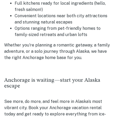
Full kitchens ready for local ingredients (hello,
fresh salmon!)
Convenient locations near both city attractions
and stunning natural escapes
Options ranging from pet-friendly homes to
family-sized retreats and urban lofts
Whether you're planning a romantic getaway, a family
adventure, or a solo journey through Alaska, we have
the right Anchorage home base for you.
Anchorage is waiting—start your Alaska
escape
See more, do more, and feel more in Alaska’s most
vibrant city. Book your Anchorage vacation rental
today and get ready to explore everything from ice-