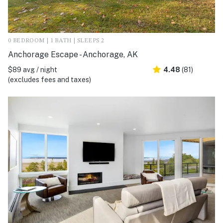
0 BEDROOM | 1 BATH | SLEEPS 2
Anchorage Escape - Anchorage, AK
$89 avg / night
4.48
(81)
(excludes fees and taxes)