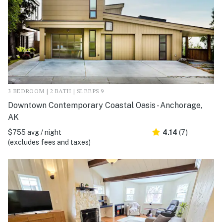
3 BEDROOM | 2 BATH | SLEEPS 9
Downtown Contemporary Coastal Oasis - Anchorage,
AK
$755 avg / night
4.14
(7)
(excludes fees and taxes)