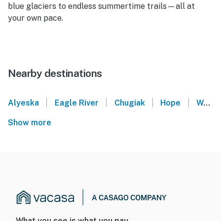
blue glaciers to endless summertime trails—all at
your own pace.
Nearby destinations
|
|
|
|
Alyeska
Eagle River
Chugiak
Hope
Wasilla
Show more
What you see is what you pay.