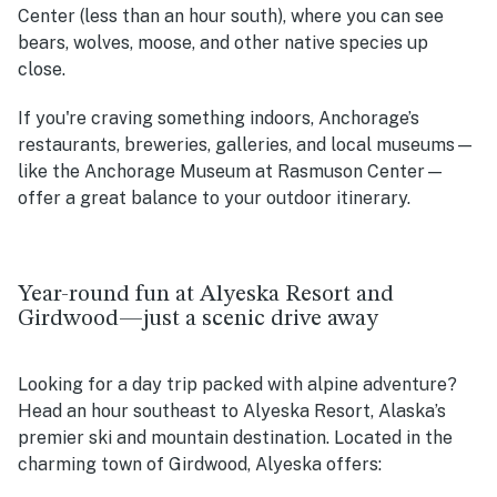
Center (less than an hour south), where you can see
bears, wolves, moose, and other native species up
close.
If you're craving something indoors, Anchorage’s
restaurants, breweries, galleries, and local museums—
like the Anchorage Museum at Rasmuson Center—
offer a great balance to your outdoor itinerary.
Year-round fun at Alyeska Resort and
Girdwood—just a scenic drive away
Looking for a day trip packed with alpine adventure?
Head an hour southeast to Alyeska Resort, Alaska’s
premier ski and mountain destination. Located in the
charming town of Girdwood, Alyeska offers: