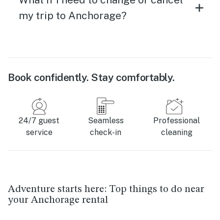
my trip to Anchorage?
Book confidently. Stay comfortably.
24/7 guest
Seamless
Professional
service
check-in
cleaning
Adventure starts here: Top things to do near
your Anchorage rental