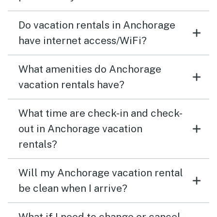
Do vacation rentals in Anchorage
have internet access/WiFi?
What amenities do Anchorage
vacation rentals have?
What time are check-in and check-
out in Anchorage vacation
rentals?
Will my Anchorage vacation rental
be clean when I arrive?
What if I need to change or cancel