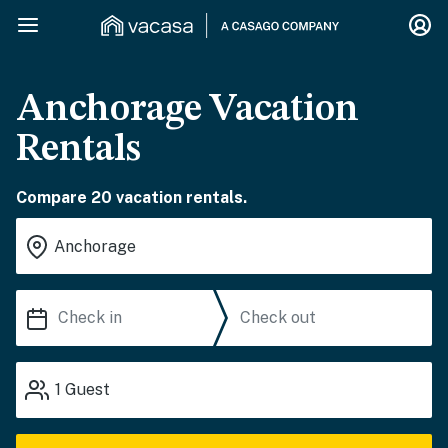
Anchorage Vacation
Rentals
Compare 20 vacation rentals.
1
Guest