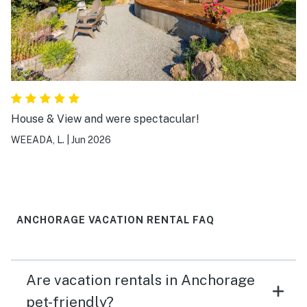
House & View and were spectacular!
WEEADA, L.
|
Jun 2026
ANCHORAGE VACATION RENTAL FAQ
Are vacation rentals in Anchorage
pet-friendly?