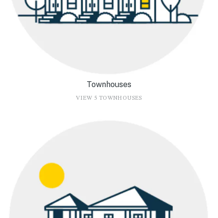
Townhouses
VIEW 5 TOWNHOUSES