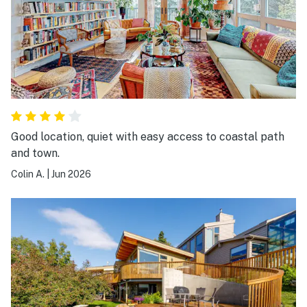
Good location, quiet with easy access to coastal path
and town.
Colin A.
|
Jun 2026