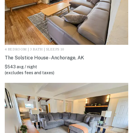
4 BEDROOM | 3 BATH | SLEEPS 10
The Solstice House - Anchorage, AK
$543 avg / night
(excludes fees and taxes)