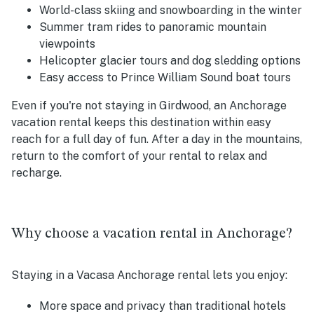
World-class skiing and snowboarding in the winter
Summer tram rides to panoramic mountain
viewpoints
Helicopter glacier tours and dog sledding options
Easy access to Prince William Sound boat tours
Even if you're not staying in Girdwood, an Anchorage
vacation rental keeps this destination within easy
reach for a full day of fun. After a day in the mountains,
return to the comfort of your rental to relax and
recharge.
Why choose a vacation rental in Anchorage?
Staying in a Vacasa Anchorage rental lets you enjoy:
More space and privacy than traditional hotels