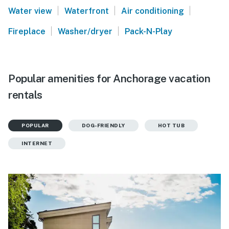
|
|
|
Water view
Waterfront
Air conditioning
|
|
Fireplace
Washer/dryer
Pack-N-Play
Popular amenities for Anchorage vacation
rentals
POPULAR
DOG-FRIENDLY
HOT TUB
INTERNET