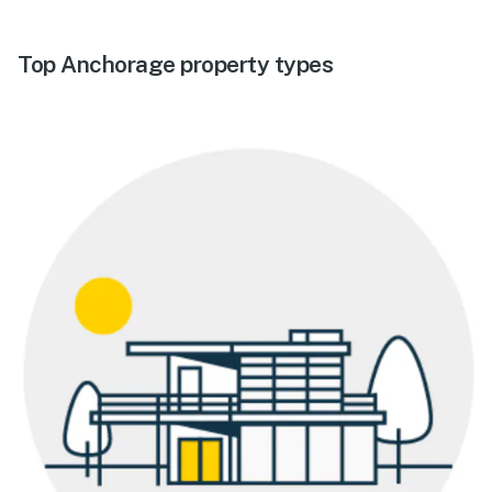
Top Anchorage property types