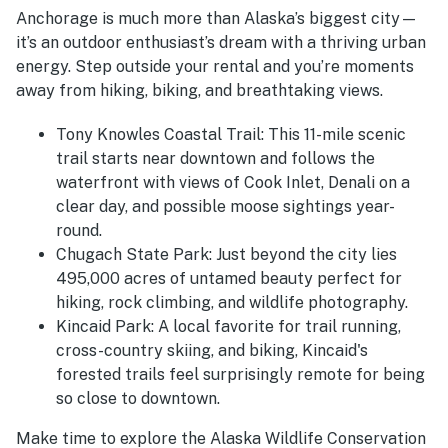
Anchorage is much more than Alaska’s biggest city—
it’s an outdoor enthusiast’s dream with a thriving urban
energy. Step outside your rental and you’re moments
away from hiking, biking, and breathtaking views.
Tony Knowles Coastal Trail: This 11-mile scenic
trail starts near downtown and follows the
waterfront with views of Cook Inlet, Denali on a
clear day, and possible moose sightings year-
round.
Chugach State Park: Just beyond the city lies
495,000 acres of untamed beauty perfect for
hiking, rock climbing, and wildlife photography.
Kincaid Park: A local favorite for trail running,
cross-country skiing, and biking, Kincaid's
forested trails feel surprisingly remote for being
so close to downtown.
Make time to explore the Alaska Wildlife Conservation