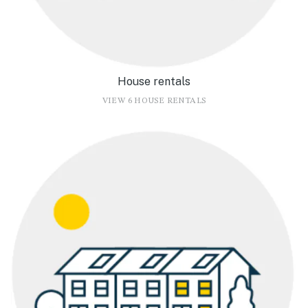
House rentals
VIEW 6 HOUSE RENTALS