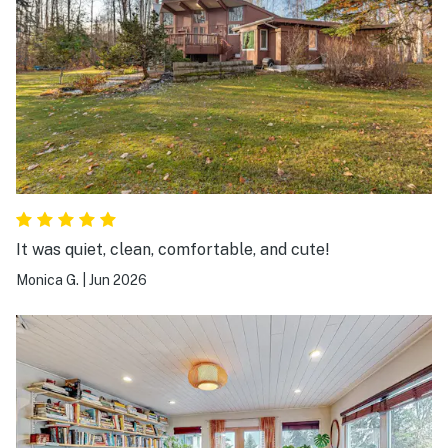
It was quiet, clean, comfortable, and cute!
Monica G.
|
Jun 2026