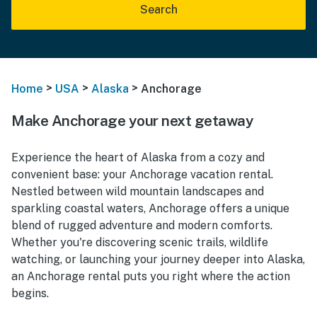
Search
>
>
>
Home
USA
Alaska
Anchorage
Make Anchorage your next getaway
Experience the heart of Alaska from a cozy and
convenient base: your Anchorage vacation rental.
Nestled between wild mountain landscapes and
sparkling coastal waters, Anchorage offers a unique
blend of rugged adventure and modern comforts.
Whether you're discovering scenic trails, wildlife
watching, or launching your journey deeper into Alaska,
an Anchorage rental puts you right where the action
begins.