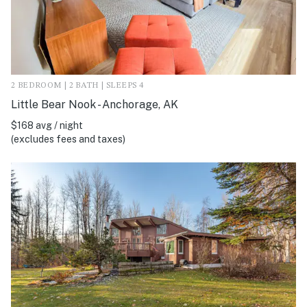
2 BEDROOM | 2 BATH | SLEEPS 4
Little Bear Nook - Anchorage, AK
$168 avg / night
(excludes fees and taxes)