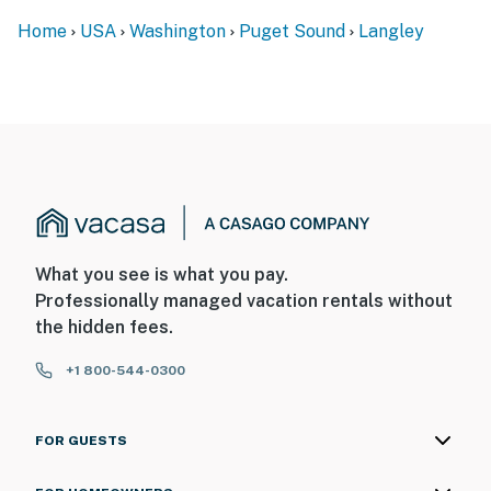
Home
USA
Washington
Puget Sound
Langley
What you see is what you pay.
Professionally managed vacation rentals without
the hidden fees.
+1 800-544-0300
FOR GUESTS