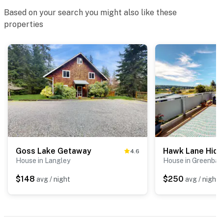
Based on your search you might also like these
properties
Goss Lake Getaway
Hawk Lane Hi
4.6
House in Langley
House in Greenba
$148
$250
avg / night
avg / night