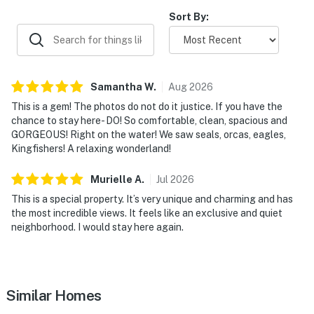
Sort By:
Samantha
W
.
Aug
2026
This is a gem! The photos do not do it justice. If you have the
chance to stay here- DO! So comfortable, clean, spacious and
GORGEOUS! Right on the water! We saw seals, orcas, eagles,
Kingfishers! A relaxing wonderland!
Murielle
A
.
Jul
2026
This is a special property. It’s very unique and charming and has
the most incredible views. It feels like an exclusive and quiet
neighborhood. I would stay here again.
Similar Homes