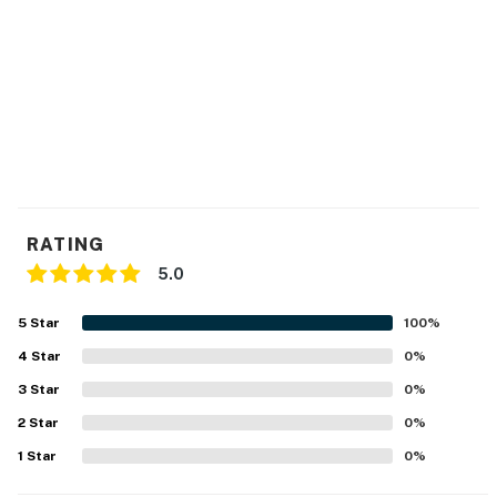
RATING
5.0
5
Star
100
%
4
Star
0
%
3
Star
0
%
2
Star
0
%
1
Star
0
%