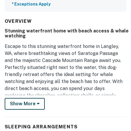
*
Exceptions Apply
OVERVIEW
Stunning waterfront home with beach access & whale
watching
Escape to this stunning waterfront home in Langley,
WA, where breathtaking views of Saratoga Passage
and the majestic Cascade Mountain Range await you.
Perfectly situated right next to the water, this dog-
friendly retreat offers the ideal setting for whale
watching and enjoying all the beach has to offer. With
direct beach access, you can spend your days
exploring the shoreline, collecting shells, or simply
soaking in the sun.
Show More
Inside, the home is designed for comfort and
convenience, featuring a well-equipped kitchen with
SLEEPING ARRANGEMENTS
modern appliances, including a fridge, stove, oven, and