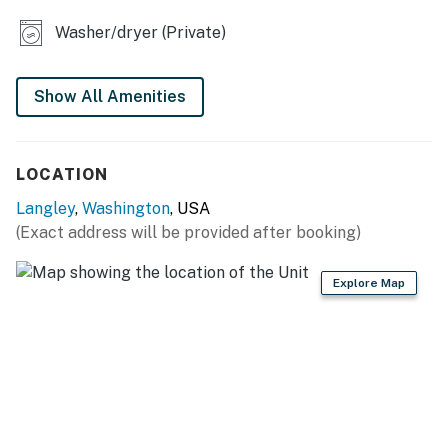
Parking notes: There is free parking available for
Washer/dryer (Private)
4 vehicles.
You must be 21 years or older to rent this property.
Show All Amenities
LOCATION
Langley
,
Washington
, USA
(Exact address will be provided after booking)
Explore Map