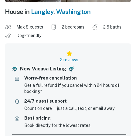
House in
Langley
,
Washington
Max 8 guests
2 bedrooms
2.5 baths
Dog-friendly
2 reviews
New Vacasa Listing
Worry-free cancellation
Get a full refund if you cancel within 24 hours of
booking*
24/7 guest support
Count on care—just a call, text, or email away
Best pricing
Book directly for the lowest rates