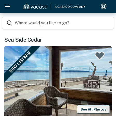
Where would you like to go?
Sea Side Cedar
NEW LISTING!
See All Photos