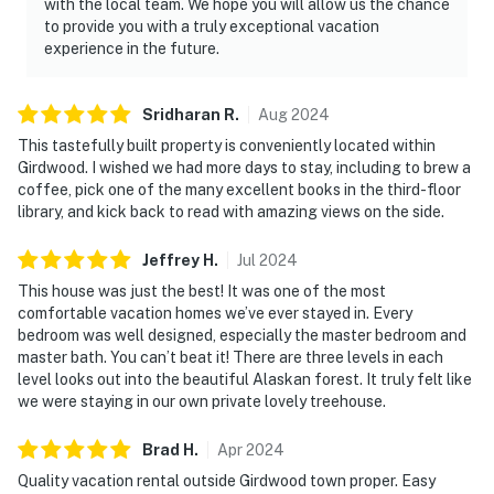
with the local team. We hope you will allow us the chance
to provide you with a truly exceptional vacation
experience in the future.
Sridharan
R
.
Aug
2024
This tastefully built property is conveniently located within
Girdwood. I wished we had more days to stay, including to brew a
coffee, pick one of the many excellent books in the third-floor
library, and kick back to read with amazing views on the side.
Jeffrey
H
.
Jul
2024
This house was just the best! It was one of the most
comfortable vacation homes we’ve ever stayed in. Every
bedroom was well designed, especially the master bedroom and
master bath. You can’t beat it! There are three levels in each
level looks out into the beautiful Alaskan forest. It truly felt like
we were staying in our own private lovely treehouse.
Brad
H
.
Apr
2024
Quality vacation rental outside Girdwood town proper. Easy