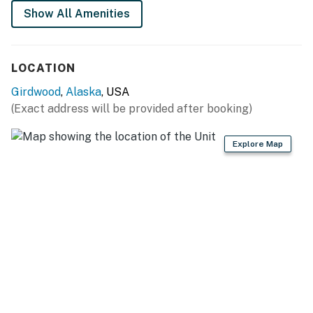
Show All Amenities
LOCATION
Girdwood
,
Alaska
, USA
(Exact address will be provided after booking)
Explore Map