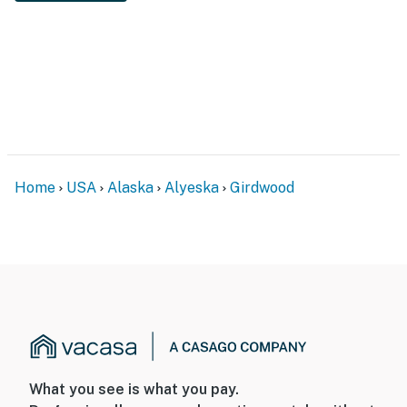
Home
USA
Alaska
Alyeska
Girdwood
What you see is what you pay.