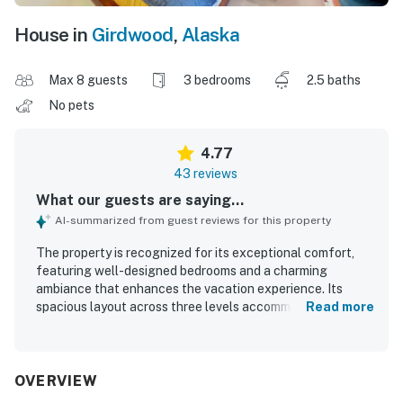
House in
Girdwood
,
Alaska
Max 8 guests
3 bedrooms
2.5 baths
No pets
4.77
43 reviews
What our guests are saying...
AI-summarized from guest reviews for this property
The property is recognized for its exceptional comfort,
featuring well-designed bedrooms and a charming
ambiance that enhances the vacation experience. Its
spacious layout across three levels accommodates
Read more
various mobility needs and offers beautiful views of the
Alaskan forest, creating a private treehouse feel.
Cleanliness is a strong point, contributing to the overall
positive impression, while the open floorplan in the main
OVERVIEW
living area enhances comfort. Guests appreciate the