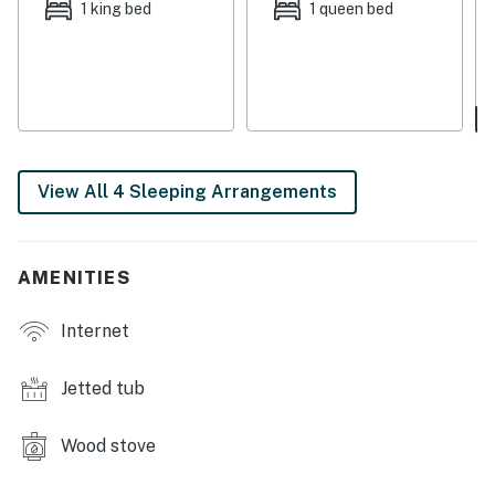
1 king bed
1 queen bed
THINGS TO KNOW
Streaming services are available with guests' own
account(s).
This vacation rental is not equipped with air-
conditioning.
View All 4 Sleeping Arrangements
No pets are allowed at this vacation rental.
4WD/traction may be required in winter.
Parking notes: There is free parking available for
AMENITIES
2 vehicles.
Internet
You must be 25 years or older to rent this property.
Jetted tub
Wood stove