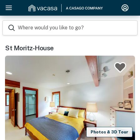
Where would you like to go?
St Moritz-House
Photos & 3D Tour