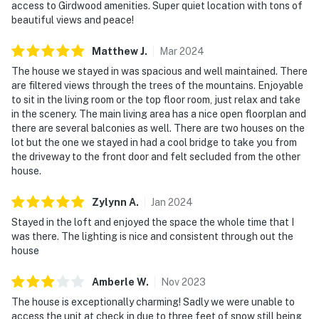
access to Girdwood amenities. Super quiet location with tons of
beautiful views and peace!
Matthew
J
.
Mar
2024
The house we stayed in was spacious and well maintained. There
are filtered views through the trees of the mountains. Enjoyable
to sit in the living room or the top floor room, just relax and take
in the scenery. The main living area has a nice open floorplan and
there are several balconies as well. There are two houses on the
lot but the one we stayed in had a cool bridge to take you from
the driveway to the front door and felt secluded from the other
house.
Zylynn
A
.
Jan
2024
Stayed in the loft and enjoyed the space the whole time that I
was there. The lighting is nice and consistent through out the
house
Amberle
W
.
Nov
2023
The house is exceptionally charming! Sadly we were unable to
access the unit at check in due to three feet of snow still being