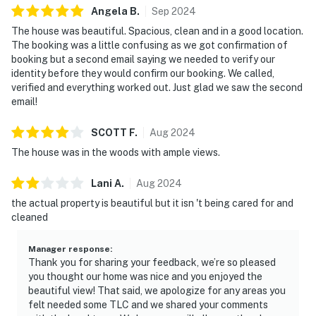
Angela
B
.
Sep
2024
The house was beautiful. Spacious, clean and in a good location.
The booking was a little confusing as we got confirmation of
booking but a second email saying we needed to verify our
identity before they would confirm our booking. We called,
verified and everything worked out. Just glad we saw the second
email!
SCOTT
F
.
Aug
2024
The house was in the woods with ample views.
Lani
A
.
Aug
2024
the actual property is beautiful but it isn 't being cared for and
cleaned
Manager response
:
Thank you for sharing your feedback, we’re so pleased
you thought our home was nice and you enjoyed the
beautiful view! That said, we apologize for any areas you
felt needed some TLC and we shared your comments