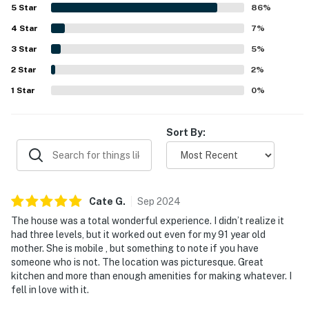
picturesque location, with enjoyable filtered views of the
5
Star
86
%
mountains and several balconies for scenic relaxation.
4
Star
The tasteful design, including a unique bridge connecting
7
%
the driveway to the front door, adds to the sense of
3
Star
5
%
seclusion and tranquility. Conveniently located within
2
Star
Girdwood, the property provides easy access to local
2
%
amenities while maintaining a peaceful atmosphere.
1
Star
0
%
Sort By:
Cate
G
.
Sep
2024
The house was a total wonderful experience. I didn’t realize it
had three levels, but it worked out even for my 91 year old
mother. She is mobile , but something to note if you have
someone who is not. The location was picturesque. Great
kitchen and more than enough amenities for making whatever. I
fell in love with it.