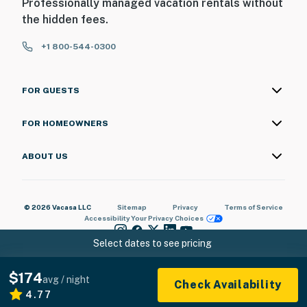
Professionally managed vacation rentals without
the hidden fees.
+1 800-544-0300
FOR GUESTS
FOR HOMEOWNERS
ABOUT US
© 2026 Vacasa LLC
Sitemap
Privacy
Terms of Service
Accessibility
Your Privacy Choices
Select dates to see pricing
$174
avg / night
Check Availability
4.77