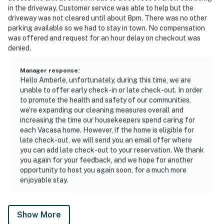
in the driveway. Customer service was able to help but the
driveway was not cleared until about 8pm. There was no other
parking available so we had to stay in town. No compensation
was offered and request for an hour delay on checkout was
denied.
Manager response
:
Hello Amberle, unfortunately, during this time, we are
unable to offer early check-in or late check-out. In order
to promote the health and safety of our communities,
we’re expanding our cleaning measures overall and
increasing the time our housekeepers spend caring for
each Vacasa home. However, if the home is eligible for
late check-out, we will send you an email offer where
you can add late check-out to your reservation. We thank
you again for your feedback, and we hope for another
opportunity to host you again soon, for a much more
enjoyable stay.
Show More