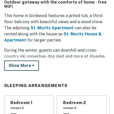
Outdoor getaway with the comforts of home - free
picturesque location, with enjoyable filtered views of the
WiFi
mountains and several balconies for scenic relaxation.
The tasteful design, including a unique bridge connecting
This home in Girdwood features a jetted tub, a third-
the driveway to the front door, adds to the sense of
floor balcony with beautiful views and a wood stove.
seclusion and tranquility. Conveniently located within
The adjoining
St. Moritz Apartment
can also be
Girdwood, the property provides easy access to local
rented along with the house as
St. Moritz House &
amenities while maintaining a peaceful atmosphere.
Apartment
for larger parties.
During the winter, guests can downhill and cross-
country ski, snowshoe, dog sled, and more at Alyeska
Resort about one mile away. In the summer, hiking,
Show More
rafting, and sea kayaking are options, as are day tours
and excursions. Local festivals include the Forest Fair
in July and the Blueberry Festival in August.
SLEEPING ARRANGEMENTS
This condo has free WiFi, a cable TV, and a full kitchen
with a dishwasher. A private washer/dryer lets you take
Bedroom 1
Bedroom 2
care of any laundry you may have.
sleeps 2
sleeps 2
Book your trip to Alaska today!