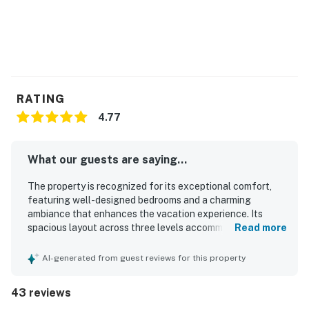
RATING
4.77
What our guests are saying...
The property is recognized for its exceptional comfort,
featuring well-designed bedrooms and a charming
ambiance that enhances the vacation experience. Its
spacious layout across three levels accommodates
Read more
various mobility needs and offers beautiful views of the
Alaskan forest, creating a private treehouse feel.
AI-generated from guest reviews for this property
Cleanliness is a strong point, contributing to the overall
positive impression, while the open floorplan in the main
43 reviews
living area enhances comfort. Guests appreciate the