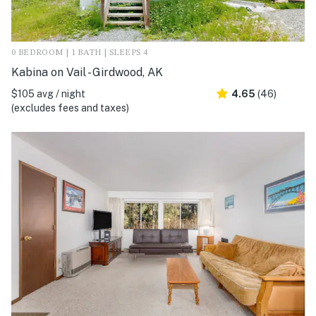
0 BEDROOM | 1 BATH | SLEEPS 4
Kabina on Vail - Girdwood, AK
$105 avg / night
4.65
(46)
(excludes fees and taxes)