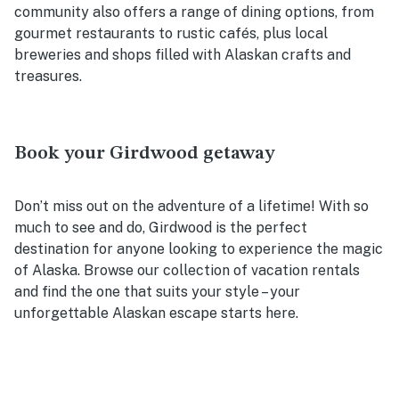
community also offers a range of dining options, from
gourmet restaurants to rustic cafés, plus local
breweries and shops filled with Alaskan crafts and
treasures.
Book your Girdwood getaway
Don’t miss out on the adventure of a lifetime! With so
much to see and do, Girdwood is the perfect
destination for anyone looking to experience the magic
of Alaska. Browse our collection of vacation rentals
and find the one that suits your style – your
unforgettable Alaskan escape starts here.