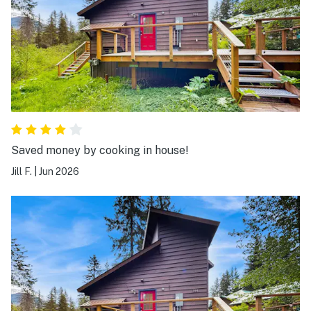
Saved money by cooking in house!
Jill F.
|
Jun 2026