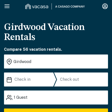
Girdwood Vacation
Rentals
Compare 56 vacation rentals.
1
Guest