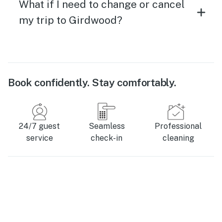
What if I need to change or cancel
my trip to Girdwood?
Book confidently. Stay comfortably.
24/7 guest
Seamless
Professional
service
check-in
cleaning