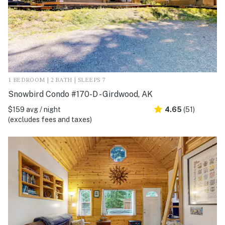
1 BEDROOM | 2 BATH | SLEEPS 7
Snowbird Condo #170-D - Girdwood, AK
$159 avg / night
4.65
(51)
(excludes fees and taxes)