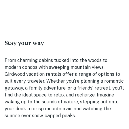
Stay your way
From charming cabins tucked into the woods to
modern condos with sweeping mountain views,
Girdwood vacation rentals offer a range of options to
suit every traveler. Whether you're planning a romantic
getaway, a family adventure, or a friends’ retreat, you'll
find the ideal space to relax and recharge. Imagine
waking up to the sounds of nature, stepping out onto
your deck to crisp mountain air, and watching the
sunrise over snow-capped peaks.