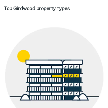
Top Girdwood property types