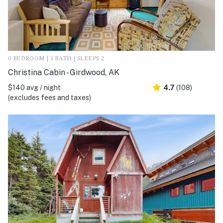
0 BEDROOM | 1 BATH | SLEEPS 2
Christina Cabin - Girdwood, AK
$140 avg / night
4.7
(108)
(excludes fees and taxes)