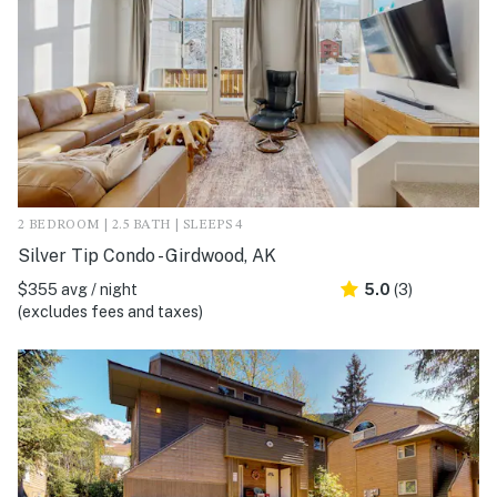
2 BEDROOM | 2.5 BATH | SLEEPS 4
Silver Tip Condo - Girdwood, AK
$355 avg / night
5.0
(3)
(excludes fees and taxes)