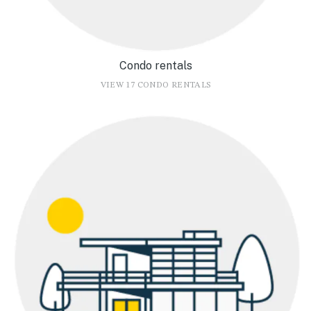
Condo rentals
VIEW 17 CONDO RENTALS