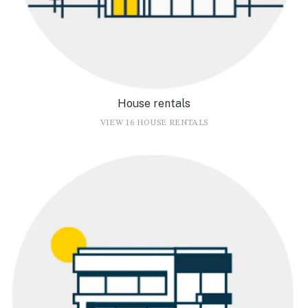
House rentals
VIEW 16 HOUSE RENTALS