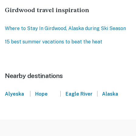
Girdwood travel inspiration
Where to Stay In Girdwood, Alaska during Ski Season
15 best summer vacations to beat the heat
Nearby destinations
|
|
|
Alyeska
Hope
Eagle River
Alaska