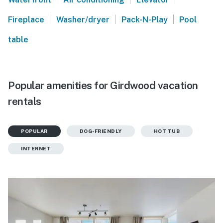
|
|
|
Fireplace
Washer/dryer
Pack-N-Play
Pool
table
Popular amenities for Girdwood vacation
rentals
POPULAR
DOG-FRIENDLY
HOT TUB
INTERNET