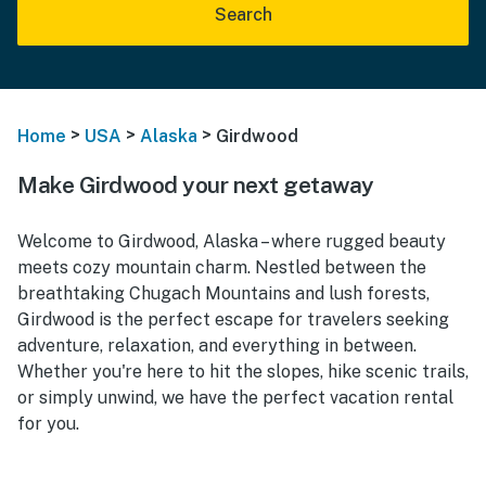
Search
>
>
>
Home
USA
Alaska
Girdwood
Make Girdwood your next getaway
Welcome to Girdwood, Alaska – where rugged beauty
meets cozy mountain charm. Nestled between the
breathtaking Chugach Mountains and lush forests,
Girdwood is the perfect escape for travelers seeking
adventure, relaxation, and everything in between.
Whether you're here to hit the slopes, hike scenic trails,
or simply unwind, we have the perfect vacation rental
for you.