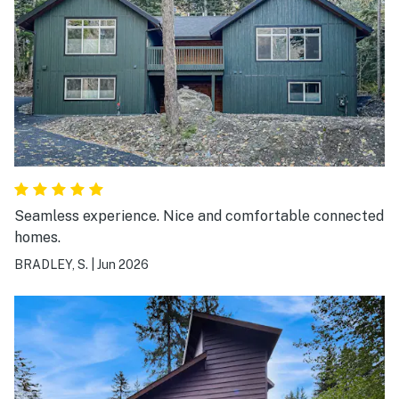
Seamless experience. Nice and comfortable connected
homes.
BRADLEY, S.
|
Jun 2026