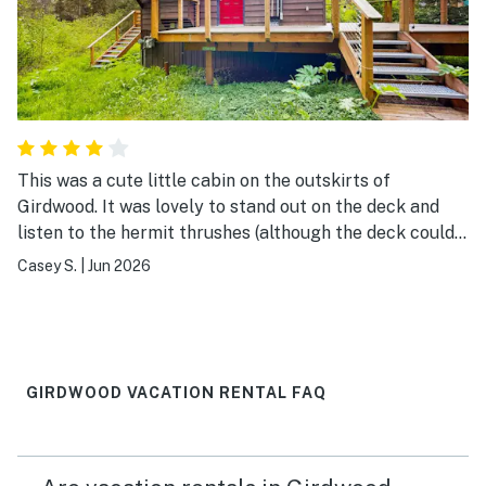
This was a cute little cabin on the outskirts of
Girdwood. It was lovely to stand out on the deck and
listen to the hermit thrushes (although the deck could
have used a couple of chairs), and the kitchen was
Casey S.
|
Jun 2026
super well stocked with cooking equipment. The water
pressure left something to be desired, but otherwise it
was a great little getaway.
GIRDWOOD VACATION RENTAL FAQ