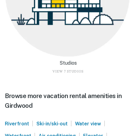
Studios
VIEW 7 STUDIOS
Browse more vacation rental amenities in
Girdwood
|
|
|
Riverfront
Ski-in/ski-out
Water view
|
|
|
Waterfront
Air conditioning
Elevator