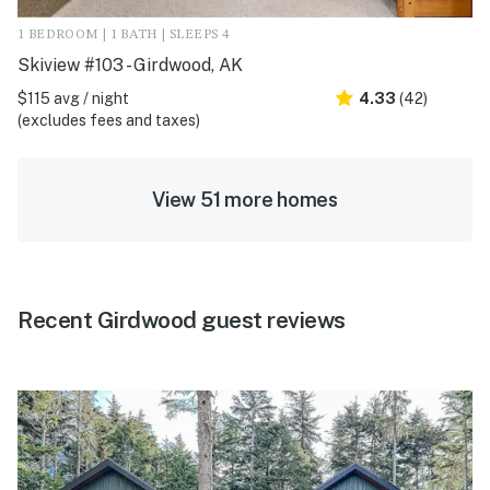
1 BEDROOM | 1 BATH | SLEEPS 4
Skiview #103 - Girdwood, AK
$115 avg / night
4.33
(42)
(excludes fees and taxes)
View 51 more homes
Recent Girdwood guest reviews