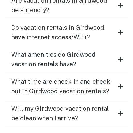
Are vacation rentals in Girdwood
pet-friendly?
Do vacation rentals in Girdwood
have internet access/WiFi?
What amenities do Girdwood
vacation rentals have?
What time are check-in and check-
out in Girdwood vacation rentals?
Will my Girdwood vacation rental
be clean when I arrive?