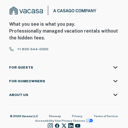
What you see is what you pay.
Professionally managed vacation rentals without
the hidden fees.
+1 800-544-0300
FOR GUESTS
FOR HOMEOWNERS
ABOUT US
© 2026 Vacasa LLC
Sitemap
Privacy
Terms of Service
Accessibility
Your Privacy Choices