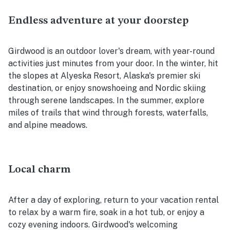
Endless adventure at your doorstep
Girdwood is an outdoor lover's dream, with year-round
activities just minutes from your door. In the winter, hit
the slopes at Alyeska Resort, Alaska's premier ski
destination, or enjoy snowshoeing and Nordic skiing
through serene landscapes. In the summer, explore
miles of trails that wind through forests, waterfalls,
and alpine meadows.
Local charm
After a day of exploring, return to your vacation rental
to relax by a warm fire, soak in a hot tub, or enjoy a
cozy evening indoors. Girdwood's welcoming