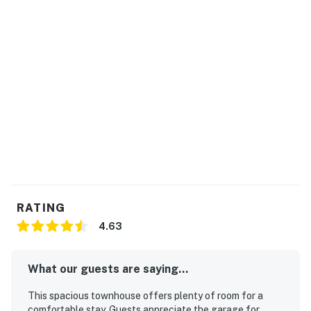
RATING
4.63
What our guests are saying...
This spacious townhouse offers plenty of room for a
comfortable stay. Guests appreciate the garage for