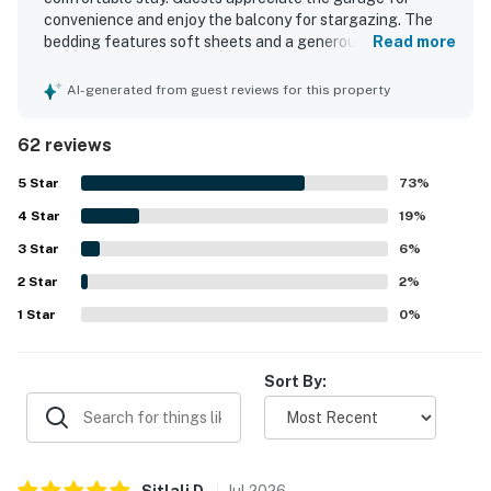
convenience and enjoy the balcony for stargazing. The
bedding features soft sheets and a generous supply of
Read more
pillows, along with plenty of towels for added comfort.
Ample closet space is available, enhancing the overall
AI-generated from guest reviews for this property
experience. The property also provides ample trailer
parking on the street.
62 reviews
5
Star
73
%
4
Star
19
%
3
Star
6
%
2
Star
2
%
1
Star
0
%
Sort By:
Sitlali
D
.
Jul
2026