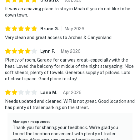
It was an amazing place to stay in Moab if you do not like to be
down town.
Bruce
G
.
May
2026
Very clean and great access to Arches & Canyonland
Lynn
F
.
May
2026
Plenty of room. Garage for car was great - especially with the
heat. Loved the balcony for middle of the night stargazing. Nice
soft sheets, plenty of towels. Generous supply of pillows. Lots
of closet space. Good place to stay!
Lana
M
.
Apr
2026
Needs updated and cleaned. WiFi is not great. Good location and
has plenty of trailer parking on the street.
Manager response
:
Thank you for sharing your feedback. We’re glad you
found the location convenient with plenty of trailer
parking. We’re sorry you encountered issues with