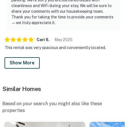
cleanliness and WiFi during your stay. We will be sure to
share your comments with our housekeeping team.
Thank you for taking the time to provide your comments
—we truly appreciate it.
Cari
S
.
May
2025
This rental was very spacious and conveniently located.
Show More
Similar Homes
Based on your search you might also like these
properties