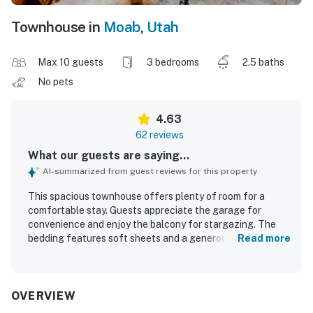
Townhouse in
Moab
,
Utah
Max 10 guests
3 bedrooms
2.5 baths
No pets
4.63
62 reviews
What our guests are saying...
AI-summarized from guest reviews for this property
This spacious townhouse offers plenty of room for a
comfortable stay. Guests appreciate the garage for
convenience and enjoy the balcony for stargazing. The
bedding features soft sheets and a generous supply of
Read more
pillows, along with plenty of towels for added comfort.
Ample closet space is available, enhancing the overall
experience. The property also provides ample trailer
parking on the street.
OVERVIEW