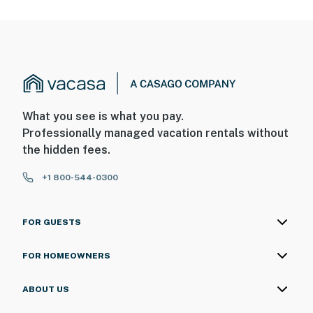
What you see is what you pay.
Professionally managed vacation rentals without
the hidden fees.
+1 800-544-0300
FOR GUESTS
FOR HOMEOWNERS
ABOUT US