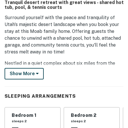
Tranquil desert retreat with great views - shared hot
tub, pool, & tennis courts
Surround yourself with the peace and tranquility of
Utah's majestic desert landscape when you book your
stay at this Moab family home. Offering guests the
chance to unwind with a shared pool, hot tub, attached
garage, and community tennis courts, you'll feel the
stress melt away in no time!
Nestled in a quiet complex about six miles from the
heart of Moab and 11 miles from the enchanting
Show More
geography of Arches National Park, this home is the
ideal spot for explorers, photographers, and those
looking to enjoy the beauty of the desert.
SLEEPING ARRANGEMENTS
Tucked into the shadow of the Moab Rim, the home
offers you everything you need for a hassle-free stay,
Bedroom 1
Bedroom 2
including central A/C, a fully-equipped kitchen, cable
sleeps 2
sleeps 2
TV, and free WiFi. After a long day on the trails, soak