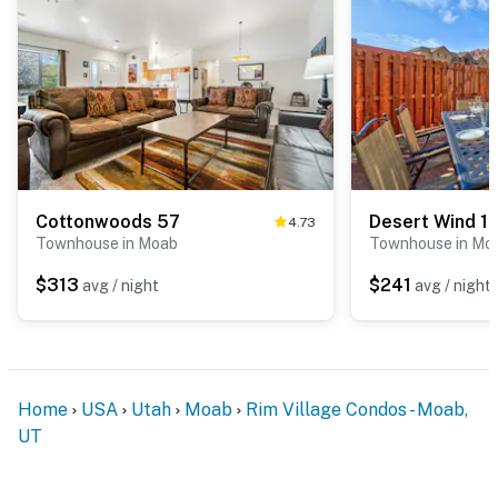
Cottonwoods 57
Desert Wind 1
4.73
Townhouse in Moab
Townhouse in Mo
$313
$241
avg / night
avg / night
Home
USA
Utah
Moab
Rim Village Condos - Moab,
UT