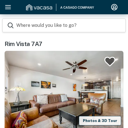
Where would you like to go?
Rim Vista 7A7
Photos & 3D Tour