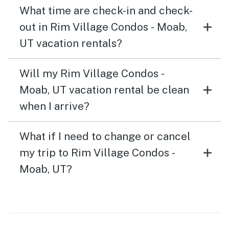
What time are check-in and check-
out in Rim Village Condos - Moab,
UT vacation rentals?
Will my Rim Village Condos -
Moab, UT vacation rental be clean
when I arrive?
What if I need to change or cancel
my trip to Rim Village Condos -
Moab, UT?