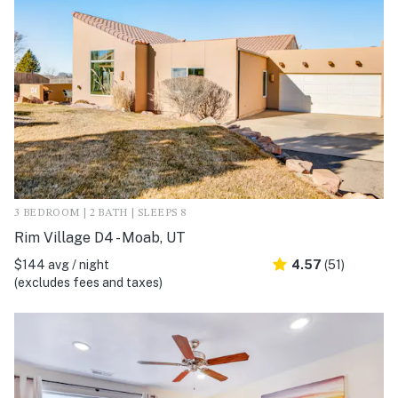
3 BEDROOM | 2 BATH | SLEEPS 8
Rim Village D4 - Moab, UT
$144 avg / night
4.57
(51)
(excludes fees and taxes)