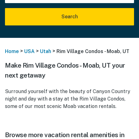
Search
>
>
>
Home
USA
Utah
Rim Village Condos - Moab, UT
Make Rim Village Condos - Moab, UT your
next getaway
Surround yourself with the beauty of Canyon Country
night and day with a stay at the Rim Village Condos,
some of our most scenic Moab vacation rentals.
Browse more vacation rental amenities in