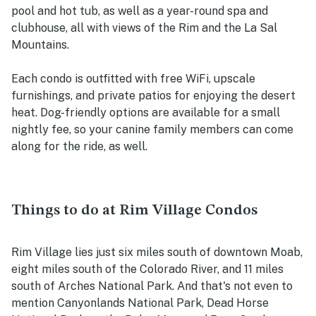
pool and hot tub, as well as a year-round spa and
clubhouse, all with views of the Rim and the La Sal
Mountains.
Each condo is outfitted with free WiFi, upscale
furnishings, and private patios for enjoying the desert
heat. Dog-friendly options are available for a small
nightly fee, so your canine family members can come
along for the ride, as well.
Things to do at Rim Village Condos
Rim Village lies just six miles south of downtown Moab,
eight miles south of the Colorado River, and 11 miles
south of Arches National Park. And that's not even to
mention Canyonlands National Park, Dead Horse