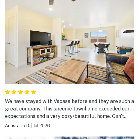
We have stayed with Vacasa before and they are such a
great company. This specific townhome exceeded our
expectations and a very cozy/beautiful home. Can’t
beat the views and the area. The patio was so much
Anastasia D.
|
Jul 2026
fun. Easy to find and get to.