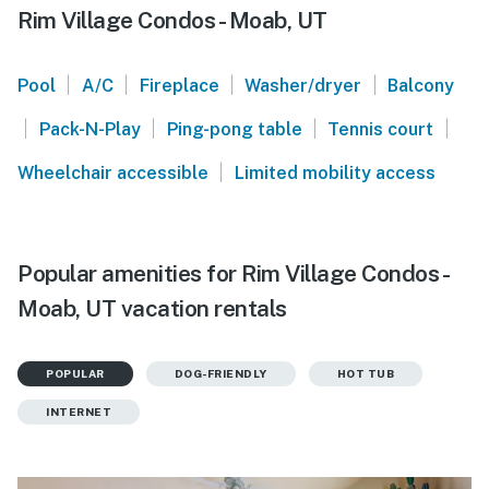
Rim Village Condos - Moab, UT
|
|
|
|
Pool
A/C
Fireplace
Washer/dryer
Balcony
|
|
|
|
Pack-N-Play
Ping-pong table
Tennis court
|
Wheelchair accessible
Limited mobility access
Popular amenities for Rim Village Condos -
Moab, UT vacation rentals
POPULAR
DOG-FRIENDLY
HOT TUB
INTERNET