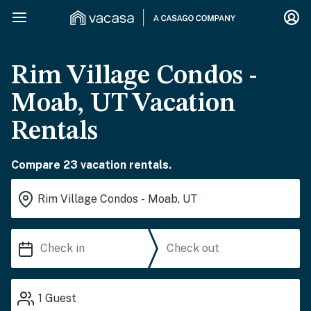
Rim Village Condos -
Moab, UT Vacation
Rentals
Compare 23 vacation rentals.
1
Guest