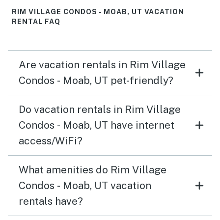
RIM VILLAGE CONDOS - MOAB, UT VACATION
RENTAL FAQ
Are vacation rentals in Rim Village
Condos - Moab, UT pet-friendly?
Do vacation rentals in Rim Village
Condos - Moab, UT have internet
access/WiFi?
What amenities do Rim Village
Condos - Moab, UT vacation
rentals have?