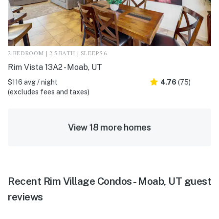
2 BEDROOM | 2.5 BATH | SLEEPS 6
Rim Vista 13A2 - Moab, UT
$116 avg / night
4.76
(75)
(excludes fees and taxes)
View 18 more homes
Recent Rim Village Condos - Moab, UT guest
reviews