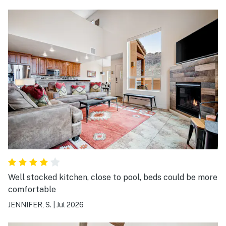
Well stocked kitchen, close to pool, beds could be more
comfortable
JENNIFER, S.
|
Jul 2026