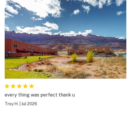
every thing was perfect thank u
Troy H.
|
Jul 2026