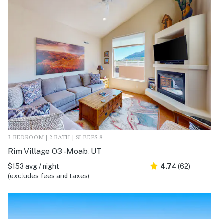
3 BEDROOM | 2 BATH | SLEEPS 8
Rim Village O3 - Moab, UT
$153 avg / night
4.74
(62)
(excludes fees and taxes)