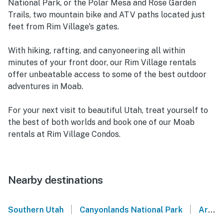
National Park, or the Polar Mesa and Rose Garden
Trails, two mountain bike and ATV paths located just
feet from Rim Village's gates.
With hiking, rafting, and canyoneering all within
minutes of your front door, our Rim Village rentals
offer unbeatable access to some of the best outdoor
adventures in Moab.
For your next visit to beautiful Utah, treat yourself to
the best of both worlds and book one of our Moab
rentals at Rim Village Condos.
Nearby destinations
|
|
Southern Utah
Canyonlands National Park
Arches National Park