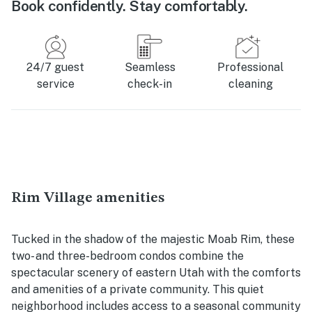
Book confidently. Stay comfortably.
24/7 guest
Seamless
Professional
service
check-in
cleaning
Rim Village amenities
Tucked in the shadow of the majestic Moab Rim, these
two- and three-bedroom condos combine the
spectacular scenery of eastern Utah with the comforts
and amenities of a private community. This quiet
neighborhood includes access to a seasonal community