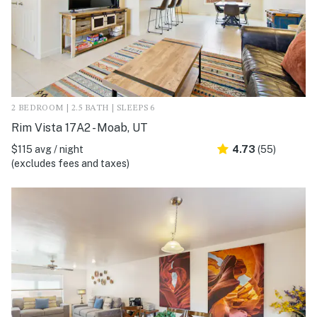
2 BEDROOM | 2.5 BATH | SLEEPS 6
Rim Vista 17A2 - Moab, UT
$115 avg / night
4.73
(55)
(excludes fees and taxes)