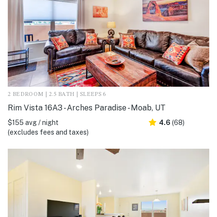
2 BEDROOM | 2.5 BATH | SLEEPS 6
Rim Vista 16A3 - Arches Paradise - Moab, UT
$155 avg / night
4.6
(68)
(excludes fees and taxes)