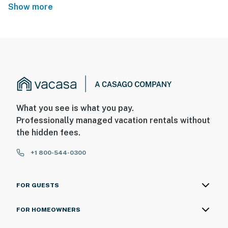
Show more
What you see is what you pay.
Professionally managed vacation rentals without
the hidden fees.
+1 800-544-0300
FOR GUESTS
FOR HOMEOWNERS