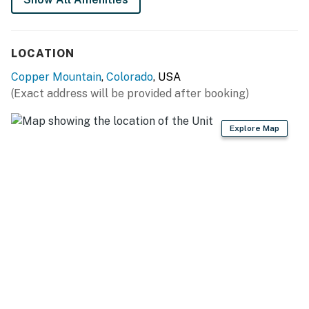
LOCATION
Copper Mountain
,
Colorado
, USA
(Exact address will be provided after booking)
Explore Map