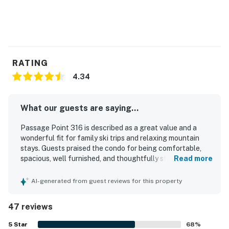
RATING
4.34
What our guests are saying...
Passage Point 316 is described as a great value and a
wonderful fit for family ski trips and relaxing mountain
stays. Guests praised the condo for being comfortable,
spacious, well furnished, and thoughtfully stocked with
Read more
kitchen essentials, games, books, and other useful
supplies. The property was frequently noted as clean,
AI-generated from guest reviews for this property
lovely, and in great condition, with comfortable bedrooms
and a spacious master bathroom. Its location was a
47 reviews
standout, with easy walking access to Center Village, the
lifts, restaurants, shops, and the conference center while
5
Star
68
%