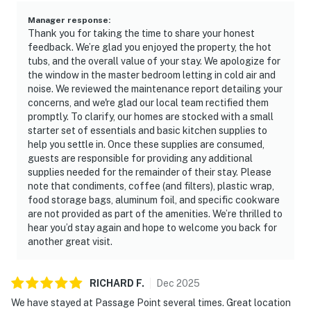
Manager response
:
Thank you for taking the time to share your honest
feedback. We’re glad you enjoyed the property, the hot
tubs, and the overall value of your stay. We apologize for
the window in the master bedroom letting in cold air and
noise. We reviewed the maintenance report detailing your
concerns, and we're glad our local team rectified them
promptly. To clarify, our homes are stocked with a small
starter set of essentials and basic kitchen supplies to
help you settle in. Once these supplies are consumed,
guests are responsible for providing any additional
supplies needed for the remainder of their stay. Please
note that condiments, coffee (and filters), plastic wrap,
food storage bags, aluminum foil, and specific cookware
are not provided as part of the amenities. We’re thrilled to
hear you’d stay again and hope to welcome you back for
another great visit.
RICHARD
F
.
Dec
2025
We have stayed at Passage Point several times. Great location