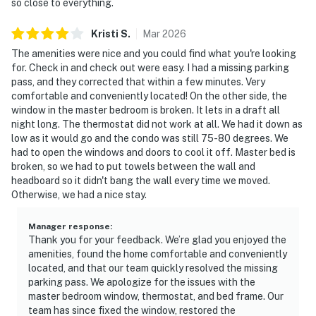
so close to everything.
Kristi
S
.
Mar
2026
The amenities were nice and you could find what you're looking
for. Check in and check out were easy. I had a missing parking
pass, and they corrected that within a few minutes. Very
comfortable and conveniently located! On the other side, the
window in the master bedroom is broken. It lets in a draft all
night long. The thermostat did not work at all. We had it down as
low as it would go and the condo was still 75-80 degrees. We
had to open the windows and doors to cool it off. Master bed is
broken, so we had to put towels between the wall and
headboard so it didn't bang the wall every time we moved.
Otherwise, we had a nice stay.
Manager response
:
Thank you for your feedback. We’re glad you enjoyed the
amenities, found the home comfortable and conveniently
located, and that our team quickly resolved the missing
parking pass. We apologize for the issues with the
master bedroom window, thermostat, and bed frame. Our
team has since fixed the window, restored the