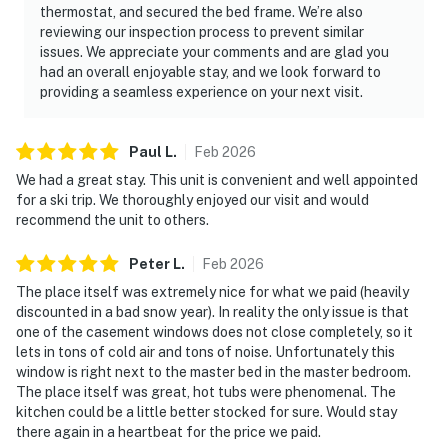
thermostat, and secured the bed frame. We’re also
reviewing our inspection process to prevent similar
issues. We appreciate your comments and are glad you
had an overall enjoyable stay, and we look forward to
providing a seamless experience on your next visit.
Paul
L
.
Feb
2026
We had a great stay. This unit is convenient and well appointed
for a ski trip. We thoroughly enjoyed our visit and would
recommend the unit to others.
Peter
L
.
Feb
2026
The place itself was extremely nice for what we paid (heavily
discounted in a bad snow year). In reality the only issue is that
one of the casement windows does not close completely, so it
lets in tons of cold air and tons of noise. Unfortunately this
window is right next to the master bed in the master bedroom.
The place itself was great, hot tubs were phenomenal. The
kitchen could be a little better stocked for sure. Would stay
there again in a heartbeat for the price we paid.