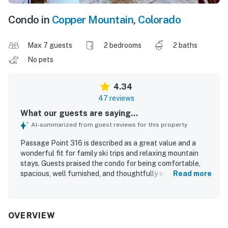
Condo in
Copper Mountain
,
Colorado
Max 7 guests
2 bedrooms
2 baths
No pets
4.34
47 reviews
What our guests are saying...
AI-summarized from guest reviews for this property
Passage Point 316 is described as a great value and a
wonderful fit for family ski trips and relaxing mountain
stays. Guests praised the condo for being comfortable,
spacious, well furnished, and thoughtfully stocked with
Read more
kitchen essentials, games, books, and other useful
supplies. The property was frequently noted as clean,
lovely, and in great condition, with comfortable bedrooms
and a spacious master bathroom. Its location was a
OVERVIEW
standout, with easy walking access to Center Village, the