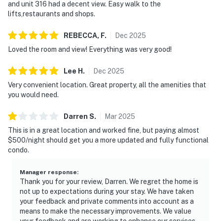
and unit 316 had a decent view. Easy walk to the
lifts,restaurants and shops.
REBECCA,
F
.
Dec
2025
Loved the room and view! Everything was very good!
Lee
H
.
Dec
2025
Very convenient location. Great property, all the amenities that
you would need.
Darren
S
.
Mar
2025
This is in a great location and worked fine, but paying almost
$500/night should get you a more updated and fully functional
condo.
Manager response
:
Thank you for your review, Darren. We regret the home is
not up to expectations during your stay. We have taken
your feedback and private comments into account as a
means to make the necessary improvements. We value
your feedback and are working to enhance our services