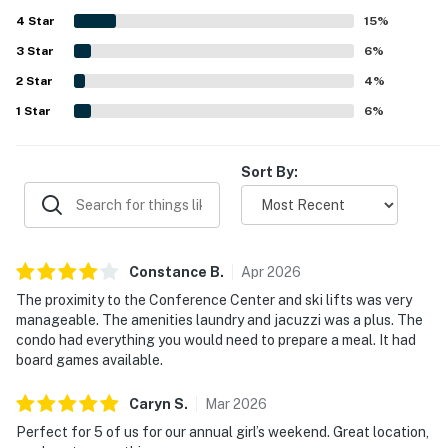
still feeling convenient and peaceful. Guests also
4
Star
appreciated the balcony and pretty mountain views, along
15
%
with enjoyable shared features such as the hot tubs,
3
Star
6
%
fitness area, laundry access, and garage parking.
2
Star
4
%
1
Star
6
%
Sort By:
Constance
B
.
Apr
2026
The proximity to the Conference Center and ski lifts was very
manageable. The amenities laundry and jacuzzi was a plus. The
condo had everything you would need to prepare a meal. It had
board games available.
Caryn
S
.
Mar
2026
Perfect for 5 of us for our annual girl’s weekend. Great location,