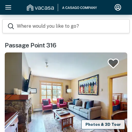
Where would you like to go?
Passage Point 316
Photos & 3D Tour