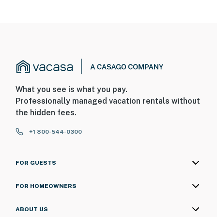
What you see is what you pay.
Professionally managed vacation rentals without
the hidden fees.
+1 800-544-0300
FOR GUESTS
FOR HOMEOWNERS
ABOUT US