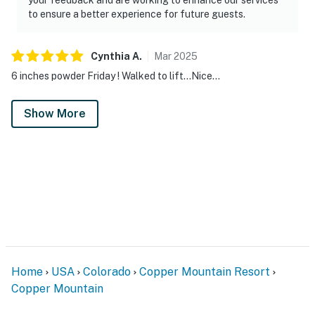
to ensure a better experience for future guests.
Cynthia
A
.
Mar
2025
6 inches powder Friday ! Walked to lift…Nice…
Show More
Home
USA
Colorado
Copper Mountain Resort
Copper Mountain