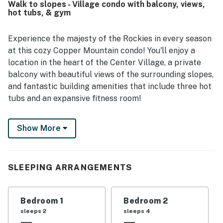
Walk to slopes - Village condo with balcony, views,
lifts, restaurants, shops, and the conference center while
hot tubs, & gym
still feeling convenient and peaceful. Guests also
appreciated the balcony and pretty mountain views, along
with enjoyable shared features such as the hot tubs,
Experience the majesty of the Rockies in every season
fitness area, laundry access, and garage parking.
at this cozy Copper Mountain condo! You'll enjoy a
location in the heart of the Center Village, a private
balcony with beautiful views of the surrounding slopes,
and fantastic building amenities that include three hot
tubs and an expansive fitness room!
What's nearby:
Show More
This condo is located in Passage Point, one of the most
desirable complexes at Copper Mountain Resort,
where you'll have your own ski lockers and use of a
SLEEPING ARRANGEMENTS
large heated parking garage. Here in the Center
Village, you'll be 500 feet from the base of the
American Flyer and American Eagle lifts, and even
Bedroom 1
Bedroom 2
closer to the West Lake ice rink and a variety of
sleeps 2
sleeps 4
restaurants and shops. Come summertime, you can