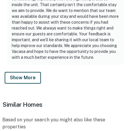
inside the unit. That certainly isn’t the comfortable stay
we aim to provide. We do want to mention that our team
was available during your stay and would have been more
than happy to assist with these concerns if you had
reached out. We always want to make things right and
ensure our guests are comfortable. Your feedback is
important, and we’ll be sharing it with our local team to
help improve our standards. We appreciate you choosing
Vacasa and hope to have the opportunity to provide you
with a much better experience in the future.
Show More
Similar Homes
Based on your search you might also like these
properties