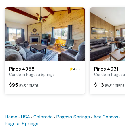
Pines 4058
Pines 4031
4.52
Condo in Pagosa Springs
Condo in Pagosa 
$95
$113
avg / night
avg / night
Home
USA
Colorado
Pagosa Springs
Ace Condos -
Pagosa Springs