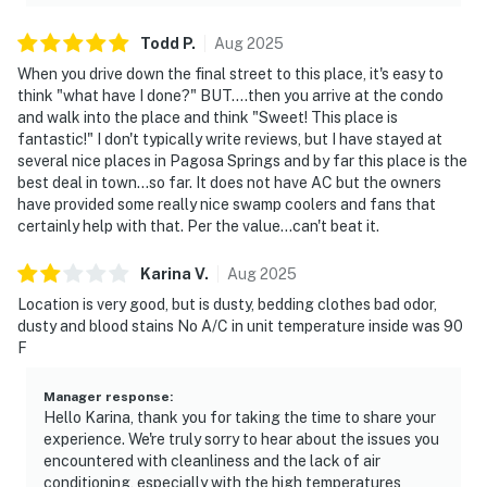
Todd
P
.
Aug
2025
When you drive down the final street to this place, it's easy to
think "what have I done?" BUT....then you arrive at the condo
and walk into the place and think "Sweet! This place is
fantastic!" I don't typically write reviews, but I have stayed at
several nice places in Pagosa Springs and by far this place is the
best deal in town...so far. It does not have AC but the owners
have provided some really nice swamp coolers and fans that
certainly help with that. Per the value...can't beat it.
Karina
V
.
Aug
2025
Location is very good, but is dusty, bedding clothes bad odor,
dusty and blood stains No A/C in unit temperature inside was 90
F
Manager response
:
Hello Karina, thank you for taking the time to share your
experience. We're truly sorry to hear about the issues you
encountered with cleanliness and the lack of air
conditioning, especially with the high temperatures