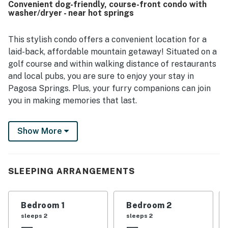
Convenient dog-friendly, course-front condo with
peaceful, with easy access to shopping, restaurants, and
washer/dryer - near hot springs
local activities, and guests also appreciated the smooth
access and elevator. Reviewers enjoyed the beautiful
views, golf course setting, mountain scenery, and large
This stylish condo offers a convenient location for a
balconies that created inviting outdoor spaces. Guests
laid-back, affordable mountain getaway! Situated on a
also appreciated the pet-friendly experience, ample
golf course and within walking distance of restaurants
space, convenient bathrooms, laundry area, and overall
and local pubs, you are sure to enjoy your stay in
welcoming atmosphere.
Pagosa Springs. Plus, your furry companions can join
you in making memories that last.
This cozy home has a warm interior and many modern
Show More
upgrades. It also features a convenient electric
fireplace for chilly nights. For warmer days and
evenings, each room contains a separate portable
evaporative cooling unit.
SLEEPING ARRANGEMENTS
Famous for the world's deepest geothermal hot
springs, Pagosa Springs is just a mile into town! The
Bedroom 1
Bedroom 2
San Juan River meanders through the middle of town
sleeps 2
sleeps 2
and offers many aquatic activities, including fishing,