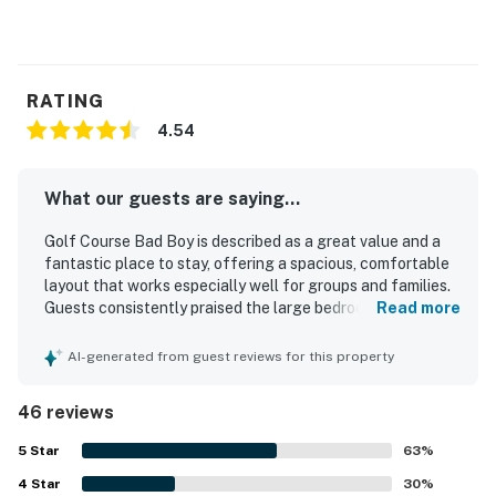
RATING
4.54
What our guests are saying...
Golf Course Bad Boy is described as a great value and a
fantastic place to stay, offering a spacious, comfortable
layout that works especially well for groups and families.
Guests consistently praised the large bedrooms,
Read more
comfortable beds, cozy living areas, and the well-stocked
modern kitchen that made the condo feel like home. The
AI-generated from guest reviews for this property
property is repeatedly noted for being very clean, well
maintained, beautifully furnished, and thoughtfully
46 reviews
decorated. Its location is highlighted as convenient and
peaceful, with easy access to shopping, restaurants, and
5
Star
63
%
local activities, and guests also appreciated the smooth
4
Star
access and elevator. Reviewers enjoyed the beautiful
30
%