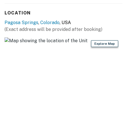
LOCATION
Pagosa Springs
,
Colorado
, USA
(Exact address will be provided after booking)
Explore Map