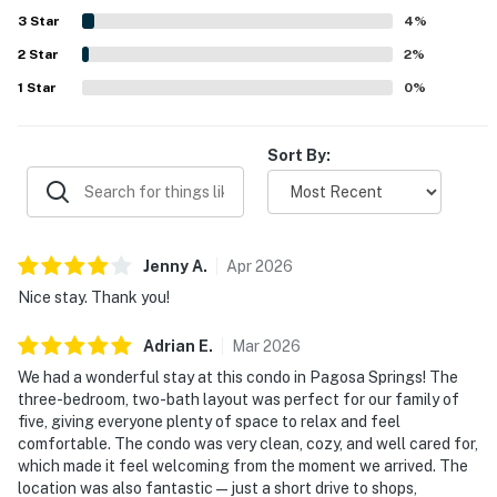
views, golf course setting, mountain scenery, and large
3
Star
4
%
balconies that created inviting outdoor spaces. Guests
2
Star
also appreciated the pet-friendly experience, ample
2
%
space, convenient bathrooms, laundry area, and overall
1
Star
0
%
welcoming atmosphere.
Sort By:
Jenny
A
.
Apr
2026
Nice stay. Thank you!
Adrian
E
.
Mar
2026
We had a wonderful stay at this condo in Pagosa Springs! The
three-bedroom, two-bath layout was perfect for our family of
five, giving everyone plenty of space to relax and feel
comfortable. The condo was very clean, cozy, and well cared for,
which made it feel welcoming from the moment we arrived. The
location was also fantastic—just a short drive to shops,