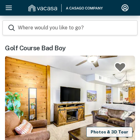
Where would you like to go?
Golf Course Bad Boy
Photos & 3D Tour