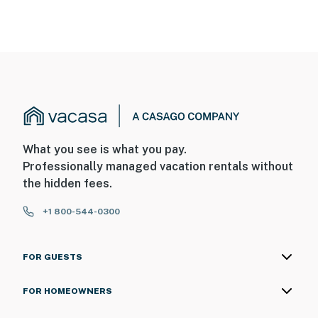
What you see is what you pay.
Professionally managed vacation rentals without
the hidden fees.
+1 800-544-0300
FOR GUESTS
FOR HOMEOWNERS