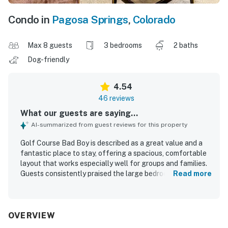
Condo in
Pagosa Springs
,
Colorado
Max 8 guests
3 bedrooms
2 baths
Dog-friendly
4.54
46 reviews
What our guests are saying...
AI-summarized from guest reviews for this property
Golf Course Bad Boy is described as a great value and a
fantastic place to stay, offering a spacious, comfortable
layout that works especially well for groups and families.
Guests consistently praised the large bedrooms,
Read more
comfortable beds, cozy living areas, and the well-stocked
modern kitchen that made the condo feel like home. The
property is repeatedly noted for being very clean, well
maintained, beautifully furnished, and thoughtfully
OVERVIEW
decorated. Its location is highlighted as convenient and