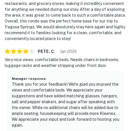
restaurants, and grocery stores, making it incredibly convenient
for anything we needed during our stay. After a day of exploring
the area, it was great to come back to such a comfortable place.
Overall, this condo was the perfect home base for our trip to
Pagosa Springs. We would absolutely stay here again and highly
recommend it to families looking for a clean, comfortable, and
conveniently located place to stay!
PETE,
C
.
Jan
2026
Very nice views, comfortable beds. Needs chairs in bedrooms,
luggage racks and weather stripping under front door.
Manager response
:
Thank you for your feedback! We're glad you enjoyed the
views and comfortable beds. We appreciate your
suggestions and have added matching glasses, hangers,
salt and pepper shakers, and sugar after speaking with
the owner. While no additional chairs will be added due to
ample seating, housekeeping will provide more Kleenex.
We appreciate your input and look forward to hosting you
again.