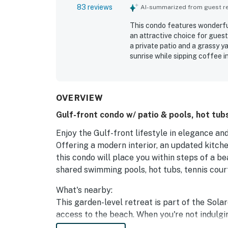
83 reviews
AI-summarized from guest rev
This condo features wonderful
an attractive choice for guest
a private patio and a grassy y
sunrise while sipping coffee i
with many expressing a desire 
OVERVIEW
Gulf-front condo w/ patio & pools, hot tubs
Enjoy the Gulf-front lifestyle in elegance an
Offering a modern interior, an updated kitche
this condo will place you within steps of a b
shared swimming pools, hot tubs, tennis cour
What's nearby:
This garden-level retreat is part of the Sola
access to the beach. When you're not indulgin
shore fishing excursion, try a variety of water