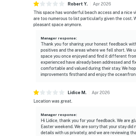
Robert
Y
.
Apr
2026
This space has wonderful beach access and a nice vi
are too numerous to list particularly given the cost.
pleasant space anymore.
Manager response
:
Thank you for sharing your honest feedback with 
positives and the areas where we fell short. We u
space you once enjoyed and find it different fro
experienced have already been addressed and fix
comfortable and valued during their stay. We hope
improvements firsthand and enjoy the oceanfront 
Lidice
M
.
Apr
2026
Location was great.
Manager response
:
Hi Lidice, thank you for your feedback. We are gl
Easter weekend. We are sorry that your stay did 
details with us privately, and we are reviewing t