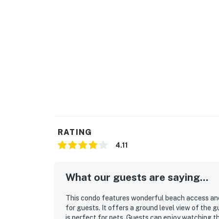
Parking notes: There is free parking ava
City/town permit number: 2023-1168
Please note: this home resides in a noise-sen
Neighbor protection program. Our smart home
or occupancy levels are detected, allowing u
occupancy and quiet hours. This technology i
decibels and devices-not any personal conver
efforts to be good neighbors!
You must be 25 years or older to rent this pr
RATING
4.11
What our guests are saying...
This condo features wonderful beach access and 
for guests. It offers a ground level view of the 
is perfect for pets. Guests can enjoy watching t