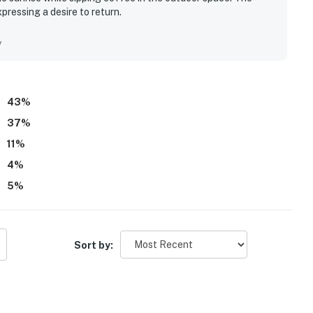
xpressing a desire to return.
y
43
%
37
%
11
%
4
%
5
%
Sort by: