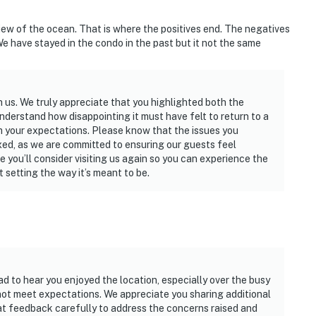
ew of the ocean. That is where the positives end. The negatives
 We have stayed in the condo in the past but it not the same
us. We truly appreciate that you highlighted both the
nderstand how disappointing it must have felt to return to a
m your expectations. Please know that the issues you
ed, as we are committed to ensuring our guests feel
 you’ll consider visiting us again so you can experience the
setting the way it’s meant to be.
ad to hear you enjoyed the location, especially over the busy
not meet expectations. We appreciate you sharing additional
hat feedback carefully to address the concerns raised and