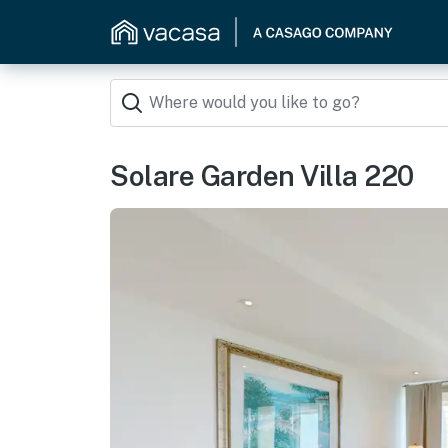
Solare Garden Villa 220