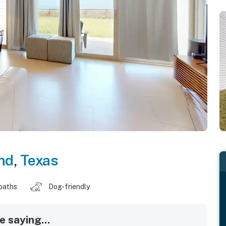
nd
,
Texas
baths
Dog-friendly
 saying...