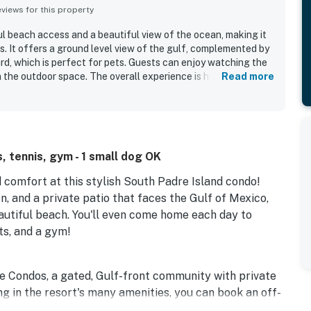
iews for this property
 beach access and a beautiful view of the ocean, making it
s. It offers a ground level view of the gulf, complemented by
ard, which is perfect for pets. Guests can enjoy watching the
n the outdoor space. The overall experience is highly positive,
Read more
to return.
, tennis, gym - 1 small dog OK
d comfort at this stylish South Padre Island condo!
n, and a private patio that faces the Gulf of Mexico,
eautiful beach. You'll even come home each day to
ts, and a gym!
re Condos, a gated, Gulf-front community with private
g in the resort's many amenities, you can book an off-
 sports, or explore nearby hiking and biking trails.