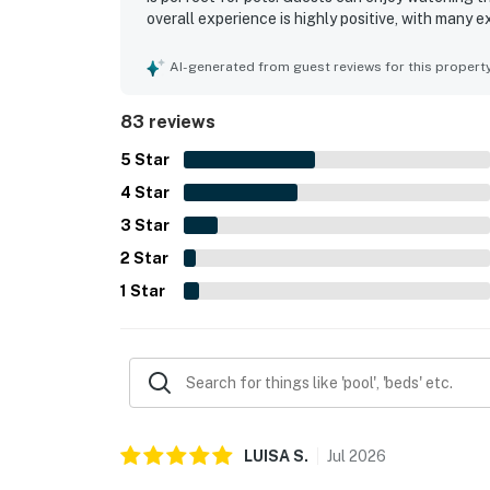
overall experience is highly positive, with many e
AI-generated from guest reviews for this propert
83 reviews
5
Star
4
Star
3
Star
2
Star
1
Star
LUISA
S
.
Jul
2026