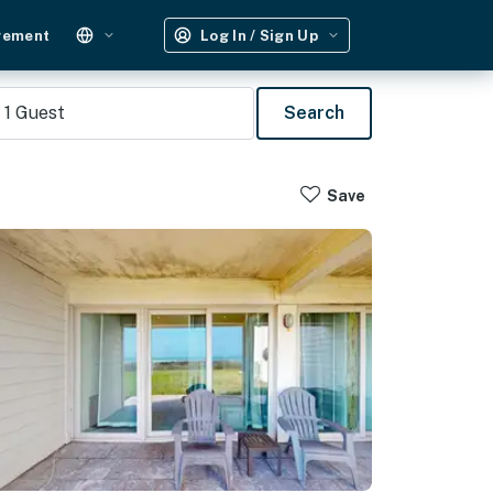
gement
Log In / Sign Up
1
Guest
Search
Save