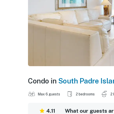
Condo in
South Padre Isla
Max 6 guests
2 bedrooms
2 
4.11
What our guests are