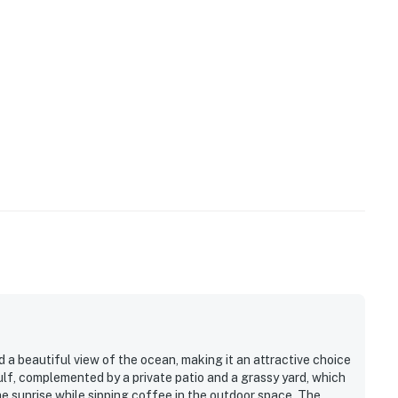
ilable for 2 vehicles.
sitive area and the owners participate in our Good
 technology will alert our team if excessive decibel
s to reach out directly with a reminder of maximum
s privacy compliant, and only monitors the presence of
sation or information. Thank you for supporting our
operty.
a beautiful view of the ocean, making it an attractive choice
gulf, complemented by a private patio and a grassy yard, which
he sunrise while sipping coffee in the outdoor space. The