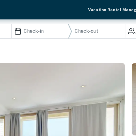
Vacation Rental Mana