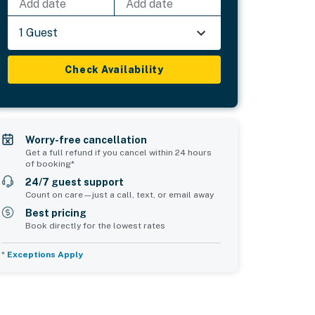
Add date
Add date
1 Guest
Check Availability
Worry-free cancellation
Get a full refund if you cancel within 24 hours
of booking*
24/7 guest support
Count on care—just a call, text, or email away
Best pricing
Book directly for the lowest rates
*
Exceptions Apply