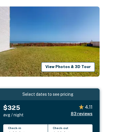
View Photos & 3D Tour
Select dates to see pricing
$325
4.11
83
reviews
avg / night
Check-in
Check-out