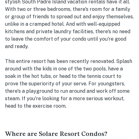
stylish South Padre Island vacation rentals have it all.
With two or three bedrooms, there's room for a family
or group of friends to spread out and enjoy themselves,
unlike in a cramped hotel. And with well-equipped
kitchens and private laundry facilities, there's no need
to leave the comfort of your condo until you're good
and ready.
This entire resort has been recently renovated. Splash
around with the kids in one of the two pools, have a
soak in the hot tubs, or head to the tennis court to
prove the superiority of your serve. For youngsters,
there's a playground to run around and work off some
steam. If you're looking for a more serious workout,
head to the exercise room.
Where are Solare Resort Condos?