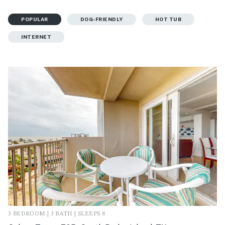
POPULAR
DOG-FRIENDLY
HOT TUB
INTERNET
3 BEDROOM | 3 BATH | SLEEPS 8