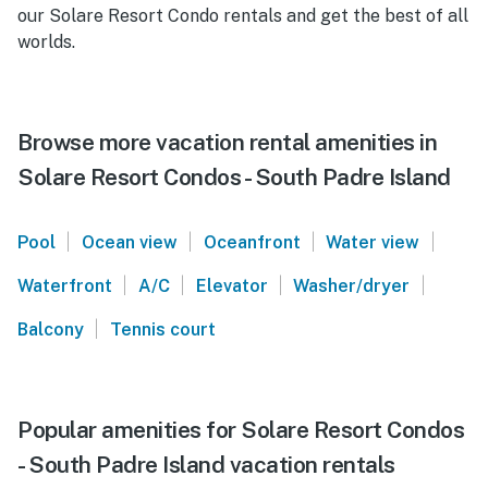
our Solare Resort Condo rentals and get the best of all
worlds.
Browse more vacation rental amenities in
Solare Resort Condos - South Padre Island
|
|
|
|
Pool
Ocean view
Oceanfront
Water view
|
|
|
|
Waterfront
A/C
Elevator
Washer/dryer
|
Balcony
Tennis court
Popular amenities for Solare Resort Condos
- South Padre Island vacation rentals