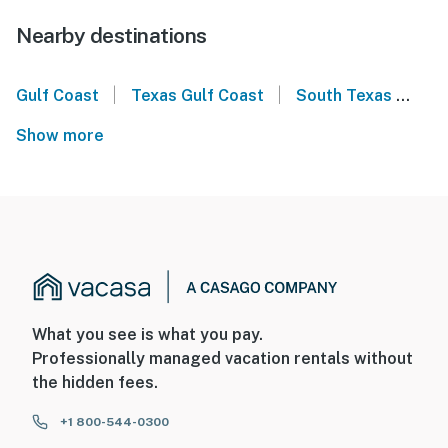
Nearby destinations
|
|
Gulf Coast
Texas Gulf Coast
South Texas
Sou
Show more
What you see is what you pay.
Professionally managed vacation rentals without
the hidden fees.
+1 800-544-0300