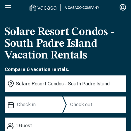
Solare Resort Condos -
South Padre Island
Vacation Rentals
Compare 6 vacation rentals.
1
Guest