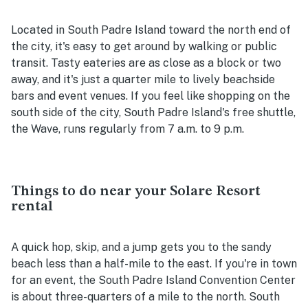
Located in South Padre Island toward the north end of
the city, it's easy to get around by walking or public
transit. Tasty eateries are as close as a block or two
away, and it's just a quarter mile to lively beachside
bars and event venues. If you feel like shopping on the
south side of the city, South Padre Island's free shuttle,
the Wave, runs regularly from 7 a.m. to 9 p.m.
Things to do near your Solare Resort
rental
A quick hop, skip, and a jump gets you to the sandy
beach less than a half-mile to the east. If you're in town
for an event, the South Padre Island Convention Center
is about three-quarters of a mile to the north. South