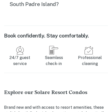
South Padre Island?
Book confidently. Stay comfortably.
24/7 guest
Seamless
Professional
service
check-in
cleaning
Explore our Solare Resort Condos
Brand new and with access to resort amenities, these