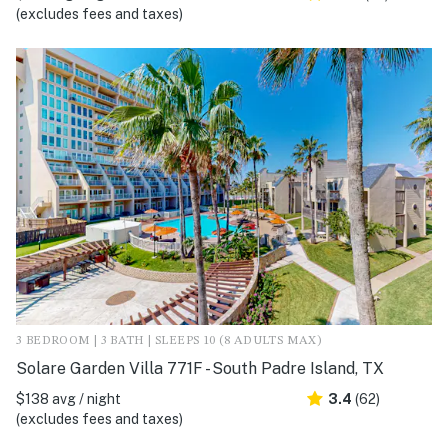
(excludes fees and taxes)
3 BEDROOM | 3 BATH | SLEEPS 10 (8 ADULTS MAX)
Solare Garden Villa 771F - South Padre Island, TX
$138 avg / night
3.4
(62)
(excludes fees and taxes)