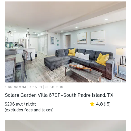
3 BEDROOM | 3 BATH | SLEEPS 10
Solare Garden Villa 679F - South Padre Island, TX
$296 avg / night
4.8
(15)
(excludes fees and taxes)