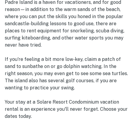
Padre Island is a haven for vacationers, and for good
reason—in addition to the warm sands of the beach,
where you can put the skills you honed in the popular
sandcastle-building lessons to good use, there are
places to rent equipment for snorkeling, scuba diving,
surfing kiteboarding, and other water sports you may
never have tried.
If you're feeling a bit more low-key, claim a patch of
sand to sunbathe on or go dolphin watching. In the
right season, you may even get to see some sea turtles.
The island also has several golf courses, if you are
wanting to practice your swing.
Your stay at a Solare Resort Condominium vacation
rental is an experience you'll never forget. Choose your
dates today.