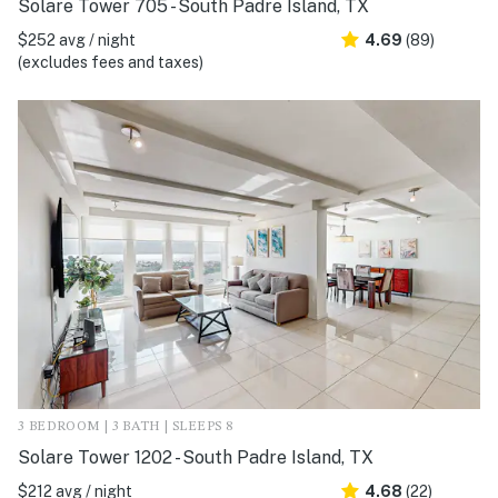
Solare Tower 705 - South Padre Island, TX
$252 avg / night
4.69
(89)
(excludes fees and taxes)
3 BEDROOM | 3 BATH | SLEEPS 8
Solare Tower 1202 - South Padre Island, TX
$212 avg / night
4.68
(22)