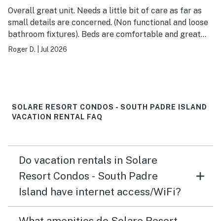
Overall great unit. Needs a little bit of care as far as
small details are concerned. (Non functional and loose
bathroom fixtures). Beds are comfortable and great
views. Close to the beach and two pools to choose
Roger D.
|
Jul 2026
from. I would recommend taking extra paper goods if
staying more than 4/5 days.
SOLARE RESORT CONDOS - SOUTH PADRE ISLAND
VACATION RENTAL FAQ
Do vacation rentals in Solare
Resort Condos - South Padre
Island have internet access/WiFi?
What amenities do Solare Resort