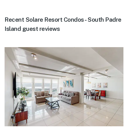
Recent Solare Resort Condos - South Padre
Island guest reviews