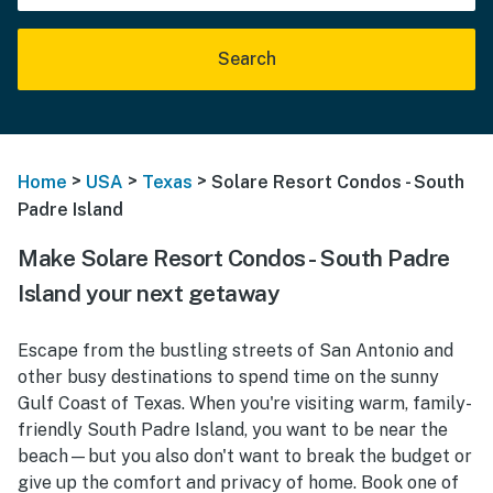
Search
>
>
>
Home
USA
Texas
Solare Resort Condos - South
Padre Island
Make Solare Resort Condos - South Padre
Island your next getaway
Escape from the bustling streets of San Antonio and
other busy destinations to spend time on the sunny
Gulf Coast of Texas. When you're visiting warm, family-
friendly South Padre Island, you want to be near the
beach—but you also don't want to break the budget or
give up the comfort and privacy of home. Book one of