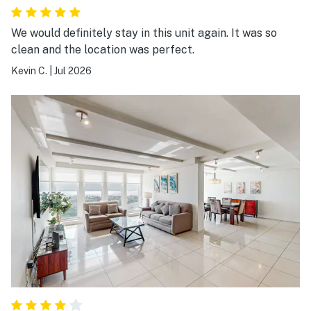
We would definitely stay in this unit again. It was so
clean and the location was perfect.
Kevin C.
|
Jul 2026