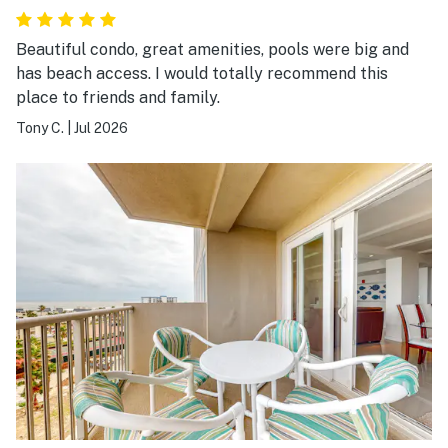
Beautiful condo, great amenities, pools were big and
has beach access. I would totally recommend this
place to friends and family.
Tony C.
|
Jul 2026