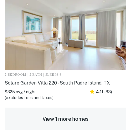
2 BEDROOM | 2 BATH | SLEEPS 6
Solare Garden Villa 220 - South Padre Island, TX
$325 avg / night
4.11
(83)
(excludes fees and taxes)
View 1 more homes