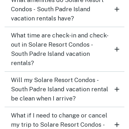
Condos - South Padre Island
vacation rentals have?
What time are check-in and check-
out in Solare Resort Condos -
South Padre Island vacation
rentals?
Will my Solare Resort Condos -
South Padre Island vacation rental
be clean when I arrive?
What if I need to change or cancel
my trip to Solare Resort Condos -