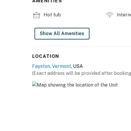
AMENITIES
the property.
Hot tub
Intern
Whether you are seeking outdoor mountain adv
serene getaway is the perfect destination. 
memories!
Show All Amenities
Vermont Meals and Room Tax Number: MRT-
You must be 21 years or older to rent this pro
LOCATION
Fayston
,
Vermont
, USA
(Exact address will be provided after booking