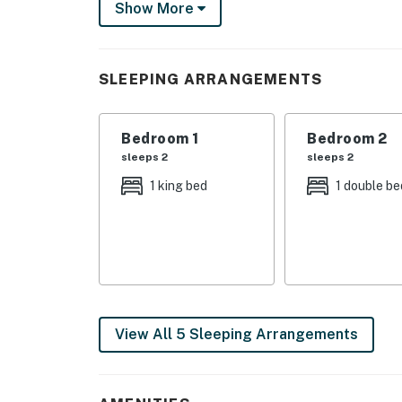
Show More
purification system—ensures a whisper-quiet,
environment year-round. An Electric Vehicle (
convenience.
SLEEPING ARRANGEMENTS
✨ Ultimate Group & Multi-Family Layout
Dual Master Suites: Two massive master sui
Bedroom 1
Bedroom 2
perfectly laid out for two families traveling 
sleeps 2
sleeps 2
En Suite Privacy: Every single bedroom in the
1 king bed
1 double be
offering maximum privacy for your group.
Entertainment & Wellness: Unwind in the priv
the evening for an immersive movie night in 
Premium Touches: Enjoy luxury comforts like
View All 5 Sleeping Arrangements
Prime Location: Located in the heart of the 
Falls swimming holes, premier hiking, and lo
Foliage Heaven: Experience front-row views o