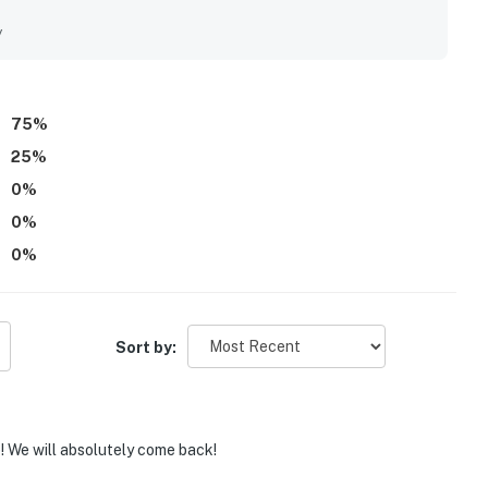
y
75
%
25
%
0
%
0
%
0
%
Sort by:
e! We will absolutely come back!