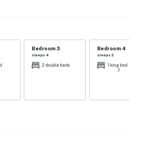
 draft-free, and perfectly climate-controlled
EV) charger is also available on-site for your
tes feature soaking tubs and dual shower heads—
Bedroom 3
Bedroom 4
together.
sleeps 4
sleeps 2
 home features its own private, full en suite bathroom,
d
2 double beds
1 king bed
ate outdoor hot tub on the expansive deck, or gather in
the state-of-the-art cinematic home theater room.
 heated towel racks.
Mad River Valley, you are minutes away from Warren
cal farmers' markets.
f the breathtaking Vermont fall foliage directly from