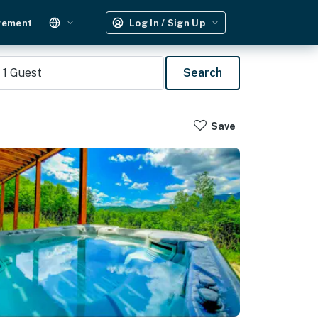
gement
Log In / Sign Up
1
Guest
Search
Save