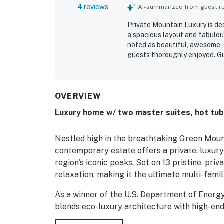
4 reviews
AI-summarized from guest rev
Private Mountain Luxury is des
a spacious layout and fabulou
noted as beautiful, awesome, 
guests thoroughly enjoyed. G
spots and praised the amazing
OVERVIEW
Luxury home w/ two master suites, hot tub,
Nestled high in the breathtaking Green Moun
contemporary estate offers a private, luxur
region's iconic peaks. Set on 13 pristine, pri
relaxation, making it the ultimate multi-fami
As a winner of the U.S. Department of Energy
blends eco-luxury architecture with high-end
science—including triple-pane windows, struc