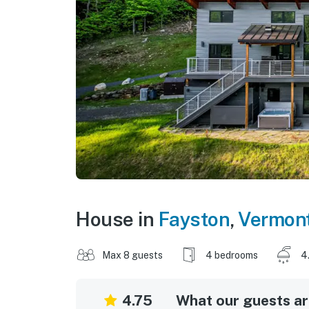
House in
Fayston
,
Vermon
Max 8 guests
4 bedrooms
4
4.75
What our guests are