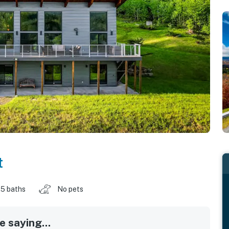
t
.5 baths
No pets
 saying...