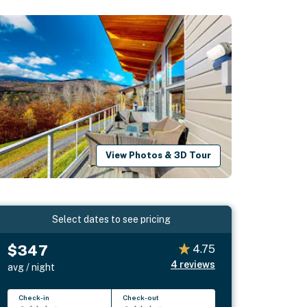
View Photos & 3D Tour
Select dates to see pricing
$347
4.75
4
reviews
avg / night
Check-in
Check-out