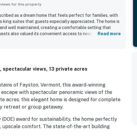
iews for this property
cribed as a dream home that feels perfect for families, with
s king suites that guests especially appreciated. The home is
and well maintained, creating a comfortable setting that
uests also valued its convenient access to nearby swimming
Read more
 views.
 spectacular views, 13 private acres
tains of Fayston, Vermont, this award-winning
y escape with spectacular panoramic views of the
vate acres, this elegant home is designed for complete
ly retreat or group getaway.
 (DOE) award for sustainability, the home perfectly
, upscale comfort. The state-of-the-art building
tural insulated panels (SIP), and an advanced air