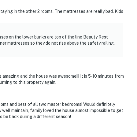
staying in the other 2 rooms. The mattresses are really bad. Kids
sses on the lower bunks are top of the line Beauty Rest
er mattresses so they do not rise above the safety railing.
re amazing and the house was awesome!!! It is 5-10 minutes from
urning to this property again.
ooms and best of all two master bedrooms! Would definitely
 well maintain, family loved the house almost impossible to get
 be back during a different season!