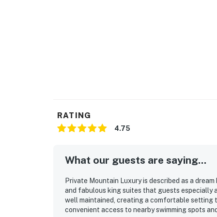
RATING
4.75
What our guests are saying...
Private Mountain Luxury is described as a dream 
and fabulous king suites that guests especially
well maintained, creating a comfortable setting 
convenient access to nearby swimming spots and