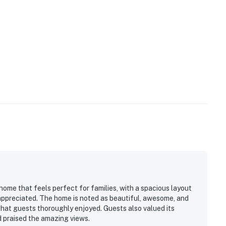
home that feels perfect for families, with a spacious layout
 appreciated. The home is noted as beautiful, awesome, and
that guests thoroughly enjoyed. Guests also valued its
 praised the amazing views.