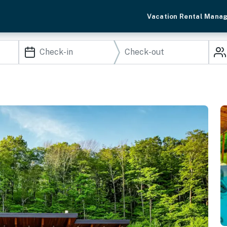
Vacation Rental Mana