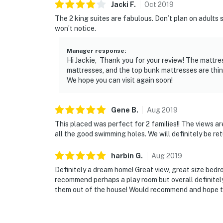
Jacki
F
.
Oct
2019
The 2 king suites are fabulous. Don’t plan on adults 
won’t notice.
Manager response
:
Hi Jackie, Thank you for your review! The mattre
mattresses, and the top bunk mattresses are thinn
We hope you can visit again soon!
Gene
B
.
Aug
2019
This placed was perfect for 2 families!! The views a
all the good swimming holes. We will definitely be ret
harbin
G
.
Aug
2019
Definitely a dream home! Great view, great size bedr
recommend perhaps a play room but overall definitely
them out of the house! Would recommend and hope to