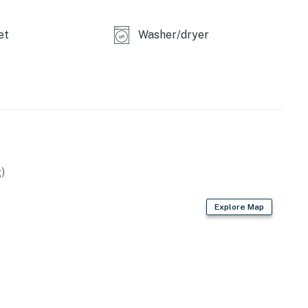
et
Washer/dryer
enture or a tranquil, private oasis to reconnect, this
Book your stay today and create unforgettable Vermont
11472019
perty.
)
Explore Map