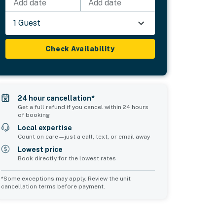
Add date
Add date
1 Guest
Check Availability
24 hour cancellation*
Get a full refund if you cancel within 24 hours
of booking
Local expertise
Count on care—just a call, text, or email away
Lowest price
Book directly for the lowest rates
*Some exceptions may apply. Review the unit
cancellation terms before payment.