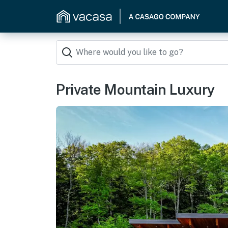
Private Mountain Luxury