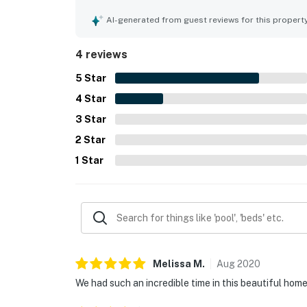
AI-generated from guest reviews for this propert
4 reviews
5
Star
4
Star
3
Star
2
Star
1
Star
Melissa
M
.
Aug
2020
We had such an incredible time in this beautiful hom