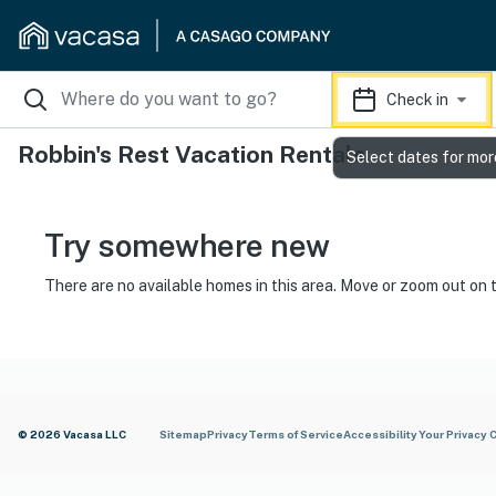
Check in
Robbin's Rest Vacation Rentals
Select dates for mor
Try somewhere new
There are no available homes in this area. Move or zoom out on 
© 2026 Vacasa LLC
Sitemap
Privacy
Terms of Service
Accessibility
Your Privacy 