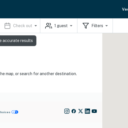
Va
Check out
1
guest
Filters
e accurate results
the map, or search for another destination.
Choices