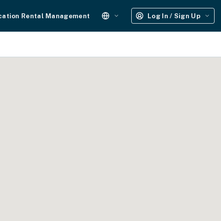
cation Rental Management
Log In / Sign Up