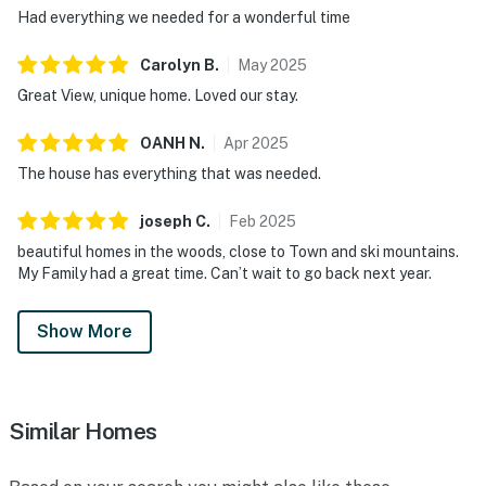
Had everything we needed for a wonderful time
Carolyn
B
.
May
2025
Great View, unique home. Loved our stay.
OANH
N
.
Apr
2025
The house has everything that was needed.
joseph
C
.
Feb
2025
beautiful homes in the woods, close to Town and ski mountains.
My Family had a great time. Can’t wait to go back next year.
Show More
Similar Homes