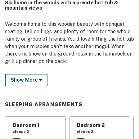
Ski home in the woods with a private hot tub &
while still being conveniently close to town, dining,
mountain views
groceries, and nearby ski areas. Spectacular mountain
scenery and stunning views from inside the home are a
standout part of the experience, creating a beautiful
Welcome home to this wooden beauty with banquet
backdrop in every season. Guests also loved the
seating, tall ceilings, and plenty of room for the whole
immaculate hot tub, charming design, modern kitchen
family or group of friends. You'll love hitting the hot tub
upgrades, sunny interior, grill, and dog-friendly setup.
when your muscles can't take another mogul. When
there's no snow on the ground relax in the hammock or
grill up dinner on the deck.
Mad River Co-Op is just a shade over six miles away and
Show More
features four chairlifts (including the nation's last
surviving single chair lift), over 2000 feet of vertical,
and a great mix of green through black slopes to keep
everyone smiling and on their toes. On the way home,
SLEEPING ARRANGEMENTS
stop in for dinner or drinks at the Hyde Away which
offers theme nights for different cuisine. And no trip
Bedroom 1
Bedroom 2
up this way is complete without taking the 30-minute
sleeps 2
sleeps 2
drive to tour and taste at Ben and Jerry's Ice Cream