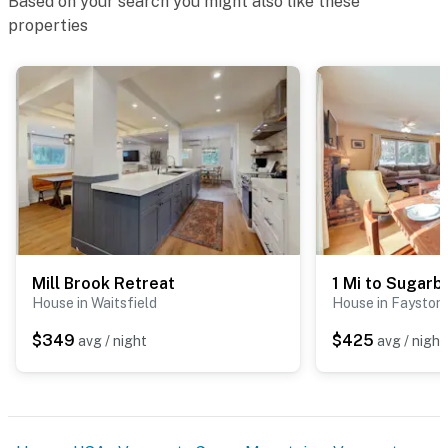
Based on your search you might also like these
properties
Mill Brook Retreat
House in Waitsfield
House in Fayston
$349
$425
avg / night
avg / night