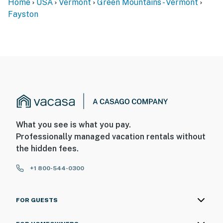
Home
USA
Vermont
Green Mountains - Vermont
Fayston
What you see is what you pay.
Professionally managed vacation rentals without
the hidden fees.
+1 800-544-0300
FOR GUESTS