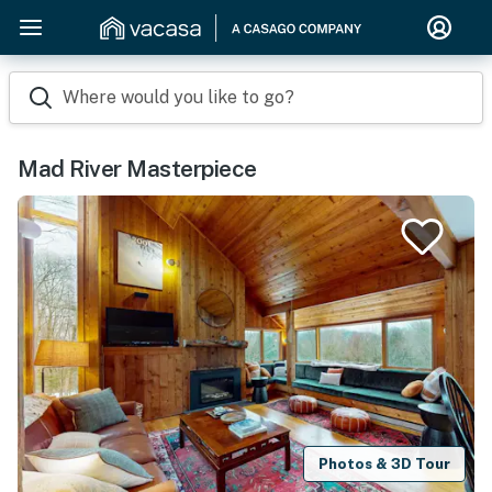
Where would you like to go?
Mad River Masterpiece
Photos & 3D Tour