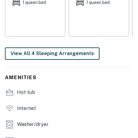
Factory.
1 queen bed
1 queen bed
THINGS TO KNOW
A 4x4 is recommended in winter.
Vermont Meals and Room Tax Number: MRT-11472019
You must be 21 years or older to rent this property.
View All 4 Sleeping Arrangements
AMENITIES
Hot tub
Internet
Washer/dryer