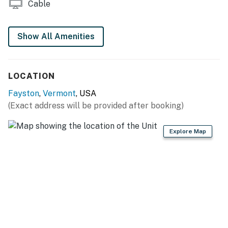
Cable
Show All Amenities
LOCATION
Fayston
,
Vermont
, USA
(Exact address will be provided after booking)
Explore Map