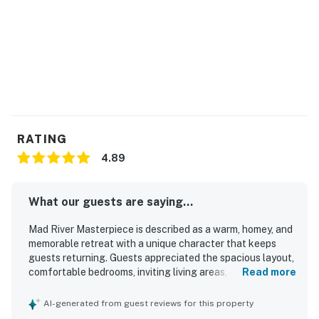
RATING
4.89
What our guests are saying...
Mad River Masterpiece is described as a warm, homey, and
memorable retreat with a unique character that keeps
guests returning. Guests appreciated the spacious layout,
comfortable bedrooms, inviting living areas, and a well-
Read more
equipped kitchen that made group stays and home-
cooked meals easy and enjoyable. The home is frequently
AI-generated from guest reviews for this property
praised for being very clean, cozy, and thoughtfully