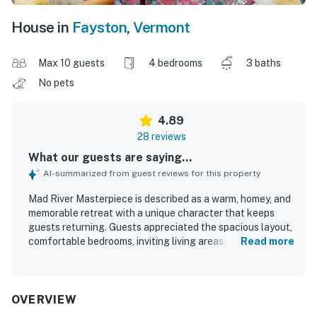
House in
Fayston
,
Vermont
Max 10 guests
4 bedrooms
3 baths
No pets
4.89
28 reviews
What our guests are saying...
AI-summarized from guest reviews for this property
Mad River Masterpiece is described as a warm, homey, and
memorable retreat with a unique character that keeps
guests returning. Guests appreciated the spacious layout,
comfortable bedrooms, inviting living areas, and a well-
Read more
equipped kitchen that made group stays and home-
cooked meals easy and enjoyable. The home is frequently
praised for being very clean, cozy, and thoughtfully
stocked with helpful touches that add to the sense of
OVERVIEW
comfort. Its setting feels peaceful, private, and secluded