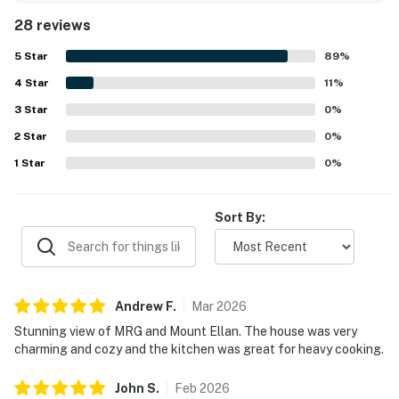
stocked with helpful touches that add to the sense of
28 reviews
comfort. Its setting feels peaceful, private, and secluded
while still being conveniently close to town, dining,
5
Star
89
%
groceries, and nearby ski areas. Spectacular mountain
4
Star
scenery and stunning views from inside the home are a
11
%
standout part of the experience, creating a beautiful
3
Star
0
%
backdrop in every season. Guests also loved the
2
Star
immaculate hot tub, charming design, modern kitchen
0
%
upgrades, sunny interior, grill, and dog-friendly setup.
1
Star
0
%
Sort By:
Andrew
F
.
Mar
2026
Stunning view of MRG and Mount Ellan. The house was very
charming and cozy and the kitchen was great for heavy cooking.
John
S
.
Feb
2026