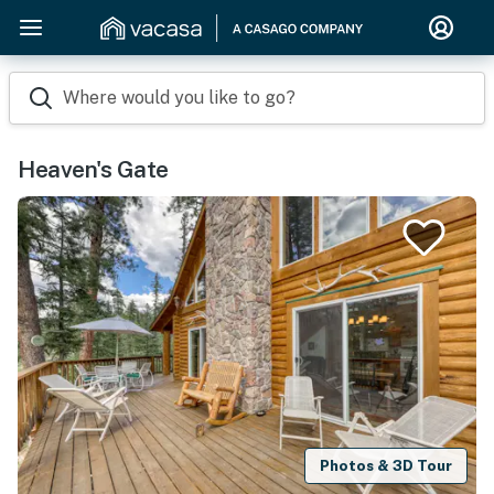
Where would you like to go?
Heaven's Gate
Photos & 3D Tour