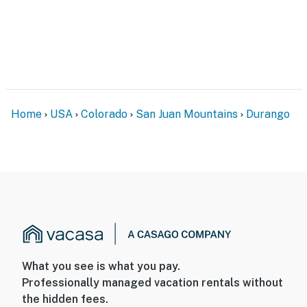
Home
USA
Colorado
San Juan Mountains
Durango
What you see is what you pay.
Professionally managed vacation rentals without
the hidden fees.