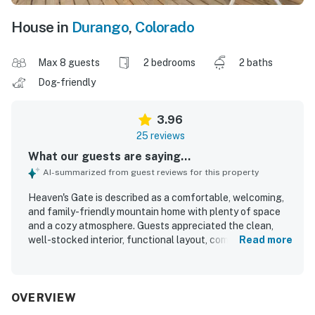
House in
Durango
,
Colorado
Max 8 guests
2 bedrooms
2 baths
Dog-friendly
3.96
25 reviews
What our guests are saying...
AI-summarized from guest reviews for this property
Heaven's Gate is described as a comfortable, welcoming,
and family-friendly mountain home with plenty of space
and a cozy atmosphere. Guests appreciated the clean,
well-stocked interior, functional layout, comfortable beds,
Read more
and inviting shared spaces such as the family room, loft,
and large dining area. The property’s peaceful setting
stood out, with quiet surroundings, a secluded feel, and
easy enjoyment of the porch and spacious deck. Its
OVERVIEW
location was praised for convenient access to nearby