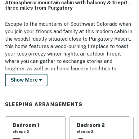
Atmospheric mountain cabin with balcony & firepit -
mountain destinations while still feeling tucked away in
three miles from Purgatory
the woods. Guests also enjoyed the beautiful scenery,
great views, star gazing, and the warm natural setting
among the pines. Thoughtful touches like games, cozy
Escape to the mountains of Southwest Colorado when
blankets, a fireplace, a gas stove, laundry area, and a grill
you join your friends and family at this modern cabin in
added to the overall appeal.
the woods! Ideally situated close to Purgatory Resort,
this home features a wood-burning fireplace to toast
your toes on cozy winter nights, an outdoor firepit
where you can gather to exchange stories and
laughter, as well as in-home laundry facilities to
refresh your skiing and hiking clothes. This home has
Show More
everything you need for a comfortable stay in the
mountains!
What's nearby:
SLEEPING ARRANGEMENTS
This home is nestled among the aspens on Little
Cascade Creek, where you can take in the peaceful
Bedroom 1
Bedroom 2
surroundings without being too far from commercial
sleeps 2
sleeps 2
conveniences. The slopes of Purgatory Resort are less