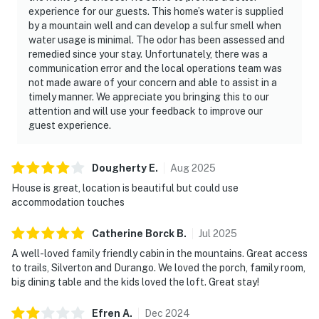
experience for our guests. This home’s water is supplied
by a mountain well and can develop a sulfur smell when
water usage is minimal. The odor has been assessed and
remedied since your stay. Unfortunately, there was a
communication error and the local operations team was
not made aware of your concern and able to assist in a
timely manner. We appreciate you bringing this to our
attention and will use your feedback to improve our
guest experience.
Dougherty
E
.
Aug
2025
House is great, location is beautiful but could use
accommodation touches
Catherine Borck
B
.
Jul
2025
A well-loved family friendly cabin in the mountains. Great access
to trails, Silverton and Durango. We loved the porch, family room,
big dining table and the kids loved the loft. Great stay!
Efren
A
.
Dec
2024