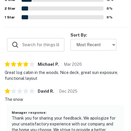
blankets, a fireplace, a gas stove, laundry area, and a grill
2
Star
added to the overall appeal.
8
%
1
Star
8
%
Sort By:
Michael
P
.
Mar
2026
Great log cabin in the woods. Nice deck, great sun exposure,
functional layout
David
R
.
Dec
2025
The snow
Manager response
:
Thank you for sharing your feedback. We apologize for
your unsatisfactory experience with our company, and
the home you choose. We strive to provide a better