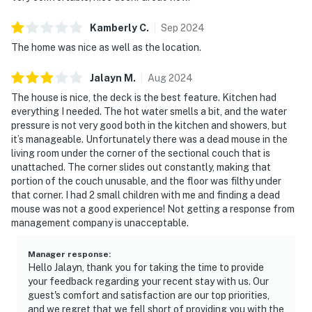
Kamberly
C
.
Sep
2024
The home was nice as well as the location.
Jalayn
M
.
Aug
2024
The house is nice, the deck is the best feature. Kitchen had
everything I needed. The hot water smells a bit, and the water
pressure is not very good both in the kitchen and showers, but
it’s manageable. Unfortunately there was a dead mouse in the
living room under the corner of the sectional couch that is
unattached. The corner slides out constantly, making that
portion of the couch unusable, and the floor was filthy under
that corner. I had 2 small children with me and finding a dead
mouse was not a good experience! Not getting a response from
management company is unacceptable.
Manager response
:
Hello Jalayn, thank you for taking the time to provide
your feedback regarding your recent stay with us. Our
guest's comfort and satisfaction are our top priorities,
and we regret that we fell short of providing you with the