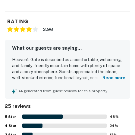
RATING
3.96
What our guests are saying...
Heaven's Gate is described as a comfortable, welcoming,
and family-friendly mountain home with plenty of space
and a cozy atmosphere. Guests appreciated the clean,
well-stocked interior, functional layout, comfortable beds,
Read more
and inviting shared spaces such as the family room, loft,
and large dining area. The property’s peaceful setting
AI-generated from guest reviews for this property
stood out, with quiet surroundings, a secluded feel, and
easy enjoyment of the porch and spacious deck. Its
25 reviews
location was praised for convenient access to nearby
mountain destinations while still feeling tucked away in
5
Star
48
%
the woods. Guests also enjoyed the beautiful scenery,
4
Star
great views, star gazing, and the warm natural setting
24
%
among the pines. Thoughtful touches like games, cozy
3
Star
12
%