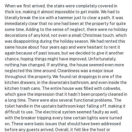
When we first arrived, the stairs were completely covered in
thick ice, making it almost impossible to get inside. We had to
literally break the ice with a hammer just to clear a path. It was
immediately clear that no one had been at the property for quite
some time. Adding to the sense of neglect, there were no holiday
decorations of any kind, not even a small Christmas touch, which
was disappointing during the holiday season. We had rented this
same house about four years ago and were hesitant to rent it
again because of past issues, but we decided to give it another
chance, hoping things might have improved. Unfortunately,
nothing has changed. If anything, the house seemed even more
neglected this time around. Cleanliness was a major issue
throughout the property. We found rat droppings in one of the
kitchen drawers, in the downstairs bathroom, and even inside the
kitchen trash cans. The entire house was filled with cobwebs,
which gave the impression that it hadn’t been properly cleaned in
a long time. There were also several functional problems. The
toilet handle in the upstairs bathroom kept falling off, making it
difficult to use. The electrical system seemed faulty as well,
with the breaker tripping every time certain lights were turned
on. These were basic issues that should have been addressed
before any guests arrived. Overall, it felt like the host or