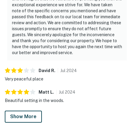
exceptional experience we strive for. We have taken
note of the specific concerns you mentioned and have
passed this feedback on to our local team for immediate
review and action. We are committed to addressing these
issues promptly to ensure they do not affect future
guests. We sincerely apologize for the inconvenience
and thank you for considering our property. We hope to
have the opportunity to host you again the next time with
our better and improved service.
David
R
.
Jul
2024
Very peaceful place
Matt
L
.
Jul
2024
Beautiful setting in the woods.
Show More