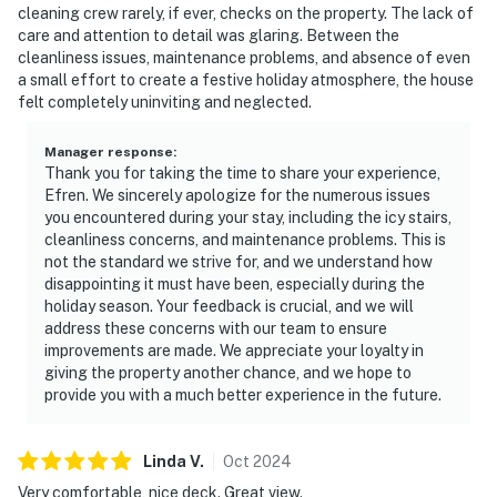
cleaning crew rarely, if ever, checks on the property. The lack of
care and attention to detail was glaring. Between the
cleanliness issues, maintenance problems, and absence of even
a small effort to create a festive holiday atmosphere, the house
felt completely uninviting and neglected.
Manager response
:
Thank you for taking the time to share your experience,
Efren. We sincerely apologize for the numerous issues
you encountered during your stay, including the icy stairs,
cleanliness concerns, and maintenance problems. This is
not the standard we strive for, and we understand how
disappointing it must have been, especially during the
holiday season. Your feedback is crucial, and we will
address these concerns with our team to ensure
improvements are made. We appreciate your loyalty in
giving the property another chance, and we hope to
provide you with a much better experience in the future.
Linda
V
.
Oct
2024
Very comfortable, nice deck. Great view.