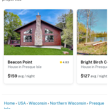
Beacon Point
Bright Birch C
4.83
House in Presque Isle
House in Presque 
$159
$127
avg / night
avg / night
Home
USA
Wisconsin
Northern Wisconsin
Presque