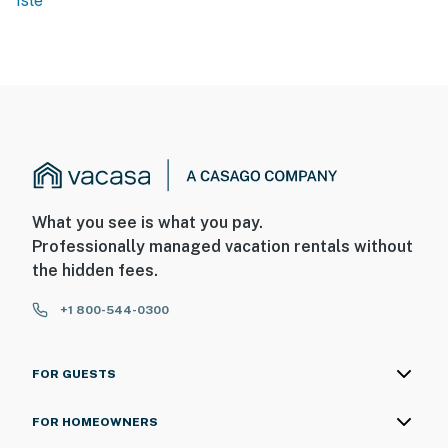
Isle
What you see is what you pay.
Professionally managed vacation rentals without
the hidden fees.
+1 800-544-0300
FOR GUESTS
FOR HOMEOWNERS