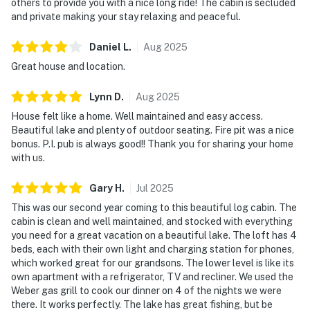
others to provide you with a nice long ride! The cabin is secluded
and private making your stay relaxing and peaceful.
Daniel
L
.
Aug
2025
Great house and location.
Lynn
D
.
Aug
2025
House felt like a home. Well maintained and easy access.
Beautiful lake and plenty of outdoor seating. Fire pit was a nice
bonus. P.I. pub is always good!! Thank you for sharing your home
with us.
Gary
H
.
Jul
2025
This was our second year coming to this beautiful log cabin. The
cabin is clean and well maintained, and stocked with everything
you need for a great vacation on a beautiful lake. The loft has 4
beds, each with their own light and charging station for phones,
which worked great for our grandsons. The lower level is like its
own apartment with a refrigerator, TV and recliner. We used the
Weber gas grill to cook our dinner on 4 of the nights we were
there. It works perfectly. The lake has great fishing, but be