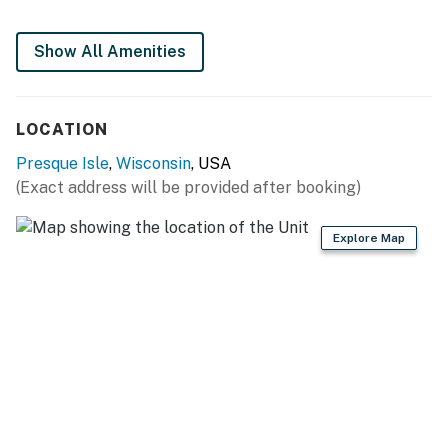
Show All Amenities
LOCATION
Presque Isle
,
Wisconsin
, USA
(Exact address will be provided after booking)
Explore Map