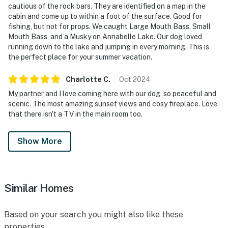
cautious of the rock bars. They are identified on a map in the
cabin and come up to within a foot of the surface. Good for
fishing, but not for props. We caught Large Mouth Bass, Small
Mouth Bass, and a Musky on Annabelle Lake. Our dog loved
running down to the lake and jumping in every morning. This is
the perfect place for your summer vacation.
Charlotte
C
.
Oct
2024
My partner and I love coming here with our dog, so peaceful and
scenic. The most amazing sunset views and cosy fireplace. Love
that there isn't a TV in the main room too.
Show More
Similar Homes
Based on your search you might also like these
properties