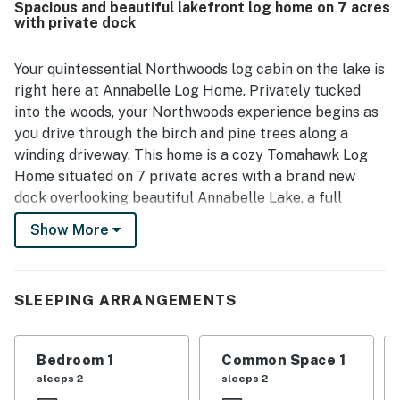
Spacious and beautiful lakefront log home on 7 acres
that still feels convenient for exploring the surrounding
with private dock
area. Guests especially appreciated the gorgeous lake
views, serene sunsets, and abundant outdoor spaces for
gathering and unwinding. Features that stood out across
Your quintessential Northwoods log cabin on the lake is
reviews include the fire pit, fireplace, deck seating, grill,
right here at Annabelle Log Home. Privately tucked
kayaks, and a well equipped kitchen, along with a pleasant
into the woods, your Northwoods experience begins as
atmosphere enhanced by wildlife sightings.
you drive through the birch and pine trees along a
winding driveway. This home is a cozy Tomahawk Log
Home situated on 7 private acres with a brand new
dock overlooking beautiful Annabelle Lake, a full
recreational 194-acre lake! Don't forget your dog as
Show More
this pet-friendly home is ready for everyone in your
family. The fully furnished basement with a wet bar
and walkout patio are just a few of the extra perks you
SLEEPING ARRANGEMENTS
will find at Annabelle Log Home.
What's nearby:
Bedroom 1
Common Space 1
Just a short walk from the house, opt outside and take
sleeps 2
sleeps 2
advantage of the kayaks for an early morning tour of