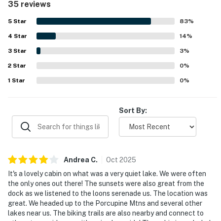
35 reviews
and easy lake access create a quiet Northwoods escape
that still feels convenient for exploring the surrounding
5
Star
83
%
area. Guests especially appreciated the gorgeous lake
4
Star
views, serene sunsets, and abundant outdoor spaces for
14
%
gathering and unwinding. Features that stood out across
3
Star
3
%
reviews include the fire pit, fireplace, deck seating, grill,
2
Star
kayaks, and a well equipped kitchen, along with a pleasant
0
%
atmosphere enhanced by wildlife sightings.
1
Star
0
%
Sort By:
Andrea
C
.
Oct
2025
It's a lovely cabin on what was a very quiet lake. We were often
the only ones out there! The sunsets were also great from the
dock as we listened to the loons serenade us. The location was
great. We headed up to the Porcupine Mtns and several other
lakes near us. The biking trails are also nearby and connect to