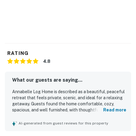
RATING
4.8
What our guests are saying...
Annabelle Log Home is described as a beautiful, peaceful
retreat that feels private, scenic, and ideal for a relaxing
getaway. Guests found the home comfortable, cozy,
spacious, and well furnished, with thoughtful touches
Read more
that made it feel welcoming and well suited for couples,
families, and groups. The property is repeatedly praised
AI-generated from guest reviews for this property
for being clean, well maintained, and stocked with
everything needed for an easy stay. Its wooded setting