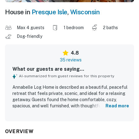
House in
Presque Isle
,
Wisconsin
Max 4 guests
1 bedroom
2 baths
Dog-friendly
4.8
35 reviews
What our guests are saying...
AI-summarized from guest reviews for this property
Annabelle Log Home is described as a beautiful, peaceful
retreat that feels private, scenic, and ideal for a relaxing
getaway. Guests found the home comfortable, cozy,
spacious, and well furnished, with thoughtful touches
Read more
that made it feel welcoming and well suited for couples,
families, and groups. The property is repeatedly praised
for being clean, well maintained, and stocked with
everything needed for an easy stay. Its wooded setting
OVERVIEW
and easy lake access create a quiet Northwoods escape