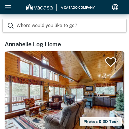
Where would you like to go?
Annabelle Log Home
Photos & 3D Tour