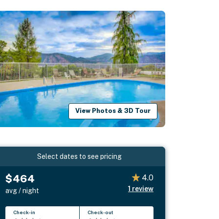
View Photos & 3D Tour
Select dates to see pricing
$464
4.0
1
review
avg / night
Check-in
Check-out