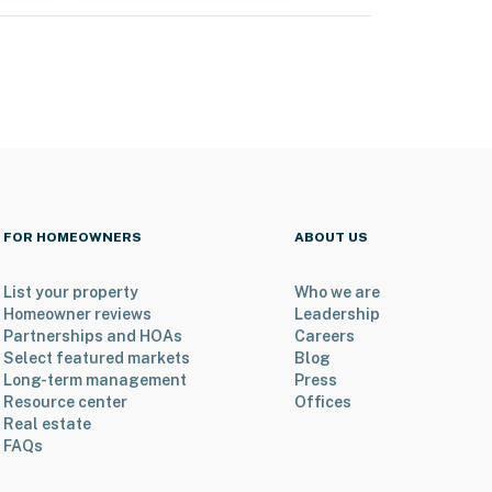
FOR HOMEOWNERS
ABOUT US
List your property
Who we are
Homeowner reviews
Leadership
Partnerships and HOAs
Careers
Select featured markets
Blog
Long-term management
Press
Resource center
Offices
Real estate
FAQs