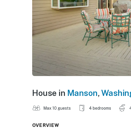
House in
Manson
,
Washin
Max 10 guests
4 bedrooms
OVERVIEW