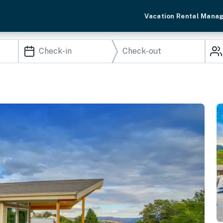
Vacation Rental Mana