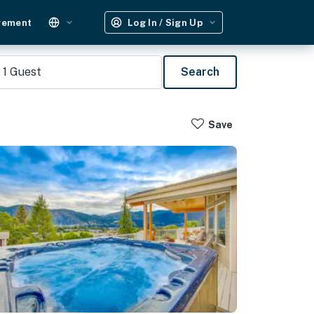
gement
Log In / Sign Up
1
Guest
Search
Save