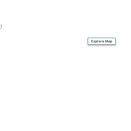
operty.
)
Explore Map