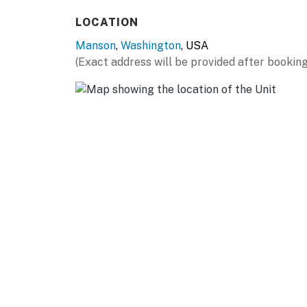
You must be 25 years or older to rent this pr
LOCATION
Manson
,
Washington
, USA
(Exact address will be provided after booking