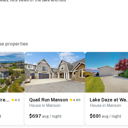
als, nice views of the lake and hills
se properties
Beaches and Breezes on Wapato
Quail Run Manson
Lake Daze at
4.0
4.85
House in Manson
House in Manson
$697
$691
t
avg / night
avg / night