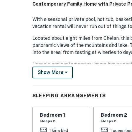
Contemporary Family Home with Private Poo
With a seasonal private pool, hot tub, basket
vacation rental will never run out of things to
Located about eight miles from Chelan, this be
panoramic views of the mountains and lake. T
into the area, from tasting at wineries to day
Upscale and contemporary, home has a spacio
living room, with soft furnishings and ameniti
Show More
the dining area by a seasonally available dou
No need to eat out when you stay in this home
SLEEPING ARRANGEMENTS
and granite counters has you covered! Extras
this kitchen the epicenter of the home. Dine i
the wrap-around balcony with a gas grill.
Bedroom 1
Bedroom 2
sleeps 2
sleeps 2
Spend your days lounging by the side of your
basketball court, or playing games of chase 
1 king bed
1 queen be