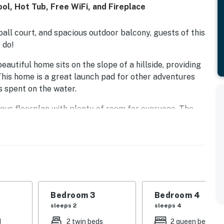
l, Hot Tub, Free WiFi, and Fireplace
ball court, and spacious outdoor balcony, guests of this
 do!
autiful home sits on the slope of a hillside, providing
his home is a great launch pad for other adventures
s spent on the water.
us floorplan with plenty of room for everyone. The
es like WiFi, cable, and a DVD player, is divided from
ble-sided fireplace.
 - the gourmet kitchen with stainless steel appliances
 like a double oven, a blender, and a dishwasher make
nside at the breakfast bar and dining table, or out on
Bedroom 3
Bedroom 4
sleeps 2
sleeps 4
 own private, seasonal pool, shooting hoops at the
and touch football on the sprawling lawn. When the
d
2 twin beds
2 queen beds