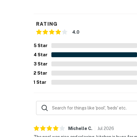
RATING
4.0
5
Star
4
Star
3
Star
2
Star
1
Star
Michelle
C
.
Jul
2026