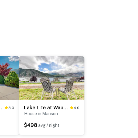
 Wapato Point
Lake Life at Wapato Point
3.0
4.0
House in Manson
$498
avg / night