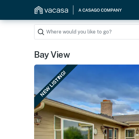
Bay View
NEW LISTING!