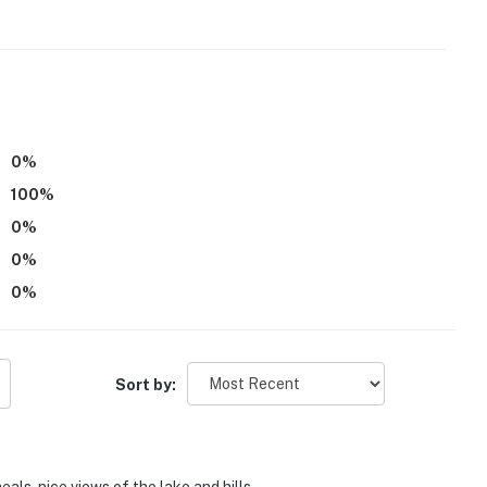
0
%
100
%
0
%
0
%
0
%
Sort by: