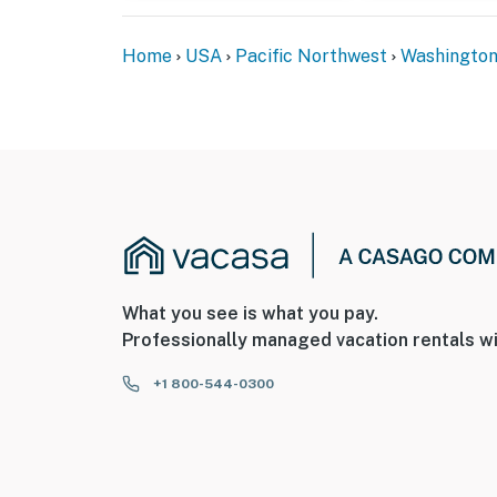
Home
USA
Pacific Northwest
Washingto
What you see is what you pay.
Professionally managed vacation rentals wi
+1 800-544-0300