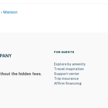
n
Manson
FOR GUESTS
Explore by amenity
Travel inspiration
thout the hidden fees.
Support center
Trip insurance
Affirm financing