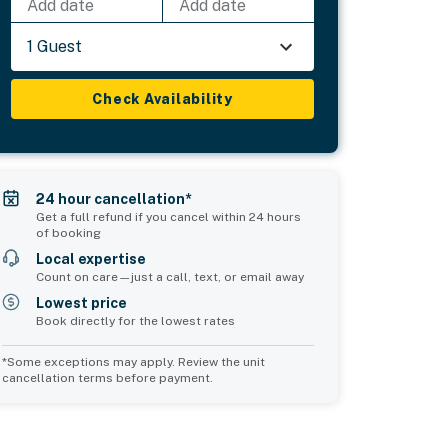
Add date
Add date
1 Guest
Check Availability
24 hour cancellation*
Get a full refund if you cancel within 24 hours
of booking
Local expertise
Count on care—just a call, text, or email away
Lowest price
Book directly for the lowest rates
*Some exceptions may apply. Review the unit
cancellation terms before payment.