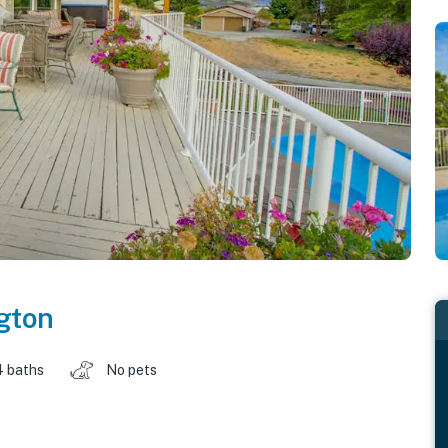
gton
4 baths
No pets