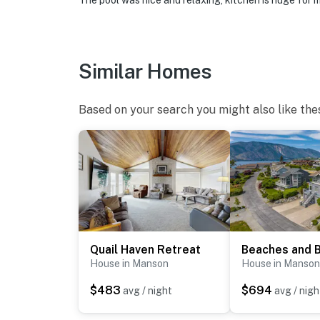
The pool was nice and relaxing, kitchen is huge for me
Similar Homes
Based on your search you might also like the
Quail Haven Retreat
House in Manson
House in Manson
$483
$694
avg / night
avg / nigh