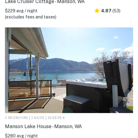
Lake Cruiser Cottage - Manson, WA
$229 avg / night
4.87
(53)
(excludes fees and taxes)
3 BEDROOM | 2 BATH | SLEEPS 8
Manson Lake House - Manson, WA
$280 avg / night