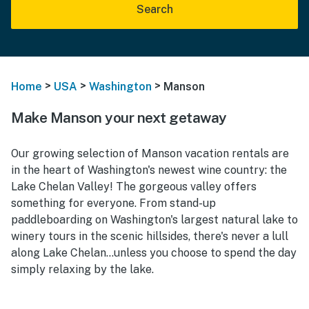
Search
>
>
>
Home
USA
Washington
Manson
Make Manson your next getaway
Our growing selection of Manson vacation rentals are
in the heart of Washington's newest wine country: the
Lake Chelan Valley! The gorgeous valley offers
something for everyone. From stand-up
paddleboarding on Washington's largest natural lake to
winery tours in the scenic hillsides, there's never a lull
along Lake Chelan...unless you choose to spend the day
simply relaxing by the lake.