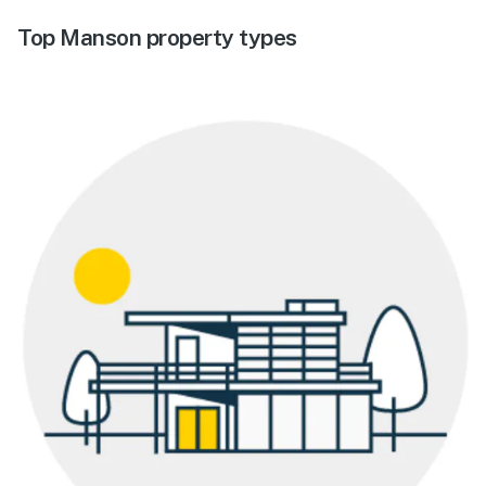
Top Manson property types