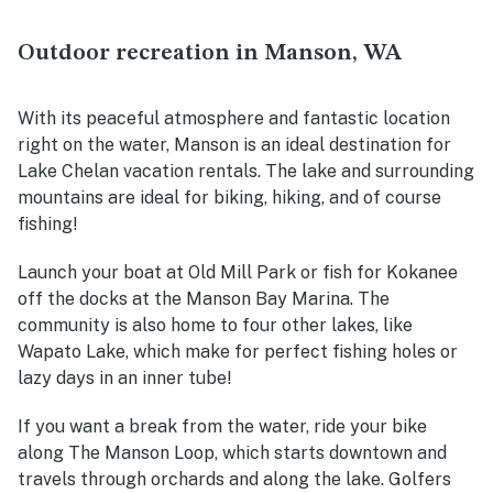
Outdoor recreation in Manson, WA
With its peaceful atmosphere and fantastic location
right on the water, Manson is an ideal destination for
Lake Chelan vacation rentals. The lake and surrounding
mountains are ideal for biking, hiking, and of course
fishing!
Launch your boat at Old Mill Park or fish for Kokanee
off the docks at the Manson Bay Marina. The
community is also home to four other lakes, like
Wapato Lake, which make for perfect fishing holes or
lazy days in an inner tube!
If you want a break from the water, ride your bike
along The Manson Loop, which starts downtown and
travels through orchards and along the lake. Golfers