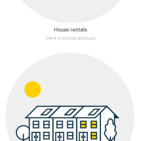
House rentals
VIEW 19 HOUSE RENTALS