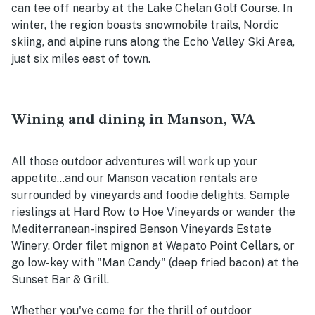
can tee off nearby at the Lake Chelan Golf Course. In
winter, the region boasts snowmobile trails, Nordic
skiing, and alpine runs along the Echo Valley Ski Area,
just six miles east of town.
Wining and dining in Manson, WA
All those outdoor adventures will work up your
appetite...and our Manson vacation rentals are
surrounded by vineyards and foodie delights. Sample
rieslings at Hard Row to Hoe Vineyards or wander the
Mediterranean-inspired Benson Vineyards Estate
Winery. Order filet mignon at Wapato Point Cellars, or
go low-key with "Man Candy" (deep fried bacon) at the
Sunset Bar & Grill.
Whether you've come for the thrill of outdoor