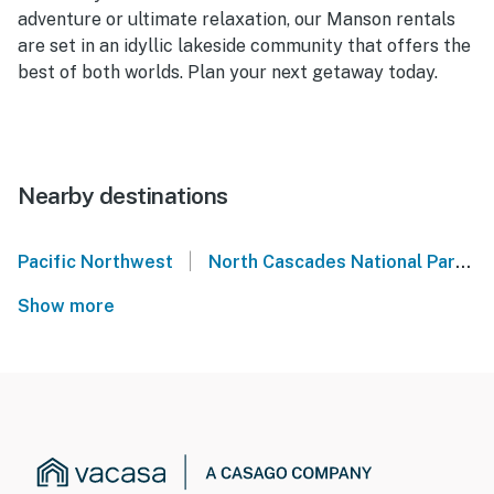
adventure or ultimate relaxation, our Manson rentals
are set in an idyllic lakeside community that offers the
best of both worlds. Plan your next getaway today.
Nearby destinations
|
Pacific Northwest
North Cascades National Park
Show more