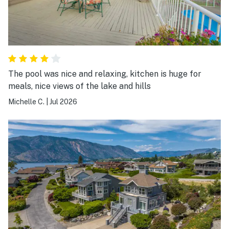
The pool was nice and relaxing, kitchen is huge for
meals, nice views of the lake and hills
Michelle C.
|
Jul 2026