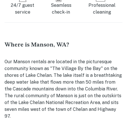
24/7 guest
Seamless
Professional
service
check-in
cleaning
Where is Manson, WA?
Our Manson rentals are located in the picturesque
community known as "The Village By the Bay" on the
shores of Lake Chelan. The lake itself is a breathtaking
deep water lake that flows more than 50 miles from
the Cascade mountains down into the Columbia River.
The rural community of Manson is just on the outskirts
of the Lake Chelan National Recreation Area, and sits
seven miles west of the town of Chelan and Highway
97.