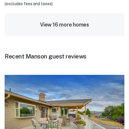
(excludes fees and taxes)
View 16 more homes
Recent Manson guest reviews