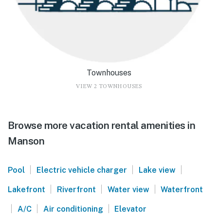
Townhouses
VIEW 2 TOWNHOUSES
Browse more vacation rental amenities in
Manson
|
|
|
Pool
Electric vehicle charger
Lake view
|
|
|
Lakefront
Riverfront
Water view
Waterfront
|
|
|
A/C
Air conditioning
Elevator