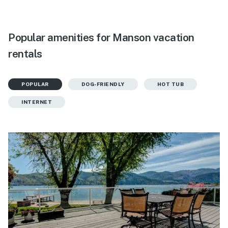
Popular amenities for Manson vacation
rentals
POPULAR
DOG-FRIENDLY
HOT TUB
INTERNET