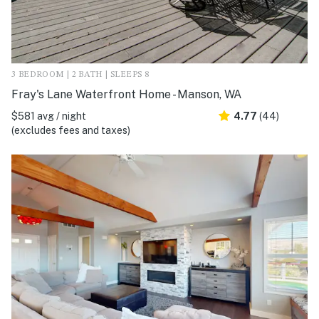
3 BEDROOM | 2 BATH | SLEEPS 8
Fray's Lane Waterfront Home - Manson, WA
$581 avg / night
4.77
(44)
(excludes fees and taxes)