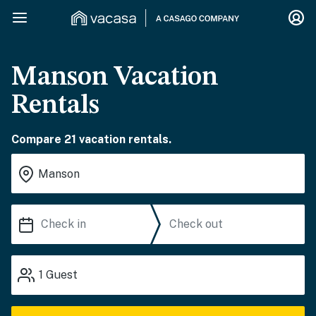
Manson Vacation
Rentals
Compare 21 vacation rentals.
1
Guest