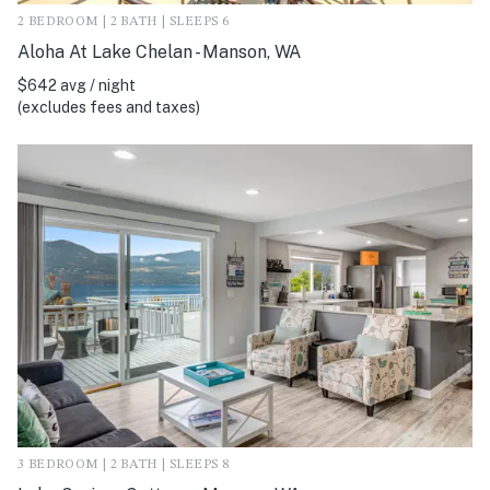
2 BEDROOM | 2 BATH | SLEEPS 6
Aloha At Lake Chelan - Manson, WA
$642 avg / night
(excludes fees and taxes)
3 BEDROOM | 2 BATH | SLEEPS 8