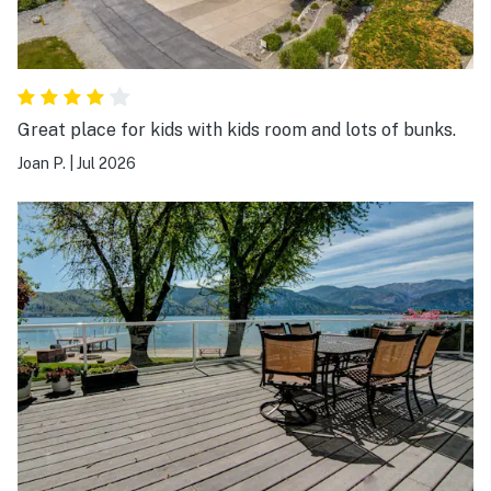
Great place for kids with kids room and lots of bunks.
Joan P.
|
Jul 2026