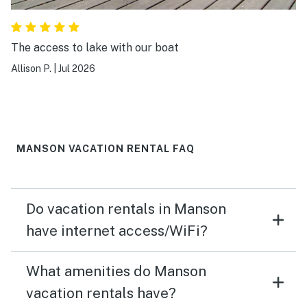
The access to lake with our boat
Allison P.
|
Jul 2026
MANSON VACATION RENTAL FAQ
Do vacation rentals in Manson
have internet access/WiFi?
What amenities do Manson
vacation rentals have?