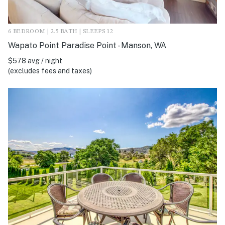
6 BEDROOM | 2.5 BATH | SLEEPS 12
Wapato Point Paradise Point - Manson, WA
$578 avg / night
(excludes fees and taxes)