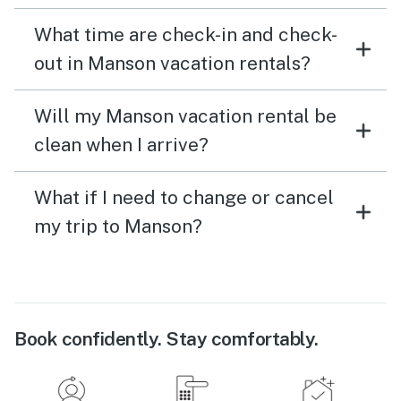
What time are check-in and check-
out in Manson vacation rentals?
Will my Manson vacation rental be
clean when I arrive?
What if I need to change or cancel
my trip to Manson?
Book confidently. Stay comfortably.