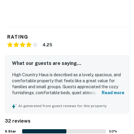
Steamboat Springs STR license LCSTR20231904
Permit info: STR20261949
You must be 21 years or older to rent this property.
RATING
4.25
What our guests are saying...
High Country Haus is described as a lovely, spacious, and
comfortable property that feels like a great value for
families and small groups. Guests appreciated the cozy
furnishings, comfortable beds, quiet atmosphere, and
Read more
inviting living spaces, along with thoughtful touches like a
nicely updated kitchen and full-size laundry. The home is
AI-generated from guest reviews for this property
repeatedly praised for being very clean, well stocked, and
easy to settle into for a relaxing stay. Its location stands
32 reviews
out for convenient access to the mountain, town, hiking,
biking trails, and nearby bus stops. Guests also enjoyed
5
Star
53
%