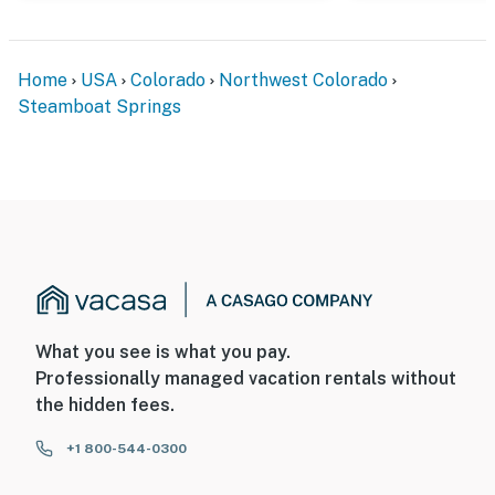
Home
USA
Colorado
Northwest Colorado
Steamboat Springs
What you see is what you pay.
Professionally managed vacation rentals without
the hidden fees.
+1 800-544-0300