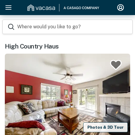
Where would you like to go?
High Country Haus
Photos & 3D Tour