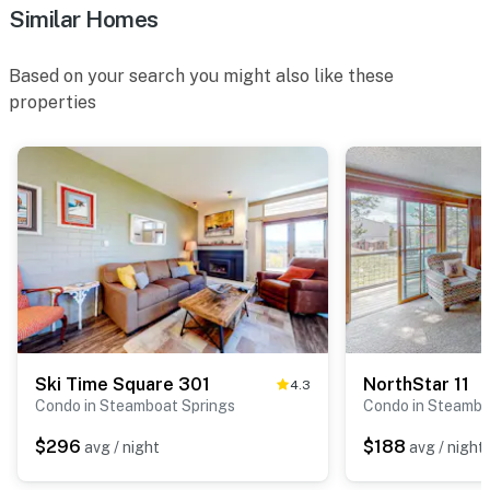
Similar Homes
Based on your search you might also like these
properties
Ski Time Square 301
NorthStar 11
4.3
Condo in Steamboat Springs
Condo in Steambo
$296
$188
avg / night
avg / night