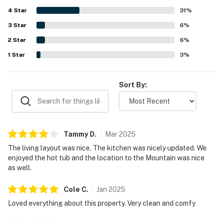
the peaceful surroundings, occasional wildlife sightings,
4
Star
and outdoor spaces such as the patio and grassy area
31
%
near a playground. Additional highlights include the
3
Star
6
%
garage, heated floors, fireplace, and a large community
2
Star
hot tub that added to the overall appeal.
6
%
1
Star
3
%
Sort By:
Tammy
D
.
Mar
2025
The living layout was nice. The kitchen was nicely updated. We
enjoyed the hot tub and the location to the Mountain was nice
as well.
Cole
C
.
Jan
2025
Loved everything about this property. Very clean and comfy