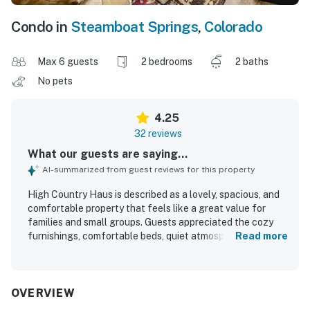
Condo in
Steamboat Springs
,
Colorado
Max 6 guests
2 bedrooms
2 baths
No pets
4.25
32 reviews
What our guests are saying...
AI-summarized from guest reviews for this property
High Country Haus is described as a lovely, spacious, and
comfortable property that feels like a great value for
families and small groups. Guests appreciated the cozy
furnishings, comfortable beds, quiet atmosphere, and
Read more
inviting living spaces, along with thoughtful touches like a
nicely updated kitchen and full-size laundry. The home is
repeatedly praised for being very clean, well stocked, and
easy to settle into for a relaxing stay. Its location stands
OVERVIEW
out for convenient access to the mountain, town, hiking,