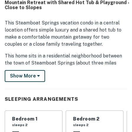
Mountain Retreat with Shared Hot Tub & Playground -
biking trails, and nearby bus stops. Guests also enjoyed
Close to Slopes
the peaceful surroundings, occasional wildlife sightings,
and outdoor spaces such as the patio and grassy area
near a playground. Additional highlights include the
This Steamboat Springs vacation condo in a central
garage, heated floors, fireplace, and a large community
location offers simple luxury and a shared hot tub to
hot tub that added to the overall appeal.
make a comfortable mountain getaway for two
couples or a close family traveling together.
This home sits in a residential neighborhood between
the town of Steamboat Springs (about three miles
away) and Steamboat Resort (just a mile away). No
Show More
need to drive - this home is right on the bus route that
can take you right to the base of the slopes or to the
Old Town Hot Springs for a soak, a few turns down the
water slide for the kids, or a drop-in fitness class for
SLEEPING ARRANGEMENTS
the adults!
A single-car garage guarantees that your vehicle will
Bedroom 1
Bedroom 2
be free of snow, and a equipment rack keeps your gear
sleeps 2
sleeps 2
organized and off the ground. Drop your sweaty active