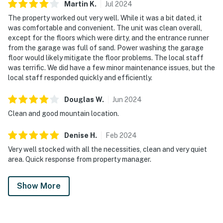
Martin
K
.
Jul
2024
The property worked out very well. While it was a bit dated, it
was comfortable and convenient. The unit was clean overall,
except for the floors which were dirty, and the entrance runner
from the garage was full of sand. Power washing the garage
floor would likely mitigate the floor problems. The local staff
was terrific. We did have a few minor maintenance issues, but the
local staff responded quickly and efficiently.
Douglas
W
.
Jun
2024
Clean and good mountain location.
Denise
H
.
Feb
2024
Very well stocked with all the necessities, clean and very quiet
area. Quick response from property manager.
Show More