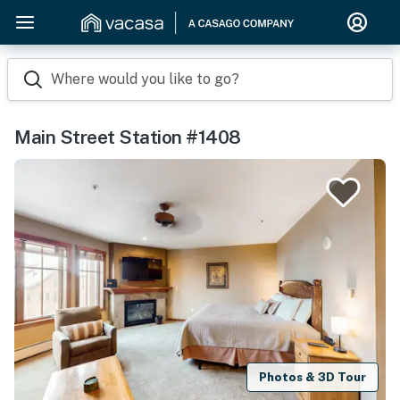
Where would you like to go?
Main Street Station #1408
Photos & 3D Tour