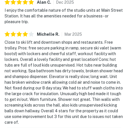
Alan
C
.
Dec
2025
I enjoy the comfortable nature of the studio units at Main Street
Station. It has all the amenities needed for a business - or
pleasure trip.
Michelle
R
.
Mar
2025
Close to ski lift and downtown shops and restaurants. Free
trolley. Pros: free secure parking in ramp, secure ski valet (warm
boots!) with lockers and cheerful staff, workout facility with
lockers. Overall a lovely facility and great location! Cons: hot
tubs are full of loud kids unsupervised. Hot tubs near building
not working. Spa bathroom has dirty towels, broken shower head
and shampoo dispenser. Elevator is really slow; long wait. Unit
has broken window crank allowing cold air and noise to come in.
Not fixed during our 8 day stay. We had to stuff wash cloths into
the large crack for insulation. Unusually high bed made it tough
to get in/out. Worn furniture. Shower not great. Thin walls with
screaming kids across the hall, also kids unsupervised kicking
balls down hallway. Overall 4 stars for the property as it could
use some improvement but 3 for this unit due to issues not taken
care of.