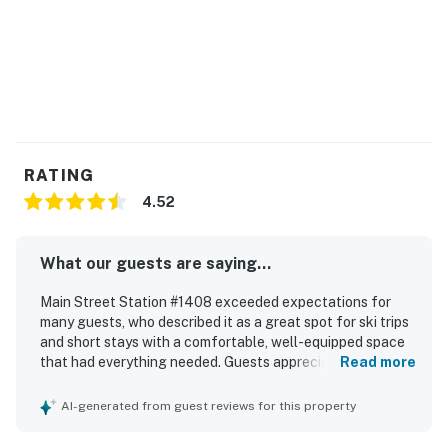
All guests shall abide by the good neighbor policy and
shall not engage in illegal activity. Quiet hours are from
10:00 p.m. to 8:00 a.m.
No smoking is permitted anywhere on the premises.
Laundry - Washer/Dryer are available as a shared
amenity for the building.
RATING
Breckenridge License 37756
4.52
Permit info: 37756
What our guests are saying...
You must be 21 years or older to rent this property.
Main Street Station #1408 exceeded expectations for
many guests, who described it as a great spot for ski trips
and short stays with a comfortable, well-equipped space
that had everything needed. Guests appreciated the
Read more
comfortable bed, beautiful room, fireplace, nice bathroom,
kitchen, dining area, and the good size of the studio and
AI-generated from guest reviews for this property
condo layout. The property was frequently praised for
being very clean, friendly, and well maintained. Its location