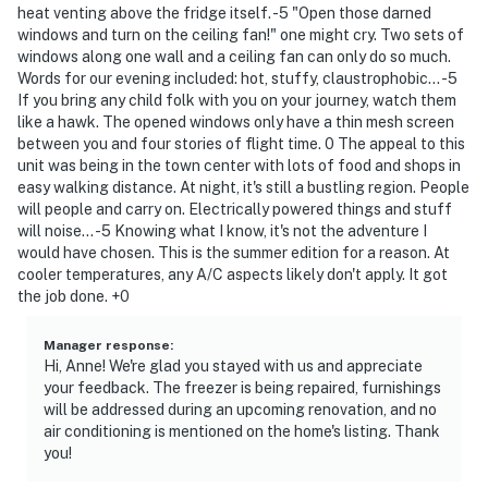
heat venting above the fridge itself. -5 "Open those darned
windows and turn on the ceiling fan!" one might cry. Two sets of
windows along one wall and a ceiling fan can only do so much.
Words for our evening included: hot, stuffy, claustrophobic... -5
If you bring any child folk with you on your journey, watch them
like a hawk. The opened windows only have a thin mesh screen
between you and four stories of flight time. 0 The appeal to this
unit was being in the town center with lots of food and shops in
easy walking distance. At night, it's still a bustling region. People
will people and carry on. Electrically powered things and stuff
will noise... -5 Knowing what I know, it's not the adventure I
would have chosen. This is the summer edition for a reason. At
cooler temperatures, any A/C aspects likely don't apply. It got
the job done. +0
Manager response
:
Hi, Anne! We're glad you stayed with us and appreciate
your feedback. The freezer is being repaired, furnishings
will be addressed during an upcoming renovation, and no
air conditioning is mentioned on the home's listing. Thank
you!