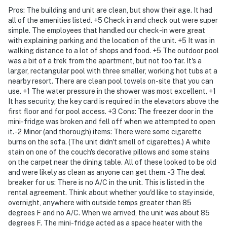
Pros: The building and unit are clean, but show their age. It had
all of the amenities listed. +5 Check in and check out were super
simple. The employees that handled our check-in were great
with explaining parking and the location of the unit. +5 It was in
walking distance to a lot of shops and food. +5 The outdoor pool
was a bit of a trek from the apartment, but not too far. It's a
larger, rectangular pool with three smaller, working hot tubs at a
nearby resort. There are clean pool towels on-site that you can
use. +1 The water pressure in the shower was most excellent. +1
It has security; the key card is required in the elevators above the
first floor and for pool access. +3 Cons: The freezer door in the
mini-fridge was broken and fell off when we attempted to open
it. -2 Minor (and thorough) items: There were some cigarette
burns on the sofa. (The unit didn't smell of cigarettes.) A white
stain on one of the couch's decorative pillows and some stains
on the carpet near the dining table. All of these looked to be old
and were likely as clean as anyone can get them. -3 The deal
breaker for us: There is no A/C in the unit. This is listed in the
rental agreement. Think about whether you'd like to stay inside,
overnight, anywhere with outside temps greater than 85
degrees F and no A/C. When we arrived, the unit was about 85
degrees F. The mini-fridge acted as a space heater with the