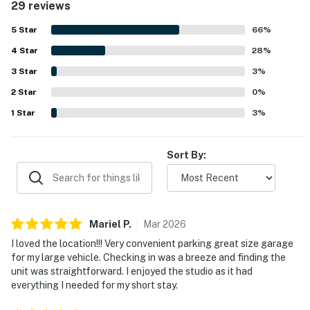
29 reviews
stood out as a major highlight, with easy walking access
to downtown, restaurants, shopping, the ski resort, and
5
Star
66
%
the lifts, along with convenient parking and
4
Star
straightforward check-in. Guests also enjoyed the
28
%
beautiful mountain views and the overall Breckenridge
3
Star
3
%
setting. Additional features guests appreciated included
2
Star
the gym, ski valet, secure parking, hot tubs, and helpful
0
%
staff.
1
Star
3
%
Sort By:
Mariel
P
.
Mar
2026
I loved the location!!! Very convenient parking great size garage
for my large vehicle. Checking in was a breeze and finding the
unit was straightforward. I enjoyed the studio as it had
everything I needed for my short stay.