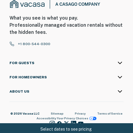
What you see is what you pay.
Professionally managed vacation rentals without
the hidden fees.
+1 800-544-0300
FOR GUESTS
FOR HOMEOWNERS
ABOUT US
© 2026 Vacasa LLC
Sitemap
Privacy
Terms of Service
Accessibility
Your Privacy Choices
Select dates to see pricing