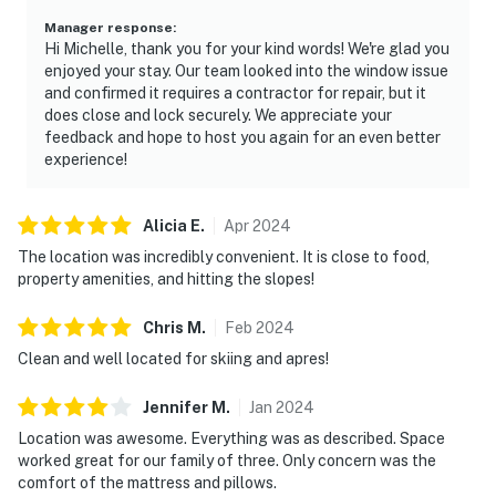
Manager response
:
Hi Michelle, thank you for your kind words! We're glad you
enjoyed your stay. Our team looked into the window issue
and confirmed it requires a contractor for repair, but it
does close and lock securely. We appreciate your
feedback and hope to host you again for an even better
experience!
Alicia
E
.
Apr
2024
The location was incredibly convenient. It is close to food,
property amenities, and hitting the slopes!
Chris
M
.
Feb
2024
Clean and well located for skiing and apres!
Jennifer
M
.
Jan
2024
Location was awesome. Everything was as described. Space
worked great for our family of three. Only concern was the
comfort of the mattress and pillows.