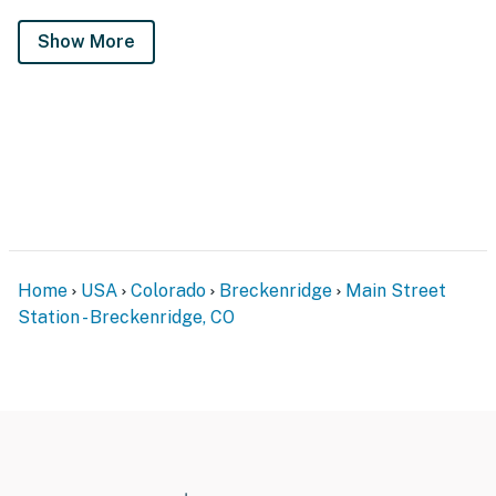
Show More
Home
USA
Colorado
Breckenridge
Main Street
Station - Breckenridge, CO