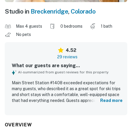
Studio in
Breckenridge
,
Colorado
Max 4 guests
0 bedrooms
1 bath
No pets
4.52
29 reviews
What our guests are saying...
AI-summarized from guest reviews for this property
Main Street Station #1408 exceeded expectations for
many guests, who described it as a great spot for ski trips
and short stays with a comfortable, well-equipped space
that had everything needed. Guests appreciated the
Read more
comfortable bed, beautiful room, fireplace, nice bathroom,
kitchen, dining area, and the good size of the studio and
condo layout. The property was frequently praised for
being very clean, friendly, and well maintained. Its location
OVERVIEW
stood out as a major highlight, with easy walking access