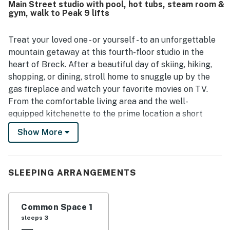
Main Street studio with pool, hot tubs, steam room &
to downtown, restaurants, shopping, the ski resort, and
gym, walk to Peak 9 lifts
the lifts, along with convenient parking and
straightforward check-in. Guests also enjoyed the
beautiful mountain views and the overall Breckenridge
Treat your loved one - or yourself - to an unforgettable
setting. Additional features guests appreciated included
mountain getaway at this fourth-floor studio in the
the gym, ski valet, secure parking, hot tubs, and helpful
heart of Breck. After a beautiful day of skiing, hiking,
staff.
shopping, or dining, stroll home to snuggle up by the
gas fireplace and watch your favorite movies on TV.
From the comfortable living area and the well-
equipped kitchenette to the prime location a short
walk from the ski lifts, this mountain studio is exactly
Show More
what you need for a carefree retreat.
Located in the center of Breckenridge, Main Street
Station is one of the closest properties to the
SLEEPING ARRANGEMENTS
QuickSilver Super Chair and the Maggie Base Area at
the foot of Peak 9. On the grounds, you'll find world-
Common Space 1
class amenities that include a heated outdoor pool,
sleeps 3
outdoor hot tubs, quick and easy parking for one