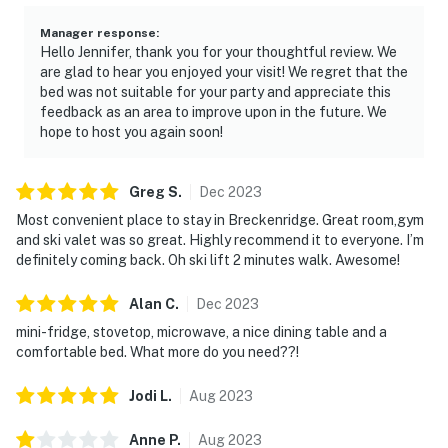
Manager response
:
Hello Jennifer, thank you for your thoughtful review. We
are glad to hear you enjoyed your visit! We regret that the
bed was not suitable for your party and appreciate this
feedback as an area to improve upon in the future. We
hope to host you again soon!
Greg
S
.
Dec
2023
Most convenient place to stay in Breckenridge. Great room,gym
and ski valet was so great. Highly recommend it to everyone. I’m
definitely coming back. Oh ski lift 2 minutes walk. Awesome!
Alan
C
.
Dec
2023
mini-fridge, stovetop, microwave, a nice dining table and a
comfortable bed. What more do you need??!
Jodi
L
.
Aug
2023
Anne
P
.
Aug
2023