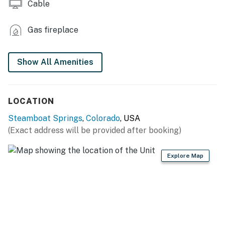
Cable
Gas fireplace
Show All Amenities
LOCATION
Steamboat Springs
,
Colorado
, USA
(Exact address will be provided after booking)
Explore Map