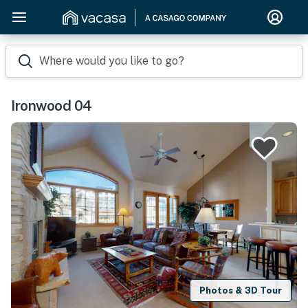
Where would you like to go?
Ironwood 04
Photos & 3D Tour