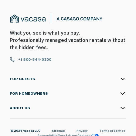
What you see is what you pay.
Professionally managed vacation rentals without
the hidden fees.
+1 800-544-0300
FOR GUESTS
FOR HOMEOWNERS
ABOUT US
© 2026 Vacasa LLC
Sitemap
Privacy
Terms of Service
Accessibility
Your Privacy Choices