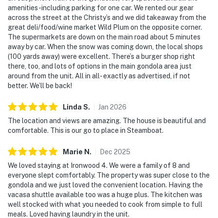
amenities-including parking for one car. We rented our gear
across the street at the Christy’s and we did takeaway from the
great deli/food/wine market Wild Plum on the opposite corner.
The supermarkets are down on the main road about 5 minutes
away by car. When the snow was coming down, the local shops
(100 yards away) were excellent. There’s a burger shop right
there, too, and lots of options in the main gondola area just
around from the unit. All in all- exactly as advertised, if not
better. We’ll be back!
Linda
S
.
Jan
2026
The location and views are amazing. The house is beautiful and
comfortable. This is our go to place in Steamboat.
Marie
N
.
Dec
2025
We loved staying at Ironwood 4. We were a family of 8 and
everyone slept comfortably. The property was super close to the
gondola and we just loved the convenient location. Having the
vacasa shuttle available too was a huge plus. The kitchen was
well stocked with what you needed to cook from simple to full
meals. Loved having laundry in the unit.