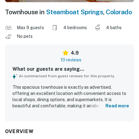
Townhouse in
Steamboat Springs
,
Colorado
Max 9 guests
4 bedrooms
4 baths
No pets
4.9
10 reviews
What our guests are saying...
AI-summarized from guest reviews for this property
This spacious townhouse is exactly as advertised,
offering an excellent location with convenient access to
local shops, dining options, and supermarkets. It is
beautiful and comfortable, making it an ideal choice for
Read more
visitors, with stunning views that enhance its appeal. The
property accommodates families well, ensuring a
comfortable stay for all guests. A well-stocked kitchen
and laundry facilities add to the convenience, while
OVERVIEW
available parking further enhances the practicality of the