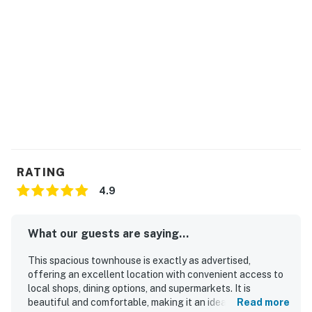
RATING
4.9
What our guests are saying...
This spacious townhouse is exactly as advertised,
offering an excellent location with convenient access to
local shops, dining options, and supermarkets. It is
beautiful and comfortable, making it an ideal choice for
Read more