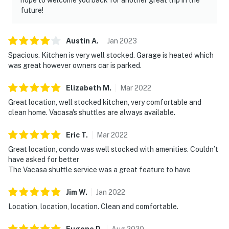
future!
Austin
A
.
Jan
2023
Spacious. Kitchen is very well stocked. Garage is heated which
was great however owners car is parked.
Elizabeth
M
.
Mar
2022
Great location, well stocked kitchen, very comfortable and
clean home. Vacasa's shuttles are always available.
Eric
T
.
Mar
2022
Great location, condo was well stocked with amenities. Couldn’t
have asked for better
The Vacasa shuttle service was a great feature to have
Jim
W
.
Jan
2022
Location, location, location. Clean and comfortable.
Eugene
D
.
Aug
2020