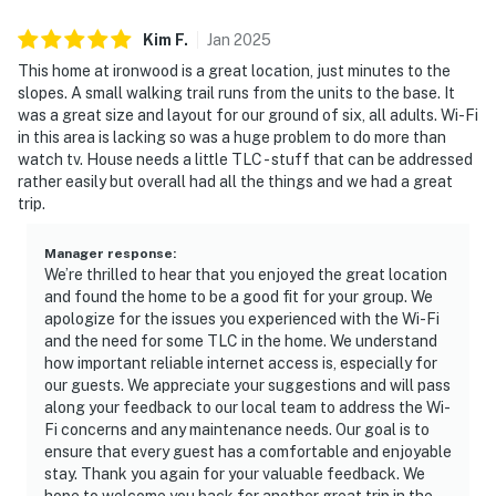
Kim
F
.
Jan
2025
This home at ironwood is a great location, just minutes to the
slopes. A small walking trail runs from the units to the base. It
was a great size and layout for our ground of six, all adults. Wi-Fi
in this area is lacking so was a huge problem to do more than
watch tv. House needs a little TLC - stuff that can be addressed
rather easily but overall had all the things and we had a great
trip.
Manager response
:
We’re thrilled to hear that you enjoyed the great location
and found the home to be a good fit for your group. We
apologize for the issues you experienced with the Wi-Fi
and the need for some TLC in the home. We understand
how important reliable internet access is, especially for
our guests. We appreciate your suggestions and will pass
along your feedback to our local team to address the Wi-
Fi concerns and any maintenance needs. Our goal is to
ensure that every guest has a comfortable and enjoyable
stay. Thank you again for your valuable feedback. We
hope to welcome you back for another great trip in the