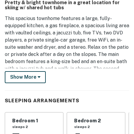
Pretty & bright townhome in a great location for
townhouse.
skiing w/ shared hot tubs
This spacious townhome features a large, fully-
equipped kitchen, a gas fireplace, a spacious living area
with vaulted ceilings, a jacuzzi tub, five TVs, two DVD
players, a private single-car garage, free WiFi, an in-
suite washer and dryer, and a stereo. Relax on the patio
or private deck after a day on the slopes. The main
bedroom features a king-size bed and an en-suite bath
with a jacuzzi tub and a walk-in shower. The second
bedroom has a queen bed and the third bedroom has
Show More
two twin beds. There is a twin-over-full captain's bunk
in the den. Please note that there is not a sleeper sofa
in the living area. Youth Sports notice: The Ironwood
SLEEPING ARRANGEMENTS
Townhomes area is not a member of Triple Crown or
other youth sports lodging programs and cannot
accept any participants at this property.
Bedroom 1
Bedroom 2
sleeps 2
sleeps 2
THINGS TO KNOW