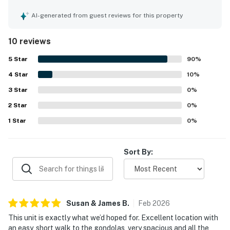
visitors, with stunning views that enhance its appeal. The
property accommodates families well, ensuring a
AI-generated from guest reviews for this property
comfortable stay for all guests. A well-stocked kitchen
and laundry facilities add to the convenience, while
10 reviews
available parking further enhances the practicality of the
townhouse.
5
Star
90
%
4
Star
10
%
3
Star
0
%
2
Star
0
%
1
Star
0
%
Sort By:
Susan & James
B
.
Feb
2026
This unit is exactly what we’d hoped for. Excellent location with
an easy, short walk to the gondolas, very spacious and all the