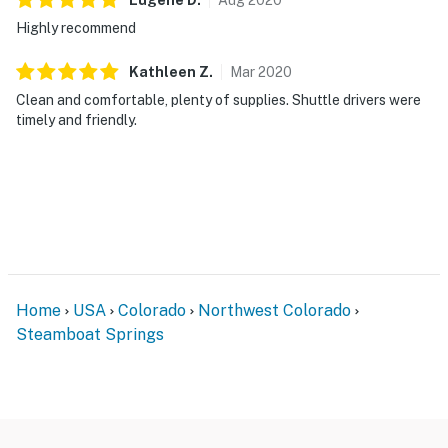
Highly recommend
Kathleen
Z
.
Mar
2020
Clean and comfortable, plenty of supplies. Shuttle drivers were
timely and friendly.
Home
USA
Colorado
Northwest Colorado
Steamboat Springs