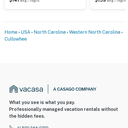
$141
$159
avg / night
avg / night
Home
USA
North Carolina
Western North Carolina
Cullowhee
What you see is what you pay.
Professionally managed vacation rentals without
the hidden fees.
+1 800-544-0300