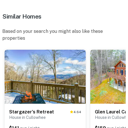
Similar Homes
Based on your search you might also like these
properties
Stargazer's Retreat
Glen Laurel Ca
4.64
House in Cullowhee
House in Cullowh