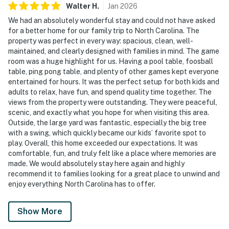
Walter
H
.
Jan
2026
We had an absolutely wonderful stay and could not have asked
for a better home for our family trip to North Carolina. The
property was perfect in every way: spacious, clean, well-
maintained, and clearly designed with families in mind. The game
room was a huge highlight for us. Having a pool table, foosball
table, ping pong table, and plenty of other games kept everyone
entertained for hours. It was the perfect setup for both kids and
adults to relax, have fun, and spend quality time together. The
views from the property were outstanding. They were peaceful,
scenic, and exactly what you hope for when visiting this area.
Outside, the large yard was fantastic, especially the big tree
with a swing, which quickly became our kids’ favorite spot to
play. Overall, this home exceeded our expectations. It was
comfortable, fun, and truly felt like a place where memories are
made. We would absolutely stay here again and highly
recommend it to families looking for a great place to unwind and
enjoy everything North Carolina has to offer.
Show More