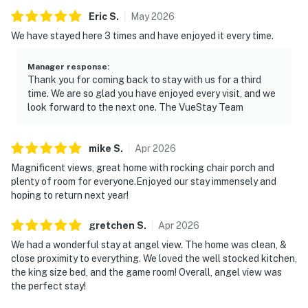
Eric
S
.
May
2026
We have stayed here 3 times and have enjoyed it every time.
Manager response
:
Thank you for coming back to stay with us for a third
time. We are so glad you have enjoyed every visit, and we
look forward to the next one. The VueStay Team
mike
S
.
Apr
2026
Magnificent views, great home with rocking chair porch and
plenty of room for everyone.Enjoyed our stay immensely and
hoping to return next year!
gretchen
S
.
Apr
2026
We had a wonderful stay at angel view. The home was clean, &
close proximity to everything. We loved the well stocked kitchen,
the king size bed, and the game room! Overall, angel view was
the perfect stay!