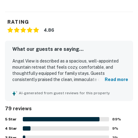
RATING
4.86
What our guests are saying...
Angel View is described as a spacious, well-appointed
mountain retreat that feels cozy, comfortable, and
thoughtfully equipped for family stays. Guests
consistently praised the clean, immaculate condition,
Read more
comfortable beds and furnishings, well-stocked kitchen,
and inviting indoor living spaces. The setting feels private
AI-generated from guest reviews for this property
and peaceful while still offering convenient access to
town and nearby attractions, with an easy approach for a
79 reviews
mountain home. Its standout feature is the breathtaking
panoramic mountain scenery, best enjoyed from the
5
Star
89
%
expansive front porch with rocking chairs, along with the
4
Star
soothing sounds of the nearby creek and abundant
9
%
wildlife. Guests also loved the separate game room, fire
3
Star
3
%