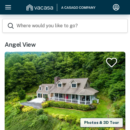
Where would you like to go?
Angel View
Photos & 3D Tour