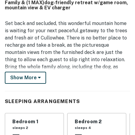
Family & (1 MAX)dog-friendly retreat w/game room,
panoramic mountain scenery, best enjoyed from the
mountain view & EV charger
expansive front porch with rocking chairs, along with the
soothing sounds of the nearby creek and abundant
wildlife. Guests also loved the separate game room, fire
Set back and secluded, this wonderful mountain home
pit, large yard, fireplace, and porch spaces that created
is waiting for your next peaceful getaway to the trees
plenty of opportunities to relax and spend time together.
and fresh air of Cullowhee. There is no better place to
Reliable WiFi and strong connectivity added convenience,
recharge and take a break, as the picturesque
while thoughtful touches throughout the home made
mountain views from the furnished deck are just the
Angel View a favorite return destination for many visitors.
thing to allow each guest to slip right into relaxation.
Bring the whole family along, including the dog, as
there is something for everyone to enjoy. The chef of
Show More
the group can hop into the full kitchen and show off
some of their best recipes with ease while still being a
part of all the action in the open living area. The kids
SLEEPING ARRANGEMENTS
will love the detached game room complete with ping-
pong, foosball, and pool tables. When the sun starts to
dip below the trees, everyone can gather around the
Bedroom 1
Bedroom 2
fire pit and tell old stories as the stars come out.
sleeps 2
sleeps 4