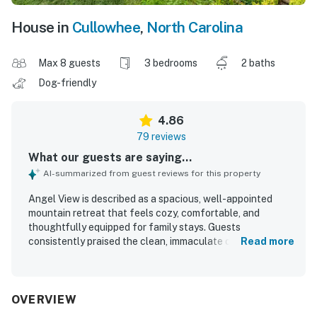
House in
Cullowhee
,
North Carolina
Max 8 guests
3 bedrooms
2 baths
Dog-friendly
4.86
79 reviews
What our guests are saying...
AI-summarized from guest reviews for this property
Angel View is described as a spacious, well-appointed
mountain retreat that feels cozy, comfortable, and
thoughtfully equipped for family stays. Guests
consistently praised the clean, immaculate condition,
Read more
comfortable beds and furnishings, well-stocked kitchen,
and inviting indoor living spaces. The setting feels private
and peaceful while still offering convenient access to
town and nearby attractions, with an easy approach for a
OVERVIEW
mountain home. Its standout feature is the breathtaking