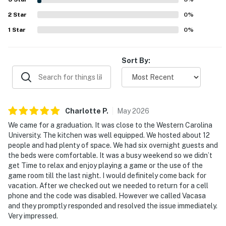
pit, large yard, fireplace, and porch spaces that created
2
Star
plenty of opportunities to relax and spend time together.
0
%
Reliable WiFi and strong connectivity added convenience,
1
Star
0
%
while thoughtful touches throughout the home made
Angel View a favorite return destination for many visitors.
Sort By:
Charlotte
P
.
May
2026
We came for a graduation. It was close to the Western Carolina
University. The kitchen was well equipped. We hosted about 12
people and had plenty of space. We had six overnight guests and
the beds were comfortable. It was a busy weekend so we didn’t
get Time to relax and enjoy playing a game or the use of the
game room till the last night. I would definitely come back for
vacation. After we checked out we needed to return for a cell
phone and the code was disabled. However we called Vacasa
and they promptly responded and resolved the issue immediately.
Very impressed.