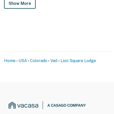
Show More
Home
USA
Colorado
Vail
Lion Square Lodge