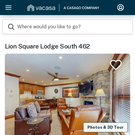
Where would you like to go?
Lion Square Lodge South 462
Photos & 3D Tour