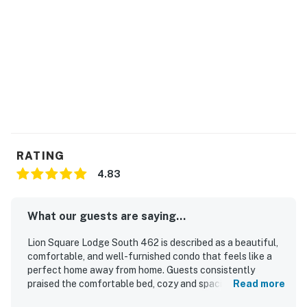
Free shuttle bus for Vail Village with an easy walk to
bus stop
Ski in/ski out location to Eagle Bahn Gondola and Born
Free Chairlift
This is a no pet and no smoking property
Vail STR License | #11690
RATING
Permit info: 11690
4.83
You must be 21 years or older to rent this property.
What our guests are saying...
Lion Square Lodge South 462 is described as a beautiful,
comfortable, and well-furnished condo that feels like a
perfect home away from home. Guests consistently
praised the comfortable bed, cozy and spacious layout,
Read more
restful atmosphere, and well-stocked kitchen and