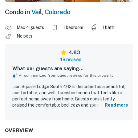
Condo in
Vail
,
Colorado
Max 4 guests
1 bedroom
1 bath
No pets
4.83
48 reviews
What our guests are saying...
AI-summarized from guest reviews for this property
Lion Square Lodge South 462 is described as a beautiful,
comfortable, and well-furnished condo that feels like a
perfect home away from home. Guests consistently
praised the comfortable bed, cozy and spacious layout,
Read more
restful atmosphere, and well-stocked kitchen and
bathroom. The property is repeatedly noted for being very
clean, neat, organized, and well maintained. Its location
stands out for exceptional convenience, with easy access
OVERVIEW
to the gondola, slopes, village shops, restaurants, walking