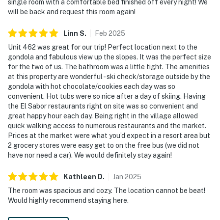
single room with a comfortable bed finished off every night! We
will be back and request this room again!
Linn
S
.
Feb
2025
Unit 462 was great for our trip! Perfect location next to the
gondola and fabulous view up the slopes. It was the perfect size
for the two of us. The bathroom was a little tight. The amenities
at this property are wonderful - ski check/storage outside by the
gondola with hot chocolate/cookies each day was so
convenient. Hot tubs were so nice after a day of skiing. Having
the El Sabor restaurants right on site was so convenient and
great happy hour each day. Being right in the village allowed
quick walking access to numerous restaurants and the market.
Prices at the market were what you’d expect in a resort area but
2 grocery stores were easy get to on the free bus (we did not
have nor need a car). We would definitely stay again!
Kathleen
D
.
Jan
2025
The room was spacious and cozy. The location cannot be beat!
Would highly recommend staying here.