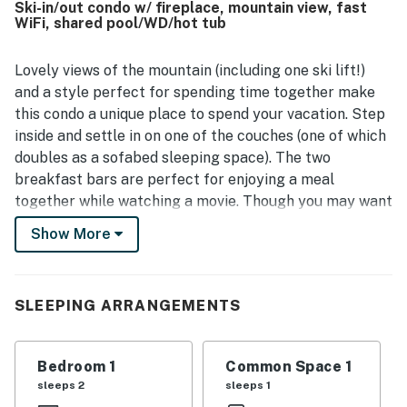
Ski-in/out condo w/ fireplace, mountain view, fast
and biking paths, and the creek. Guests also loved the
WiFi, shared pool/WD/hot tub
fabulous mountain, slope, river, and creek views from the
room and balcony. The lodge experience is enhanced by
appreciated features such as the pool, hot tubs, ski valet,
Lovely views of the mountain (including one ski lift!)
ski storage, changing rooms, balcony, fireplace, and on-
and a style perfect for spending time together make
site dining.
this condo a unique place to spend your vacation. Step
inside and settle in on one of the couches (one of which
doubles as a sofabed sleeping space). The two
breakfast bars are perfect for enjoying a meal
together while watching a movie. Though you may want
to scoot in a little to feel the warmth of the gas
Show More
fireplace. Need to finish up some work or remote
schooling before hitting the slopes? The workspace in
the living room will help you get things done.
SLEEPING ARRANGEMENTS
Afterward, you can relax on the balcony with a
beverage or a meal cooked up in the fully equipped
kitchen. Of course, guests of this condo will also be
Bedroom 1
Common Space 1
able to access shared amenities such as the heated
sleeps 2
sleeps 1
outdoor pool and three hot tubs. How will you choose