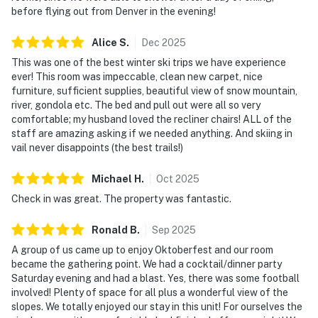
before flying out from Denver in the evening!
Alice
S
.
Dec
2025
This was one of the best winter ski trips we have experience
ever! This room was impeccable, clean new carpet, nice
furniture, sufficient supplies, beautiful view of snow mountain,
river, gondola etc. The bed and pull out were all so very
comfortable; my husband loved the recliner chairs! ALL of the
staff are amazing asking if we needed anything. And skiing in
vail never disappoints (the best trails!)
Michael
H
.
Oct
2025
Check in was great. The property was fantastic.
Ronald
B
.
Sep
2025
A group of us came up to enjoy Oktoberfest and our room
became the gathering point. We had a cocktail/dinner party
Saturday evening and had a blast. Yes, there was some football
involved! Plenty of space for all plus a wonderful view of the
slopes. We totally enjoyed our stay in this unit! For ourselves the