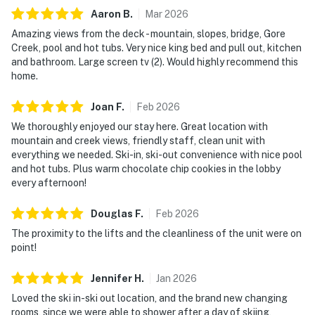
Aaron
B
.
Mar
2026
Amazing views from the deck - mountain, slopes, bridge, Gore
Creek, pool and hot tubs. Very nice king bed and pull out, kitchen
and bathroom. Large screen tv (2). Would highly recommend this
home.
Joan
F
.
Feb
2026
We thoroughly enjoyed our stay here. Great location with
mountain and creek views, friendly staff, clean unit with
everything we needed. Ski-in, ski-out convenience with nice pool
and hot tubs. Plus warm chocolate chip cookies in the lobby
every afternoon!
Douglas
F
.
Feb
2026
The proximity to the lifts and the cleanliness of the unit were on
point!
Jennifer
H
.
Jan
2026
Loved the ski in-ski out location, and the brand new changing
rooms, since we were able to shower after a day of skiing,