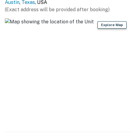
Permit info: 2017-017081 OL
Austin
,
Texas
, USA
(Exact address will be provided after booking)
You must be 25 years or older to rent this property.
Explore Map