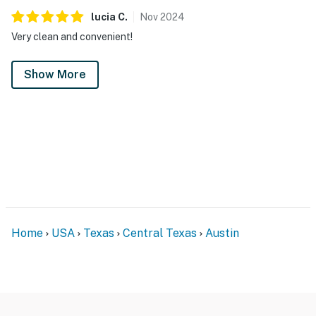
lucia
C
.
Nov
2024
Very clean and convenient!
Show More
Home
USA
Texas
Central Texas
Austin