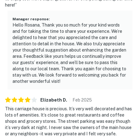
here!”
Manager response
:
Hello Rosana, Thank you so much for your kind words
and for taking the time to share your experience. We’re
delighted to hear that you appreciated the care and
attention to detail in the house. We also truly appreciate
your thoughtful suggestion about enhancing the garden
area. Feedback like yours helps us continually improve
our guests’ experience, and we’ll be sure to pass this
along to our local team. Thank you again for choosing to
stay with us. We look forward to welcoming you back for
another wonderful visit!
Elizabeth
D
.
Feb
2025
This carriage house is precious. It’s very well decorated and has
lots of amenities. It’s close to great restaurants and coffee
shops and grocery stores. The street parking was easy though
it’s very dark at night. I never saw the owners of the main house
or any neighbors - it was very private and I felt very safe.