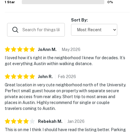
1
Star
0
%
Sort By:
JoAnn
M
.
May
2026
I loved how it’s right in the neighborhood I knew for decades. It’s
got everything Austin within walking distance.
John
R
.
Feb
2026
Great location in very cute neighborhood north of the University.
Perfect small guest house on property with separate secure
private access from rear alley. Short trip to most areas and
places in Austin. Highly recommend for single or couple
travelers coming to Austin.
Rebekah
M
.
Jan
2026
This is on me I think I should have read the listing better. Parking