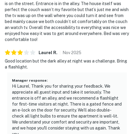
is on the street. Entrance is in the alley. The house itself was
perfect the couch wasn’t my favorite but that’s just me and wish
the tv was up on the wall where you could turn it and see from
bed mainly cause we both couldn’t sit comfortably on the couch
an watch tv. Overall the accessibility to everything was nice we
enjoyed how easy it was to get around everywhere. Bed was very
comfortable too!
Laurel
R
.
Nov
2025
Good location but the dark alley at night was a challenge. Bring
a flashlight.
Manager response
:
Hi Laurel, Thank you for sharing your feedback. We
appreciate all guest input and take it seriously. The
entrance is off an alley, and we recommend a flashlight
for first-time visitors at night. There is a gated fence and
an e-lock on the door for security. We’ll also double-
check all light bulbs to ensure the apartment is well-lit.
We understand your comfort and security are important,
and we hope you'll consider staying with us again. Thank
you.