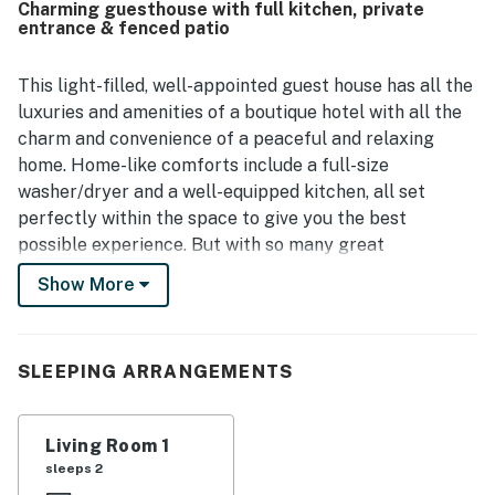
Charming guesthouse with full kitchen, private
to nearby cafes, restaurants, shops, and grocery options in
entrance & fenced patio
a charming neighborhood, while also finding it convenient
for exploring Austin. Guests also valued the spacious feel,
attractive decor, and useful in-unit features that made
This light-filled, well-appointed guest house has all the
the stay feel easy and homey. Overall, Hyde Park Carriage
luxuries and amenities of a boutique hotel with all the
House is seen as a welcoming, quiet, and highly
charm and convenience of a peaceful and relaxing
recommended home base for a getaway.
home. Home-like comforts include a full-size
washer/dryer and a well-equipped kitchen, all set
perfectly within the space to give you the best
possible experience. But with so many great
restaurants half a block away, you might not even need
Show More
the kitchen. The private, fenced outdoor patio with a
table and chairs is perfect for enjoying your morning
coffee or a cool drink in the evening. Complimentary
SLEEPING ARRANGEMENTS
coffee and tea are provided. Guests will also receive a
special welcome treat!
Living Room 1
This neighborhood may be close to many fun
sleeps 2
attractions, but Hyde Park remains the kind of