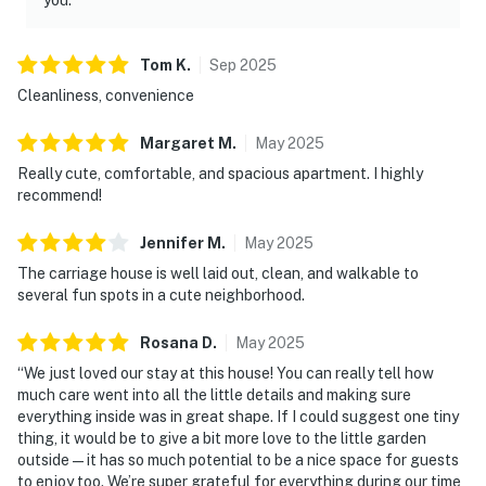
Tom
K
.
Sep
2025
Cleanliness, convenience
Margaret
M
.
May
2025
Really cute, comfortable, and spacious apartment. I highly
recommend!
Jennifer
M
.
May
2025
The carriage house is well laid out, clean, and walkable to
several fun spots in a cute neighborhood.
Rosana
D
.
May
2025
“We just loved our stay at this house! You can really tell how
much care went into all the little details and making sure
everything inside was in great shape. If I could suggest one tiny
thing, it would be to give a bit more love to the little garden
outside — it has so much potential to be a nice space for guests
to enjoy too. We’re super grateful for everything during our time