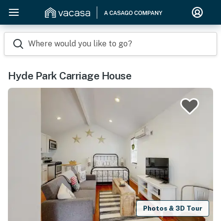
Where would you like to go?
Hyde Park Carriage House
Photos & 3D Tour