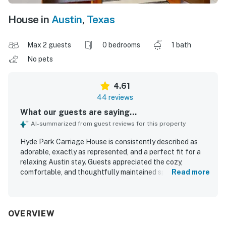
House in
Austin
,
Texas
Max 2 guests
0 bedrooms
1 bath
No pets
4.61
44 reviews
What our guests are saying...
AI-summarized from guest reviews for this property
Hyde Park Carriage House is consistently described as
adorable, exactly as represented, and a perfect fit for a
relaxing Austin stay. Guests appreciated the cozy,
comfortable, and thoughtfully maintained space, with a
Read more
very comfortable bed, a peaceful atmosphere, and a sense
of privacy and security. The property is repeatedly praised
for being very clean, well kept, and nicely appointed with
thoughtful details throughout. Its location stands out as a
OVERVIEW
major highlight, with guests enjoying easy walking access