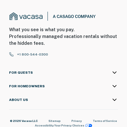
What you see is what you pay.
Professionally managed vacation rentals without
the hidden fees.
+1 800-544-0300
FOR GUESTS
FOR HOMEOWNERS
ABOUT US
© 2026 Vacasa LLC
Sitemap
Privacy
Terms of Service
Accessibility
Your Privacy Choices