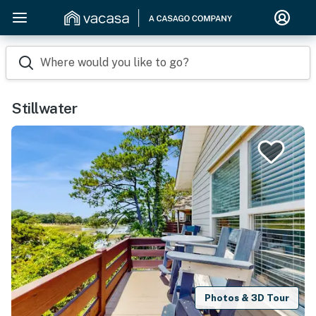
Where would you like to go?
Stillwater
Photos & 3D Tour