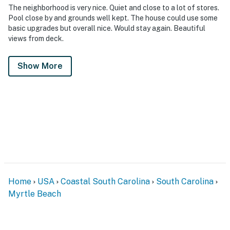
The neighborhood is very nice. Quiet and close to a lot of stores.
Pool close by and grounds well kept. The house could use some
basic upgrades but overall nice. Would stay again. Beautiful
views from deck.
Show More
Home
USA
Coastal South Carolina
South Carolina
Myrtle Beach