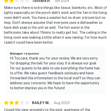
Toccara
H
.
Jun
2024
Make sure there is extra things like tissue, blankets, etc. Most of
lights especially on the porch didn't work and the fan in the living
room didn't work. You have a washer but no dryer, a broom but no
mop. Don't always assume that everyone uses a dishwasher so
have dish soap in the unit as well. The hot water in the
bathrooms take about 15mins to really get hot. The ceiling in the
living room was leaking a little when it was raining. For how much
I paid it could have been better.
Manager response
:
Hi Toccara, thank you for your review. We are very sorry
for dropping the ball for your stay. It is always our goal
for our guests to be able to use everything the home has
to offer. We take guest feedback seriously and have
forwarded this information to the local staff so they can
address your concerns. We hope to have the opportunity
to better impress you in the future!
BAILEY
M
.
Aug
2023
I loved the view, proximity to the pool, quietness of the