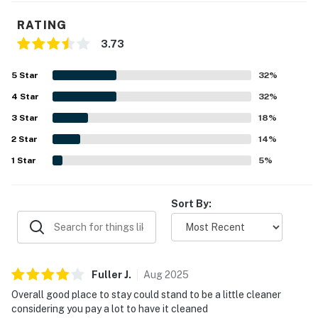
parking, occupancy, pool and occupancy rules to avoid
any issues.
RATING
3.73
You must be 25 years or older to rent this property.
5
Star
32
%
4
Star
32
%
3
Star
18
%
2
Star
14
%
1
Star
5
%
Sort By:
Fuller
J
.
Aug
2025
Overall good place to stay could stand to be a little cleaner
considering you pay a lot to have it cleaned