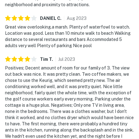
neighborhood and proximity to attractions.
DANIEL
C
.
Aug
2023
Great view overlooking.a marsh. Plenty of waterfowl to watch.
Location was good. Less than 10 minute walk to beach Walking
distance to several restaurants and bars Accommodated 5
adults very well Plenty of parking Nice pool
Tim
T
.
Jul
2023
Positives; Decent amount of room for our family of 3. The view
out back was nice. It was pretty clean. Two coffee makers, we
chose to use the Keurig, which seemed pretty new. The air
conditioning worked well, and it was pretty quiet. Nice little
neighborhood, fairly quiet the whole time, with the exception of
the golf course workers early every morning. Parking under the
cottage is a huge plus. Negatives; Only one TV in living area,
none in the bedrooms. There was a clothes washer, but I don't
think it worked, and no clothes dryer which would have been nice
to have. The first morning, there were probably a hundred tiny
ants in the kitchen, running along the backsplash and in the sink.
We hadn't even used the kitchen yet, and the night before I