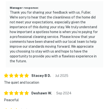
Manager response
:
Thank you for sharing your feedback with us, Fuller.
We're sorry to hear that the cleanliness of the home did
not meet your expectations, especially given the
importance of this during your stay. We truly understand
how important a spotless home is when you’re paying for
a professional cleaning service. Please know that your
comments have been shared with our local team to help
improve our standards moving forward. We appreciate
you choosing to stay with us and hope to have the
opportunity to provide you with a flawless experience in
the future.
Stacey B
D
.
Jul
2025
The quiet and location
Deshawn
W
.
Sep
2024
Peaceful