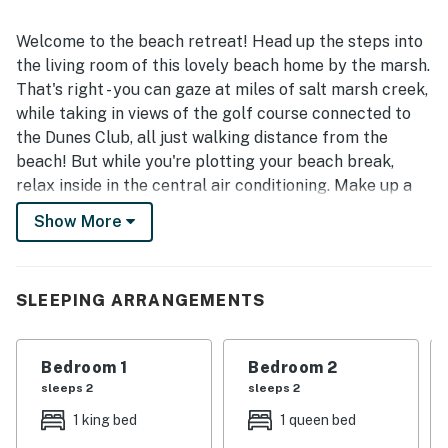
Welcome to the beach retreat! Head up the steps into
the living room of this lovely beach home by the marsh.
That's right - you can gaze at miles of salt marsh creek,
while taking in views of the golf course connected to
the Dunes Club, all just walking distance from the
beach! But while you're plotting your beach break,
relax inside in the central air conditioning. Make up a
drink or some food in the full kitchen, then head out
Show More
onto the wrap-around deck and take in the views. The
third bedroom has its own private entrance to the deck,
as well as a connecting bathroom with the second
SLEEPING ARRANGEMENTS
bedroom (the main bedroom has an ensuite bathroom
of its own!). When everyone's done eating being
together in this open concept beach home, it's time to
Bedroom 1
Bedroom 2
grab towels and head down to the shared community
sleeps 2
sleeps 2
pool!
1 king bed
1 queen bed
What's nearby: