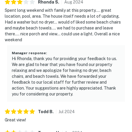
Rhonda
S
.
Aug
2024
Spent long weekend with family at this property.... great
location, pool, area. The house itself needs a lot of updating.
Had a washer but no dryer... would of liked some beach chairs
and maybe beach towels.... we had to purchase and leave
there.... nice porch and view... could use a light. Overall a nice
weekend
Manager response
:
Hi Rhonda, thank you for providing your feedback to us.
We are glad to hear that you have found our property
relaxing and we apologize for having no dryer, beach
chairs, and beach towels. We have forwarded your
feedback to our local staff for further review and
action. Your suggestions are highly appreciated. Thank
you for considering our property.
Todd
B
.
Jul
2024
Great view!