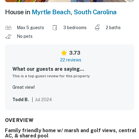
House in
Myrtle Beach
,
South Carolina
Max 5 guests
3 bedrooms
2 baths
No pets
3.73
22 reviews
What our guests are saying...
This is a top guest review for this property
Great view!
Todd B.
Jul 2024
OVERVIEW
Family friendly home w/ marsh and golf views, central
AC, & shared pool