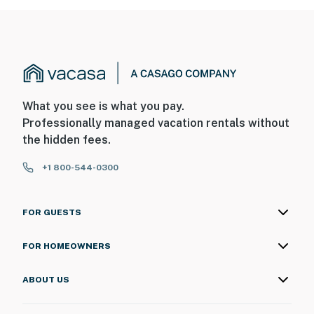
What you see is what you pay.
Professionally managed vacation rentals without
the hidden fees.
+1 800-544-0300
FOR GUESTS
FOR HOMEOWNERS
ABOUT US