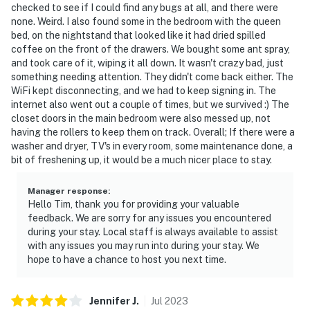
checked to see if I could find any bugs at all, and there were
none. Weird. I also found some in the bedroom with the queen
bed, on the nightstand that looked like it had dried spilled
coffee on the front of the drawers. We bought some ant spray,
and took care of it, wiping it all down. It wasn't crazy bad, just
something needing attention. They didn't come back either. The
WiFi kept disconnecting, and we had to keep signing in. The
internet also went out a couple of times, but we survived :) The
closet doors in the main bedroom were also messed up, not
having the rollers to keep them on track. Overall; If there were a
washer and dryer, TV's in every room, some maintenance done, a
bit of freshening up, it would be a much nicer place to stay.
Manager response
:
Hello Tim, thank you for providing your valuable
feedback. We are sorry for any issues you encountered
during your stay. Local staff is always available to assist
with any issues you may run into during your stay. We
hope to have a chance to host you next time.
Jennifer
J
.
Jul
2023