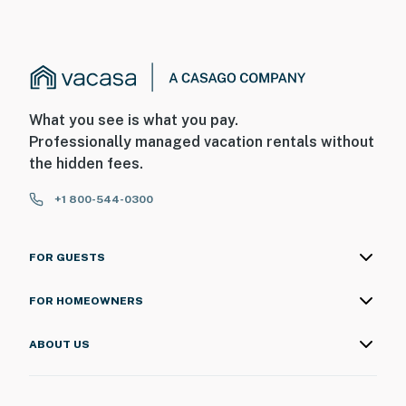
What you see is what you pay.
Professionally managed vacation rentals without
the hidden fees.
+1 800-544-0300
FOR GUESTS
FOR HOMEOWNERS
ABOUT US