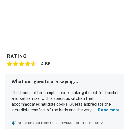
the driveway. They are active while guests are
present.
You must be 21 years or older to rent this property.
RATING
4.55
What our guests are saying...
This house offers ample space, making it ideal for families
and gatherings, with a spacious kitchen that
accommodates multiple cooks. Guests appreciate the
incredible comfort of the beds and the very clean
Read more
environment, contributing to a pleasant stay. It features
wonderful views, including opportunities to observe
AI-generated from guest reviews for this property
wildlife, and is situated in a quiet neighborhood, perfect