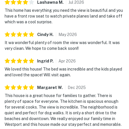
Lashawna
M
.
Jul
2026
This home has everything you need the view is beautiful and you
have a front row seat to watch private planes land and take off
which was a cool surprise.
Cindy
H
.
May
2026
It wa wonderful plenty of room the view was wonderful. It was
very clean. We hope to come back soon!!
Ingrid
P
.
Apr
2026
We loved this house! The bed was incredible and the kids played
and loved the space! Will visit again.
Margaret
W
.
Dec
2025
This house is a great house for families to gather. There is
plenty of space for everyone. The kitchen is spacious enough
for several cooks. The view is incredible. The neighborhood is
quiet and perfect for dog walks. It is only a short drive to the
beaches and downtown. We really enjoyed our family time in
Westport and this house made our stay perfect and memorable.