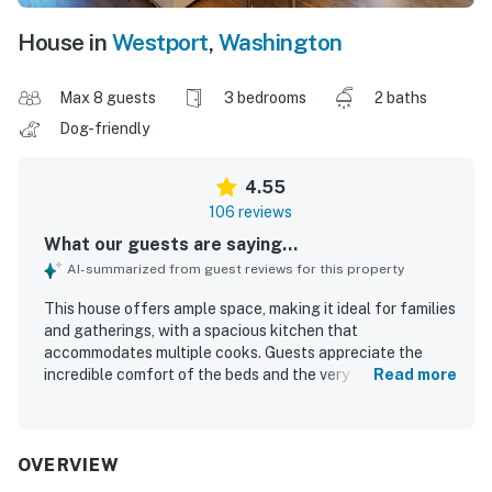
House in
Westport
,
Washington
Max 8 guests
3 bedrooms
2 baths
Dog-friendly
4.55
106 reviews
What our guests are saying...
AI-summarized from guest reviews for this property
This house offers ample space, making it ideal for families
and gatherings, with a spacious kitchen that
accommodates multiple cooks. Guests appreciate the
incredible comfort of the beds and the very clean
Read more
environment, contributing to a pleasant stay. It features
wonderful views, including opportunities to observe
wildlife, and is situated in a quiet neighborhood, perfect
for relaxation and dog walks. The outdoor deck enhances
OVERVIEW
the experience with great seating and views, while the