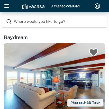
Where would you like to go?
Baydream
Photos & 3D Tour