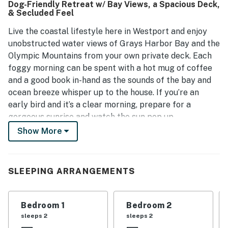
Dog-Friendly Retreat w/ Bay Views, a Spacious Deck,
open concept design fosters togetherness among guests.
& Secluded Feel
The property is well maintained with contemporary
furnishings, providing a pleasant atmosphere.
Live the coastal lifestyle here in Westport and enjoy
unobstructed water views of Grays Harbor Bay and the
Olympic Mountains from your own private deck. Each
foggy morning can be spent with a hot mug of coffee
and a good book in-hand as the sounds of the bay and
ocean breeze whisper up to the house. If you’re an
early bird and it’s a clear morning, prepare for a
gorgeous sunrise and watch the sun pop up.
Occasionally, far-away Mount Rainier will be visible to
Show More
the east. When everyone stirs, the chef of the group
can step into the spacious full kitchen and whip up a
delicious breakfast as everyone reminisces at the
SLEEPING ARRANGEMENTS
breakfast bar. When everyone returns from a full day
of adventure, watching the colors of the sky change
each evening with a favorite drink in-hand will be a
Bedroom 1
Bedroom 2
great way to settle down. If you’re fortunate, you may
sleeps 2
sleeps 2
see a small plane take off and land, a large freighter or