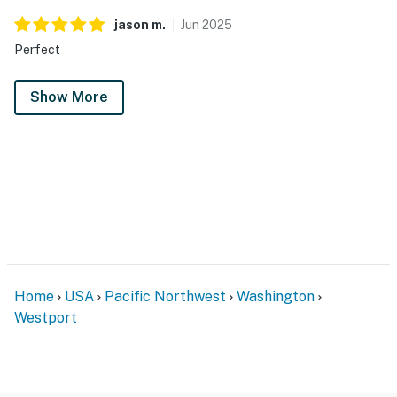
jason
m
.
Jun
2025
Perfect
Show More
Home
USA
Pacific Northwest
Washington
Westport