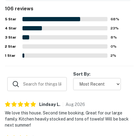
for relaxation and dog walks. The outdoor deck enhances
106 reviews
the experience with great seating and views, while the
open concept design fosters togetherness among guests.
5
Star
68
%
The property is well maintained with contemporary
4
Star
furnishings, providing a pleasant atmosphere.
23
%
3
Star
8
%
2
Star
0
%
1
Star
2
%
Sort By:
Lindsay
L
.
Aug
2026
We love this house. Second time booking. Great for our large
family. Kitchen heavily stocked and tons of towels! Will be back
next summer!