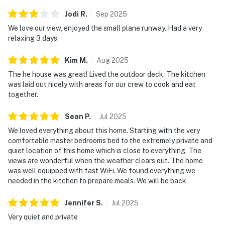
Jodi
R
.
Sep
2025
We love our view, enjoyed the small plane runway. Had a very
relaxing 3 days
Kim
M
.
Aug
2025
The he house was great! Lived the outdoor deck. The kitchen
was laid out nicely with areas for our crew to cook and eat
together.
Sean
P
.
Jul
2025
We loved everything about this home. Starting with the very
comfortable master bedrooms bed to the extremely private and
quiet location of this home which is close to everything. The
views are wonderful when the weather clears out. The home
was well equipped with fast WiFi. We found everything we
needed in the kitchen to prepare meals. We will be back.
Jennifer
S
.
Jul
2025
Very quiet and private