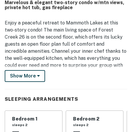
Marvelous & elegant two-story condo w/mtn views,
and nearby ski areas, with easy parking right in front and a
private hot tub, gas fireplace
quiet setting that still feels close to everything. Guests
especially enjoyed the private hot tub or jacuzzi, along
with features like fireplaces, games, and ample bathrooms
Enjoy a peaceful retreat to Mammoth Lakes at this
that added to the relaxing experience. Reliable wifi and a
two-story condo! The main living space of Forest
smooth overall setup helped make Forest Creek 26 a
Creek 26 is on the second floor, which offers its lucky
place many guests would gladly return to.
guests an open floor plan full of comfort and
incredible amenities. Channel your inner chef thanks to
the well-equipped kitchen, which has everything you
could ever need and more to surprise your group with
memorable meals and delicious snacks on the go. After
Show More
mealtime, you all can snuggle in the sectional sofa,
turn on the flatscreen TV, and enjoy a fun movie or
catch up with the news. Cold nights won't stand a
SLEEPING ARRANGEMENTS
chance here as the gas fireplace will keep everyone
warm and toasty. Browse on your phone for the most
entertaining things you can do nearby or post your
Bedroom 1
Bedroom 2
favorite photos on your social media using the free
sleeps 2
sleeps 2
WiFi, or you might as well head over to the balcony