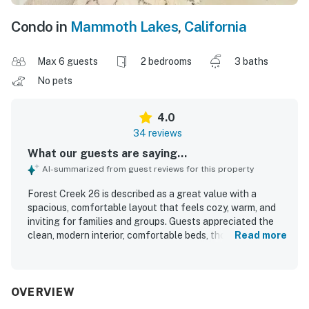
Condo in
Mammoth Lakes
,
California
Max 6 guests
2 bedrooms
3 baths
No pets
4.0
34 reviews
What our guests are saying...
AI-summarized from guest reviews for this property
Forest Creek 26 is described as a great value with a
spacious, comfortable layout that feels cozy, warm, and
inviting for families and groups. Guests appreciated the
clean, modern interior, comfortable beds, thoughtful
Read more
decor, and well-appointed living spaces that felt like a
home away from home. The condo is praised for its
excellent kitchen, helpful household items, and overall
well-stocked setup that supported an easy stay. Its
OVERVIEW
location offers convenient access to town, the village,