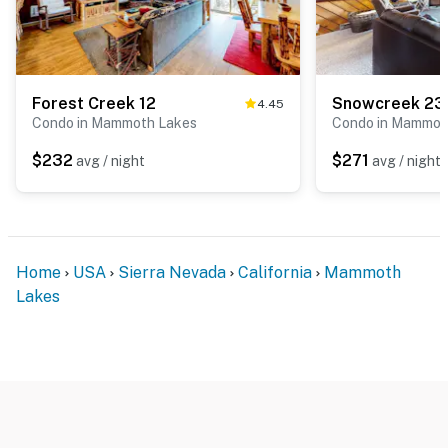
Forest Creek 12
Snowcreek 23
4.45
Condo in Mammoth Lakes
Condo in Mammot
$232
$271
avg / night
avg / night
Home
USA
Sierra Nevada
California
Mammoth
Lakes