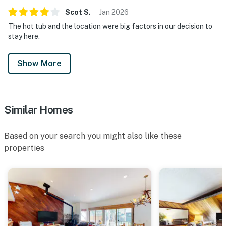
Scot
S
.
Jan
2026
The hot tub and the location were big factors in our decision to
stay here.
Show More
Similar Homes
Based on your search you might also like these
properties