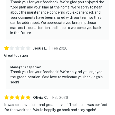
Thank you for your feedback. We’re glad you enjoyed the
floor plan and your time at the home. We’re sorry to hear
about the maintenance concerns you experienced, and
your comments have been shared with our team so they
can be addressed. We appreciate you bringing these
matters to our attention and hope to welcome you back
in the future.
Jesus
L
.
Feb
2026
Great location
Manager response
:
Thank you for your feedback! We’re so glad you enjoyed
the great location. We’d love to welcome you back again
soon!
Olivia
C
.
Feb
2026
It was so convenient and great service! The house was perfect
for the weekend. Would happily go back and stay again!