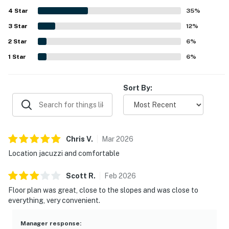
quiet setting that still feels close to everything. Guests
4
Star
especially enjoyed the private hot tub or jacuzzi, along
35
%
with features like fireplaces, games, and ample bathrooms
3
Star
12
%
that added to the relaxing experience. Reliable wifi and a
2
Star
smooth overall setup helped make Forest Creek 26 a
6
%
place many guests would gladly return to.
1
Star
6
%
Sort By:
Chris
V
.
Mar
2026
Location jacuzzi and comfortable
Scott
R
.
Feb
2026
Floor plan was great, close to the slopes and was close to
everything, very convenient.
Manager response
: