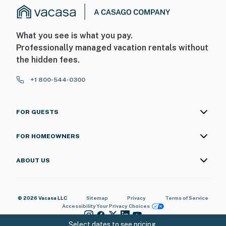
What you see is what you pay.
Professionally managed vacation rentals without
the hidden fees.
+1 800-544-0300
FOR GUESTS
FOR HOMEOWNERS
ABOUT US
© 2026 Vacasa LLC
Sitemap
Privacy
Terms of Service
Accessibility
Your Privacy Choices
Select dates to see pricing