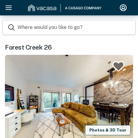
Where would you like to go?
Forest Creek 26
Photos & 3D Tour