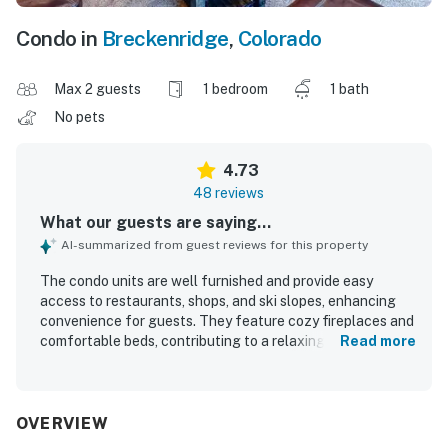
Condo in
Breckenridge
,
Colorado
Max 2 guests
1 bedroom
1 bath
No pets
4.73
48 reviews
What our guests are saying...
AI-summarized from guest reviews for this property
The condo units are well furnished and provide easy
access to restaurants, shops, and ski slopes, enhancing
convenience for guests. They feature cozy fireplaces and
comfortable beds, contributing to a relaxing atmosphere.
Read more
The properties are super clean and quiet, ensuring a
comfortable stay. Guests appreciate the spaciousness
and incredible comfort of the beds, along with the inviting
atmosphere that encourages relaxation. The availability
OVERVIEW
of underground parking adds to the convenience, while