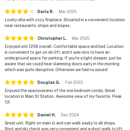
Darla
R
.
Mar
2025
Lovely villa with cozy fireplace. Situated in a convenient location
near restaurants, shops and slopes.
Christopher
L
.
Mar
2025
Enjoyed unit 1208 overall. Comfortable space and bed. Location
is convenient to get on ski lift, and it was nice to have an
underground space for parking. If you're a light sleeper, just be
aware that we could hear slamming doors early in the morning
which was quite disruptive. Otherwise we had no issues!
Douglas
G
.
Feb
2025
Enjoyed the spaciousness of the one bedroom condo. Great
location in Main St Station. Awesome view of my favorite, Peak
10!
Daniel
H
.
Dec
2024
Great unit. Right on main st and can walk easily to all shops.
Boot and ski check was very convenient and a short walk to lift.