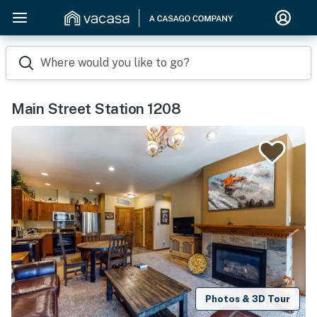
Where would you like to go?
Main Street Station 1208
Photos & 3D Tour