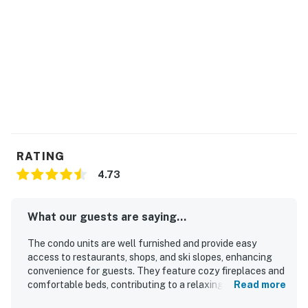
No pets are allowed at this vacation rental.
4WD/traction may be required in winter.
Parking notes: There is parking available for a fee
and charges will apply for 1 vehicle.
This property is ski-in/ski-out. Please check trail
maps and snow reports for current conditions and
trail openings
City/town permit number: 456740002
RATING
You must be 21 years or older to rent this property.
4.73
What our guests are saying...
The condo units are well furnished and provide easy
access to restaurants, shops, and ski slopes, enhancing
convenience for guests. They feature cozy fireplaces and
comfortable beds, contributing to a relaxing atmosphere.
Read more
The properties are super clean and quiet, ensuring a