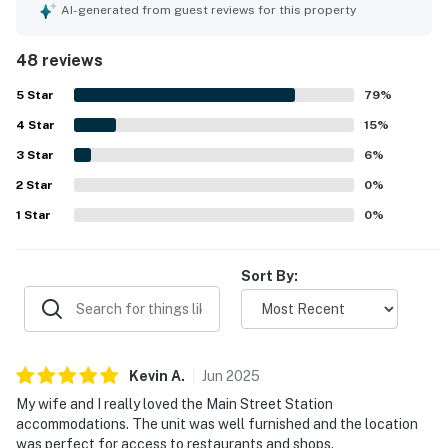
comfortable stay. Guests appreciate the spaciousness
AI-generated from guest reviews for this property
and incredible comfort of the beds, along with the inviting
atmosphere that encourages relaxation. The availability
48 reviews
of underground parking adds to the convenience, while
the competitive pricing offers great value for visitors.
5
Star
79
%
Additionally, the units benefit from afternoon and evening
4
Star
sun, creating a warm and welcoming environment.
15
%
3
Star
6
%
2
Star
0
%
1
Star
0
%
Sort By:
Kevin
A
.
Jun
2025
My wife and I really loved the Main Street Station
accommodations. The unit was well furnished and the location
was perfect for access to restaurants and shops.