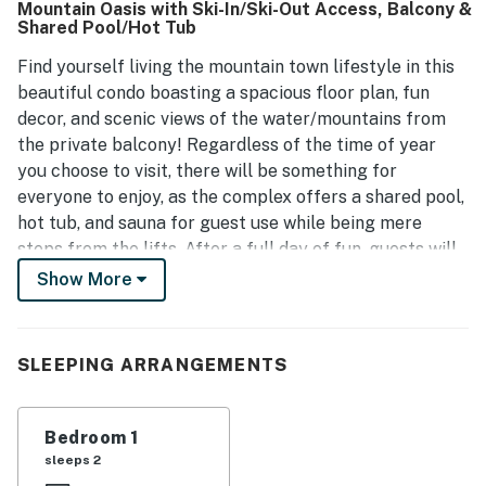
Mountain Oasis with Ski-In/Ski-Out Access, Balcony &
the competitive pricing offers great value for visitors.
Shared Pool/Hot Tub
Additionally, the units benefit from afternoon and evening
sun, creating a warm and welcoming environment.
Find yourself living the mountain town lifestyle in this
beautiful condo boasting a spacious floor plan, fun
decor, and scenic views of the water/mountains from
the private balcony! Regardless of the time of year
you choose to visit, there will be something for
everyone to enjoy, as the complex offers a shared pool,
hot tub, and sauna for guest use while being mere
steps from the lifts. After a full day of fun, guests will
love playing a favorite movie on the flatscreen TV as
Show More
the fireplace flickers nearby. Not to mention, the chef
of the group can whip up some comfort food in the full
kitchen that features a gas range, stainless steel
SLEEPING ARRANGEMENTS
appliances, a large island, and a wine cooler. And, there
is no better way to end each dreamy day than watching
the sun go down with a glass of wine as you reminisce
Bedroom 1
with loved ones on the balcony.
sleeps 2