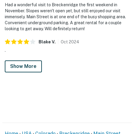
Had a wonderful visit to Breckenridge the first weekend in
November. Slopes weren't open yet, but still enjoyed our visit
immensely. Main Street is at one end of the busy shopping area.
Convenient underground parking. A great rental for a couple
looking to get away. Will definitely return!
Blake
V
.
Oct
2024
.
Show More
Home
USA
Colorado
Breckenridge
Main Street