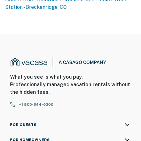
Station - Breckenridge, CO
What you see is what you pay.
Professionally managed vacation rentals without
the hidden fees.
+1 800-544-0300
FOR GUESTS
FOR HOMEOWNERS