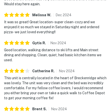
Would stay here again.
Melissa
W
.
Dec
2024
It was so great! Great location- super clean- cozy and we
enjoyed it so much we stayed in Saturday night and ordered
pizza - we just loved everything!!
Gytis
R
.
Nov
2024
Good location, walking distance to ski lifts and Main street
dining and shopping. Clean, quiet, had basic kitchen items we
used.
Catherine
R
.
Nov
2024
This unit is centrally located in the heart of Breckenridge which
was lovely. The unit was very clean and the bed was incredibly
comfortable. For my fellow coffee lovers, I would recommend
you either bring your own or take a quick walk to Coffee Depot
to get your morning coffee fix!
Brent
S
.
Nov
2024