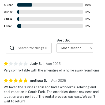
relaxing outside and frequent wildlife sightings that add
4
Star
to the mountain cabin experience. The kitchen is
22
%
repeatedly described as well stocked for preparing meals,
3
Star
3
%
and guests also valued the fireplace, washer and dryer,
2
Star
reliable heat, and plentiful hot water. Reliable WiFi and
3
%
strong internet access further added to the convenience
1
Star
6
%
of staying at Three Pines.
Sort By:
Judy
S
.
Aug
2025
Very comfortable with the amenities of a home away from home
melissa
D
.
Aug
2025
We loved the 3 Pines cabin and had a wonderful, relaxing and
cool vacation in South Fork. The amenities, decor, coziness and
location were perfect! The rental process was easy. We can't
wait to return!