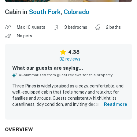
Cabin in
South Fork
,
Colorado
Max 10 guests
3 bedrooms
2 baths
No pets
4.38
32 reviews
What our guests are saying...
AI-summarized from guest reviews for this property
Three Pines is widely praised as a cozy, comfortable, and
well-equipped cabin that feels homey and relaxing for
families and groups. Guests consistently highlight its
cleanliness, tidy condition, and inviting decor, along with a
Read more
layout that offers plenty of room and comfortable spaces
to gather and unwind. The property is appreciated for its
convenient location near South Fork and Wolf Creek, with
a peaceful neighborhood setting that supports quiet stays
OVERVIEW
and pleasant walks. Guests also enjoy the beautiful