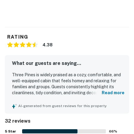
RATING
4.38
What our guests are saying...
Three Pines is widely praised as a cozy, comfortable, and
well-equipped cabin that feels homey and relaxing for
families and groups. Guests consistently highlight its
cleanliness, tidy condition, and inviting decor, along with a
Read more
layout that offers plenty of room and comfortable spaces
to gather and unwind. The property is appreciated for its
AI-generated from guest reviews for this property
convenient location near South Fork and Wolf Creek, with
a peaceful neighborhood setting that supports quiet stays
32 reviews
and pleasant walks. Guests also enjoy the beautiful
natural surroundings, including porches and decks for
5
Star
66
%