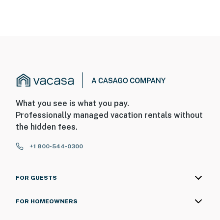
What you see is what you pay.
Professionally managed vacation rentals without
the hidden fees.
+1 800-544-0300
FOR GUESTS
FOR HOMEOWNERS