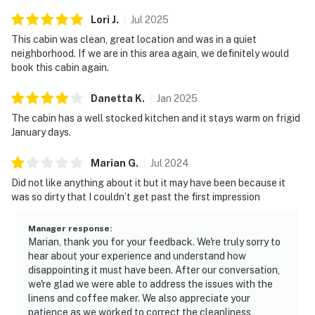
Lori
J
.
Jul
2025
This cabin was clean, great location and was in a quiet
neighborhood. If we are in this area again, we definitely would
book this cabin again.
Danetta
K
.
Jan
2025
The cabin has a well stocked kitchen and it stays warm on frigid
January days.
Marian
G
.
Jul
2024
Did not like anything about it but it may have been because it
was so dirty that I couldn’t get past the first impression
Manager response
:
Marian, thank you for your feedback. We're truly sorry to
hear about your experience and understand how
disappointing it must have been. After our conversation,
we're glad we were able to address the issues with the
linens and coffee maker. We also appreciate your
patience as we worked to correct the cleanliness