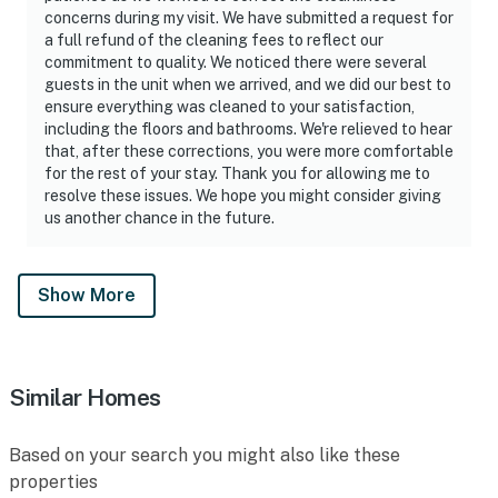
concerns during my visit. We have submitted a request for
a full refund of the cleaning fees to reflect our
commitment to quality. We noticed there were several
guests in the unit when we arrived, and we did our best to
ensure everything was cleaned to your satisfaction,
including the floors and bathrooms. We're relieved to hear
that, after these corrections, you were more comfortable
for the rest of your stay. Thank you for allowing me to
resolve these issues. We hope you might consider giving
us another chance in the future.
Show More
Similar Homes
Based on your search you might also like these
properties