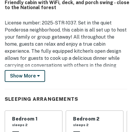
Friendly cabin with WiFi, deck, and porch swing - close
natural surroundings, including porches and decks for
to the National forest
relaxing outside and frequent wildlife sightings that add
to the mountain cabin experience. The kitchen is
repeatedly described as well stocked for preparing meals,
License number: 2025-STR-1037. Set in the quiet
and guests also valued the fireplace, washer and dryer,
Ponderosa neighborhood, this cabin is all set up to host
reliable heat, and plentiful hot water. Reliable WiFi and
your family or group getaway! All throughout the
strong internet access further added to the convenience
home, guests can relax and enjoy a true cabin
of staying at Three Pines.
experience. The fully equipped kitchen's open design
allows for guests to cook up a delicious dinner while
carrying on conversations with others in the dining
area or living room. The bonus round table is perfect
Show More
for games or puzzles! After dinner, relax on the deck
along the side and back of the house or take a spin on
the porch swing in front of the house. When it comes
SLEEPING ARRANGEMENTS
time to settle in, guests can choose between a
conventional bedroom or one with two sets of bunk
beds & a queen bed. Younger guests will love sleeping
Bedroom 1
Bedroom 2
on the fire engine bed. The private washer/dryer will
sleeps 2
sleeps 2
keep things clean and allow guests more freedom to