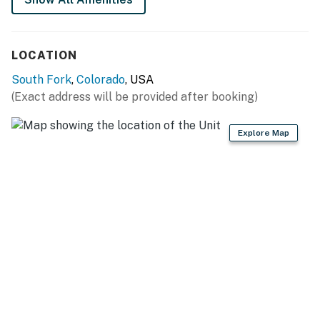
Full kitchen
This area is known for frequent visits from wildlife.
LOCATION
Permit info: 2026-STR-1037
South Fork
,
Colorado
, USA
(Exact address will be provided after booking)
You must be 21 years or older to rent this property.
Explore Map