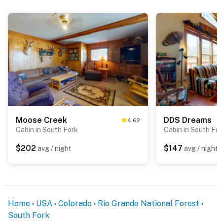
Moose Creek
DDS Dreams
4.62
Cabin in South Fork
Cabin in South Fo
$202
$147
avg / night
avg / night
Home
USA
Colorado
Rio Grande National Forest
South Fork