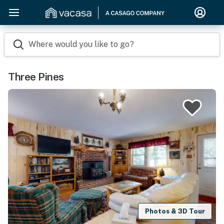
Where would you like to go?
Three Pines
Photos & 3D Tour