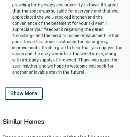
providing both privacy and proximity to town. It's great
that the space was suitable for everyone and that you
appreciated the well-stocked kitchen and the
convenience of the basement for your ski gear. I
appreciate your feedback regarding the dated
furnishings and the need for some replacement Teflon
pans; this information is valuable for our ongoing
improvements. I'm also glad to hear that you enjoyed the
sauna and the cozy warmth of the wood stove, along
with a steady supply of firewood. Thank you again for
your insights, and we hope to welcome you back for
another enjoyable stay in the future!
Show More
Similar Homes