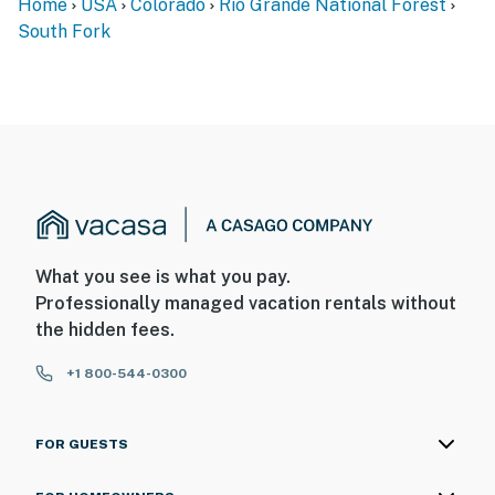
Home
USA
Colorado
Rio Grande National Forest
South Fork
What you see is what you pay.
Professionally managed vacation rentals without
the hidden fees.
+1 800-544-0300
FOR GUESTS