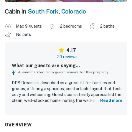
Cabin in
South Fork
,
Colorado
Max 9 guests
2 bedrooms
2 baths
No pets
4.17
29 reviews
What our guests are saying...
AI-summarized from guest reviews for this property
DDS Dreams is described as a great fit for families and
groups, offering a spacious, comfortable layout that feels
cozy and welcoming. Guests consistently appreciated the
clean, well-stocked home, noting the well-equipped
Read more
kitchen, plentiful linens and blankets, and thoughtful
extras that made stays easy and enjoyable. The property
is praised for its peaceful, private atmosphere and
convenient access to town, the river, trails, and nearby
OVERVIEW
outdoor recreation. Guests also enjoyed the beautiful