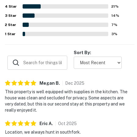
setting with a fire pit and chances to spot wildlife. The
4
Star
loft and game selections were especially popular for
21
%
family stays, and many guests said they would gladly
3
Star
14
%
return.
2
Star
7
%
1
Star
3
%
Sort By:
Megan
B
.
Dec
2025
This property is well equipped with supplies in the kitchen. The
house was clean and secluded for privacy. Some aspects are
very dated, but this is our second stay at this property and we
really enjoyed it.
Eric
A
.
Oct
2025
Location, we always hunt in southfork.