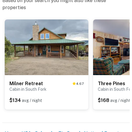
Based on your search you might also like these
properties
Milner Retreat
Three Pines
4.67
Cabin in South Fork
Cabin in South Fo
$134
$168
avg / night
avg / night