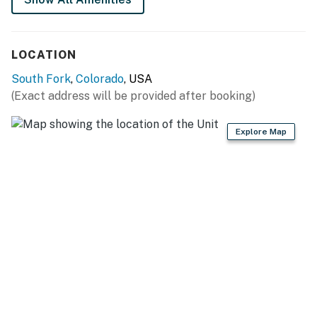
You must be 21 years or older to rent this property.
LOCATION
South Fork
,
Colorado
, USA
(Exact address will be provided after booking)
Explore Map