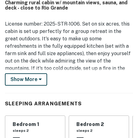
Charming rural cabin w/ mountain views, sauna, and
mountain scenery, the back deck, and the relaxing outdoor
deck - close to Rio Grande
setting with a fire pit and chances to spot wildlife. The
loft and game selections were especially popular for
family stays, and many guests said they would gladly
License number: 2025-STR-1006. Set on six acres, this
return.
cabin is set up perfectly for a group retreat in the
great outdoors. It's easy to make up some
refreshments in the fully equipped kitchen (set with a
farm sink and full size appliances), then enjoy yourself
out on the deck while admiring the view of the
mountains. If it's too cold outside, set up a fire in the
wood stove. Better yet, spend some time in the outside
Show More
sauna! Outdoorsy guests will love touches like the bunk
room in the upstairs loft (that also doubles as a nice
TV room) and a private washer/dryer in the unfinished
SLEEPING ARRANGEMENTS
basement. Guests can all relax together in this cabin,
where roughin' it meets kicking back.
Bedroom 1
Bedroom 2
What's nearby:
sleeps 2
sleeps 2
The Rio Grande River is just 200 yards from the cabin,