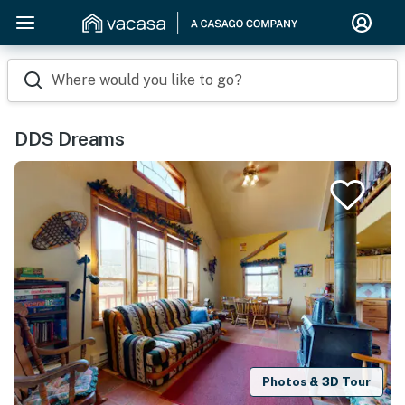
Where would you like to go?
DDS Dreams
Photos & 3D Tour