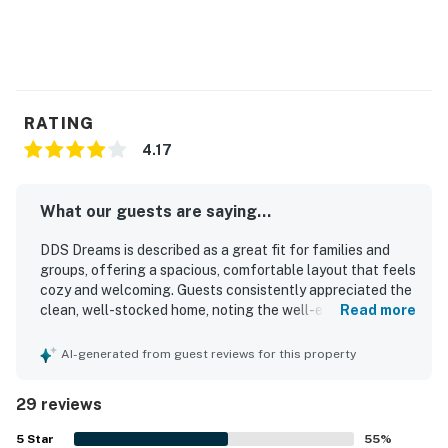
RATING
4.17
What our guests are saying...
DDS Dreams is described as a great fit for families and
groups, offering a spacious, comfortable layout that feels
cozy and welcoming. Guests consistently appreciated the
clean, well-stocked home, noting the well-equipped
Read more
kitchen, plentiful linens and blankets, and thoughtful
extras that made stays easy and enjoyable. The property
AI-generated from guest reviews for this property
is praised for its peaceful, private atmosphere and
convenient access to town, the river, trails, and nearby
29 reviews
outdoor recreation. Guests also enjoyed the beautiful
mountain scenery, the back deck, and the relaxing outdoor
5
Star
55
%