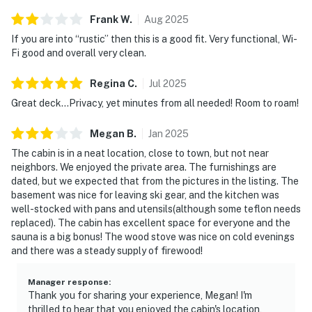
Frank
W
.
Aug
2025
If you are into “rustic” then this is a good fit. Very functional, Wi-
Fi good and overall very clean.
Regina
C
.
Jul
2025
Great deck...Privacy, yet minutes from all needed! Room to roam!
Megan
B
.
Jan
2025
The cabin is in a neat location, close to town, but not near
neighbors. We enjoyed the private area. The furnishings are
dated, but we expected that from the pictures in the listing. The
basement was nice for leaving ski gear, and the kitchen was
well-stocked with pans and utensils(although some teflon needs
replaced). The cabin has excellent space for everyone and the
sauna is a big bonus! The wood stove was nice on cold evenings
and there was a steady supply of firewood!
Manager response
:
Thank you for sharing your experience, Megan! I'm
thrilled to hear that you enjoyed the cabin's location,