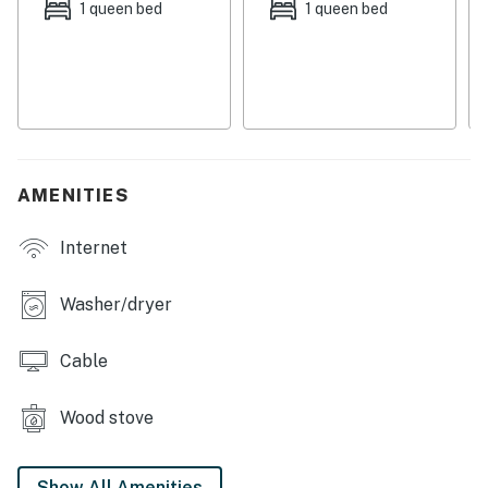
1 queen bed
1 queen bed
just a skip and a jump away for the adventurers in the
group. The town of South Fork is just a mile from the
home, so you're never too far from the attractions of
town. The Rio Grande National Forest is just over seven
miles from the home, with nearly two million acres of
beautiful forest to explore throughout the year. Fly
fishing fans can find gear and location advice at Wolf
AMENITIES
Creek Anglers, just under five miles from the home.
Internet
Things to know:
Free WiFi and cable
Washer/dryer
Full kitchen
Cable
There is plenty of room for parking trailers if guests
bring ATVs.
Wood stove
Permit info: 2026-STR-1006
Show All Amenities