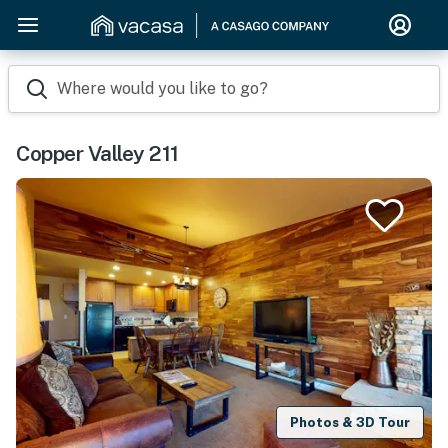
Where would you like to go?
Copper Valley 211
Photos & 3D Tour