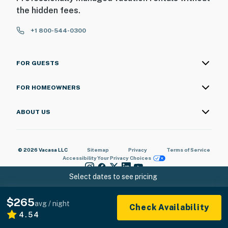
the hidden fees.
+1 800-544-0300
FOR GUESTS
FOR HOMEOWNERS
ABOUT US
© 2026 Vacasa LLC
Sitemap
Privacy
Terms of Service
Accessibility
Your Privacy Choices
Select dates to see pricing
$265
avg / night
Check Availability
4.54