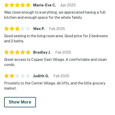
Marie-Eve
C
.
Apr
2025
Was close enough to everything, we appreciated having a full
kitchen and enough space for the whole family
Wes
P
.
Feb
2025
Good seating in the living room area. Good price for 2 bedrooms
and 2 baths.
Bradley
J
.
Feb
2025
Great access to Copper East Village. A comfortable and clean
condo.
Judith
G
.
Feb
2025
Proximity to the Center Village, ski lifts, and the little grocery
market.
Show More