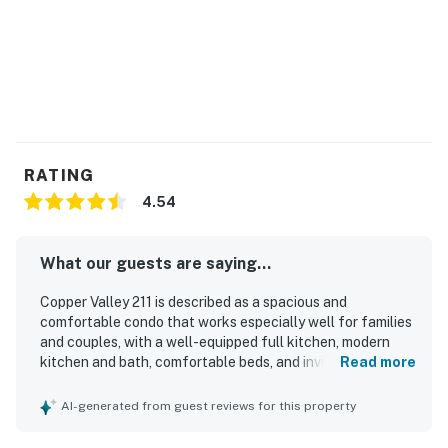
RATING
4.54
What our guests are saying...
Copper Valley 211 is described as a spacious and
comfortable condo that works especially well for families
and couples, with a well-equipped full kitchen, modern
kitchen and bath, comfortable beds, and inviting spaces to
Read more
relax. Guests consistently praised the unit for being clean,
cozy, and well maintained, with thoughtful supplies and
AI-generated from guest reviews for this property
plenty of room throughout. Its location was a standout,
with easy access to the slopes, lifts, village areas,