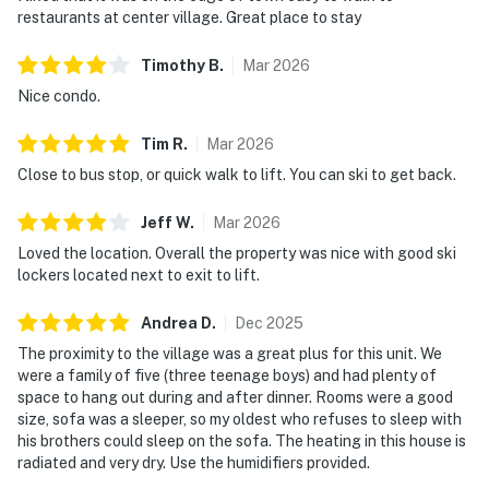
restaurants at center village. Great place to stay
Timothy
B
.
Mar
2026
Nice condo.
Tim
R
.
Mar
2026
Close to bus stop, or quick walk to lift. You can ski to get back.
Jeff
W
.
Mar
2026
Loved the location. Overall the property was nice with good ski
lockers located next to exit to lift.
Andrea
D
.
Dec
2025
The proximity to the village was a great plus for this unit. We
were a family of five (three teenage boys) and had plenty of
space to hang out during and after dinner. Rooms were a good
size, sofa was a sleeper, so my oldest who refuses to sleep with
his brothers could sleep on the sofa. The heating in this house is
radiated and very dry. Use the humidifiers provided.