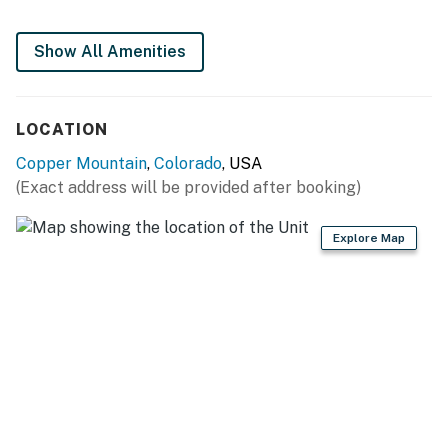
Full kitchen
Show All Amenities
The pool is heated during the winter months for guests
to enjoy.
LOCATION
Summit County License | BCA-78480
Copper Mountain
,
Colorado
, USA
Permit info: BCA-78480
(Exact address will be provided after booking)
You must be 21 years or older to rent this property.
Explore Map