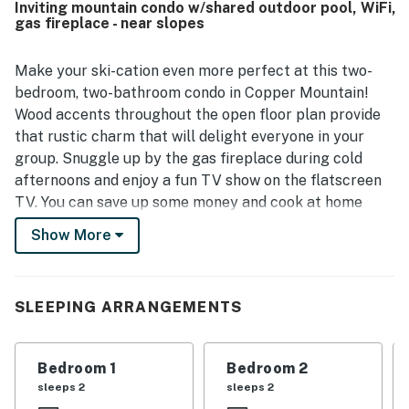
Inviting mountain condo w/shared outdoor pool, WiFi,
access. Guests also appreciated the beautiful morning
gas fireplace - near slopes
views and the spacious porch. The pool was a memorable
highlight for multiple guests, adding to the overall appeal
of the stay.
Make your ski-cation even more perfect at this two-
bedroom, two-bathroom condo in Copper Mountain!
Wood accents throughout the open floor plan provide
that rustic charm that will delight everyone in your
group. Snuggle up by the gas fireplace during cold
afternoons and enjoy a fun TV show on the flatscreen
TV. You can save up some money and cook at home
thanks to the fully-equipped kitchen. The furnished
Show More
balcony offers great views of the Gore Range and Vail
Pass. When you book this ski retreat, you'll be granted
access to a shared outdoor pool, which is perfect for
SLEEPING ARRANGEMENTS
summer months, and a shared washer/dryer–this will
allow you and your group to pack light and not worry
about washing clothes.
Bedroom 1
Bedroom 2
sleeps 2
sleeps 2
What's nearby: