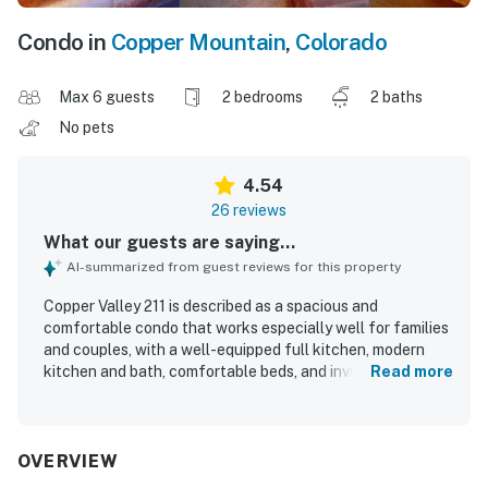
Condo in
Copper Mountain
,
Colorado
Max 6 guests
2 bedrooms
2 baths
No pets
4.54
26 reviews
What our guests are saying...
AI-summarized from guest reviews for this property
Copper Valley 211 is described as a spacious and
comfortable condo that works especially well for families
and couples, with a well-equipped full kitchen, modern
kitchen and bath, comfortable beds, and inviting spaces to
Read more
relax. Guests consistently praised the unit for being clean,
cozy, and well maintained, with thoughtful supplies and
plenty of room throughout. Its location was a standout,
with easy access to the slopes, lifts, village areas,
OVERVIEW
restaurants, and the bus stop, along with convenient ski-in