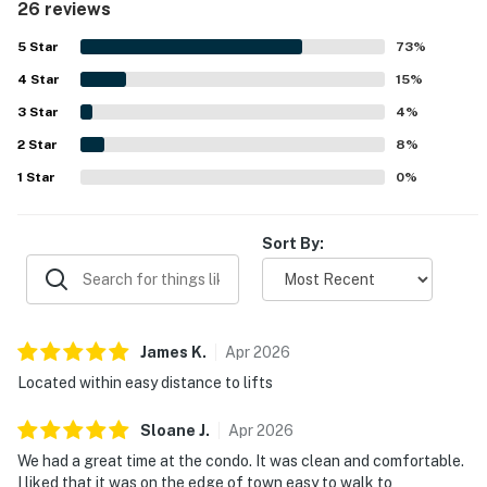
26 reviews
restaurants, and the bus stop, along with convenient ski-in
access. Guests also appreciated the beautiful morning
5
Star
73
%
views and the spacious porch. The pool was a memorable
4
Star
highlight for multiple guests, adding to the overall appeal
15
%
of the stay.
3
Star
4
%
2
Star
8
%
1
Star
0
%
Sort By:
James
K
.
Apr
2026
Located within easy distance to lifts
Sloane
J
.
Apr
2026
We had a great time at the condo. It was clean and comfortable.
I liked that it was on the edge of town easy to walk to