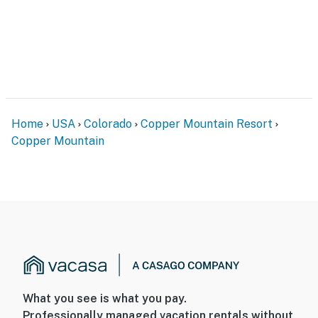
Home
USA
Colorado
Copper Mountain Resort
Copper Mountain
What you see is what you pay.
Professionally managed vacation rentals without