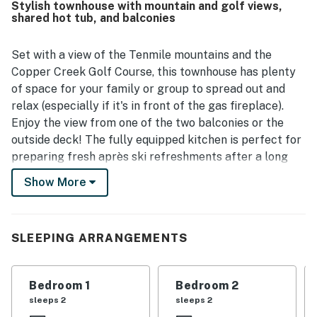
Stylish townhouse with mountain and golf views,
outdoor activities. Reviewers also loved the beautiful
shared hot tub, and balconies
mountain, valley, slope, and golf course views, along with
the peaceful setting and attractive surroundings. Guests
especially enjoyed relaxing features such as the hot tub,
Set with a view of the Tenmile mountains and the
fireplace, private decks or patios, and roomy kitchen, and
Copper Creek Golf Course, this townhouse has plenty
several noted that the wifi was good. Overall, Village Point
of space for your family or group to spread out and
202 is consistently appreciated as a clean, spacious, and
relax (especially if it's in front of the gas fireplace).
ideally located mountain retreat that guests would gladly
Enjoy the view from one of the two balconies or the
return to.
outside deck! The fully equipped kitchen is perfect for
preparing fresh après ski refreshments after a long
day of exploring the mountain. Guests can also partake
Show More
in the building's shared hot tub throughout their stay. A
bonus sofabed ensures that everyone can rest
comfortably during their stay. Enjoy a DVD on the DVD
SLEEPING ARRANGEMENTS
player, or enjoy one of your favorite Showtime shows
through cable access. It's easy to relax in this
townhouse!
Bedroom 1
Bedroom 2
sleeps 2
sleeps 2
What's nearby: