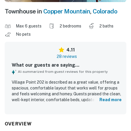
Townhouse in
Copper Mountain
,
Colorado
Max 6 guests
2 bedrooms
2 baths
No pets
4.11
28 reviews
What our guests are saying...
AI-summarized from guest reviews for this property
Village Point 202 is described as a great value, offering a
spacious, comfortable layout that works well for groups
and feels welcoming and homey. Guests praised the clean,
well-kept interior, comfortable beds, updated kitchen and
Read more
baths, large kitchen, open living area, and thoughtful
essentials that supported an easy stay. Its standout
appeal is the exceptional ski access, with guests
repeatedly highlighting the convenient location right by
OVERVIEW
the Super Bee lift and close to nearby dining, rentals, and