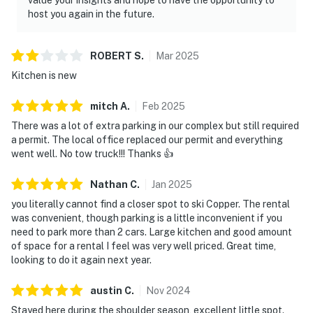
host you again in the future.
ROBERT
S
.
Mar
2025
Kitchen is new
mitch
A
.
Feb
2025
There was a lot of extra parking in our complex but still required
a permit. The local office replaced our permit and everything
went well. No tow truck!!! Thanks 👍
Nathan
C
.
Jan
2025
you literally cannot find a closer spot to ski Copper. The rental
was convenient, though parking is a little inconvenient if you
need to park more than 2 cars. Large kitchen and good amount
of space for a rental I feel was very well priced. Great time,
looking to do it again next year.
austin
C
.
Nov
2024
Stayed here during the shoulder season, excellent little spot.