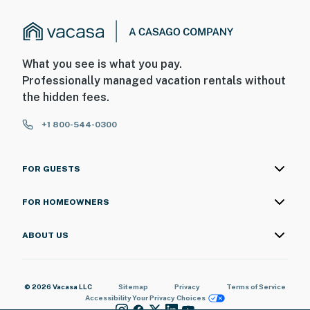
What you see is what you pay.
Professionally managed vacation rentals without
the hidden fees.
+1 800-544-0300
FOR GUESTS
FOR HOMEOWNERS
ABOUT US
© 2026 Vacasa LLC
Sitemap
Privacy
Terms of Service
Accessibility
Your Privacy Choices