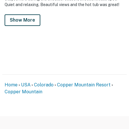
Quiet and relaxing. Beautiful views and the hot tub was great!
Show More
Home
USA
Colorado
Copper Mountain Resort
Copper Mountain