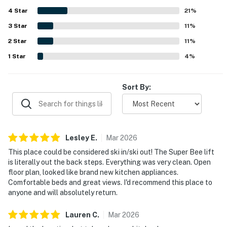
mountain, valley, slope, and golf course views, along with
4
Star
the peaceful setting and attractive surroundings. Guests
21
%
especially enjoyed relaxing features such as the hot tub,
3
Star
11
%
fireplace, private decks or patios, and roomy kitchen, and
2
Star
several noted that the wifi was good. Overall, Village Point
11
%
202 is consistently appreciated as a clean, spacious, and
1
Star
4
%
ideally located mountain retreat that guests would gladly
return to.
Sort By:
Lesley
E
.
Mar
2026
This place could be considered ski in/ski out! The Super Bee lift
is literally out the back steps. Everything was very clean. Open
floor plan, looked like brand new kitchen appliances.
Comfortable beds and great views. I'd recommend this place to
anyone and will absolutely return.
Lauren
C
.
Mar
2026