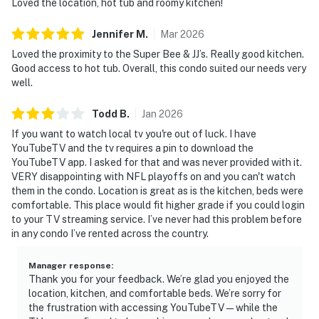
Loved the location, hot tub and roomy kitchen!
Jennifer
M
.
Mar
2026
Loved the proximity to the Super Bee & JJ’s. Really good kitchen.
Good access to hot tub. Overall, this condo suited our needs very
well.
Todd
B
.
Jan
2026
If you want to watch local tv you're out of luck. I have
YouTubeTV and the tv requires a pin to download the
YouTubeTV app. I asked for that and was never provided with it.
VERY disappointing with NFL playoffs on and you can't watch
them in the condo. Location is great as is the kitchen, beds were
comfortable. This place would fit higher grade if you could login
to your TV streaming service. I’ve never had this problem before
in any condo I’ve rented across the country.
Manager response
:
Thank you for your feedback. We’re glad you enjoyed the
location, kitchen, and comfortable beds. We’re sorry for
the frustration with accessing YouTubeTV—while the