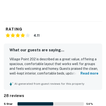
RATING
4.11
What our guests are saying...
Village Point 202 is described as a great value, offering a
spacious, comfortable layout that works well for groups
and feels welcoming and homey. Guests praised the clean,
well-kept interior, comfortable beds, updated kitchen and
Read more
baths, large kitchen, open living area, and thoughtful
essentials that supported an easy stay. Its standout
AI-generated from guest reviews for this property
appeal is the exceptional ski access, with guests
repeatedly highlighting the convenient location right by
28 reviews
the Super Bee lift and close to nearby dining, rentals, and
outdoor activities. Reviewers also loved the beautiful
5
Star
54
%