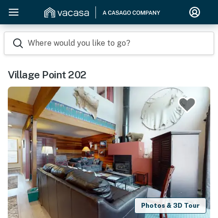
Where would you like to go?
Village Point 202
Photos & 3D Tour