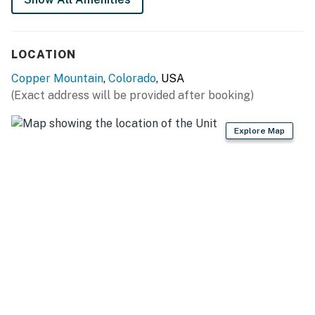
Summit County License | #BCA-73916
LOCATION
Permit info: BCA-73916
Copper Mountain
,
Colorado
, USA
You must be 21 years or older to rent this property.
(Exact address will be provided after booking)
Explore Map