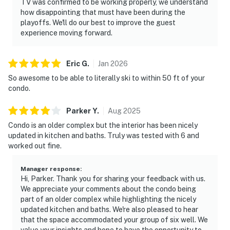
TV was confirmed to be working properly, we understand
how disappointing that must have been during the
playoffs. We'll do our best to improve the guest
experience moving forward.
Eric
G
.
Jan
2026
So awesome to be able to literally ski to within 50 ft of your
condo.
Parker
Y
.
Aug
2025
Condo is an older complex but the interior has been nicely
updated in kitchen and baths. Truly was tested with 6 and
worked out fine.
Manager response
:
Hi, Parker. Thank you for sharing your feedback with us.
We appreciate your comments about the condo being
part of an older complex while highlighting the nicely
updated kitchen and baths. We're also pleased to hear
that the space accommodated your group of six well. We
value your insights and hope to have the opportunity to