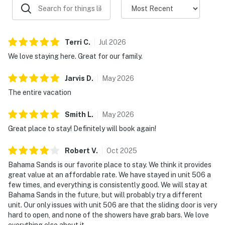
Terri
C
.
Jul
2026
We love staying here. Great for our family.
Jarvis
D
.
May
2026
The entire vacation
Smith
L
.
May
2026
Great place to stay! Definitely will book again!
Robert
V
.
Oct
2025
Bahama Sands is our favorite place to stay. We think it provides
great value at an affordable rate. We have stayed in unit 506 a
few times, and everything is consistently good. We will stay at
Bahama Sands in the future, but will probably try a different
unit. Our only issues with unit 506 are that the sliding door is very
hard to open, and none of the showers have grab bars. We love
everything else about it.