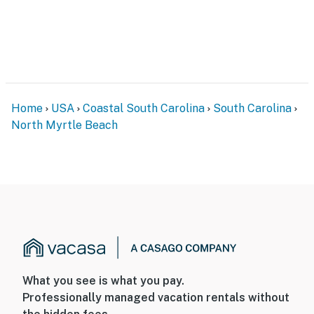
Home
USA
Coastal South Carolina
South Carolina
North Myrtle Beach
What you see is what you pay.
Professionally managed vacation rentals without