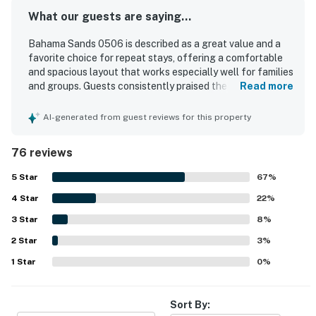
What our guests are saying...
Bahama Sands 0506 is described as a great value and a
favorite choice for repeat stays, offering a comfortable
and spacious layout that works especially well for families
and groups. Guests consistently praised the roomy
Read more
bedrooms and bathrooms, comfortable beds, updated
furnishings, and well-equipped kitchen that made the
AI-generated from guest reviews for this property
condo feel like a home away from home. The property was
frequently noted as very clean, spotless, well kept, and
76 reviews
nicely decorated. Its beachfront setting and convenient
location near restaurants, shops, attractions, parking, and
5
Star
67
%
elevators made access easy and enjoyable. Guests
4
Star
especially loved the gorgeous ocean views from the
22
%
balcony, living areas, and bedrooms, along with the
3
Star
8
%
beautiful sunrise scenery. Repeated highlights also
2
Star
included the pools, hot tubs, full kitchen, washer and
3
%
dryer, keyless entry, and the peaceful atmosphere.
1
Star
0
%
Sort By: