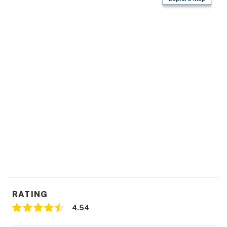
RATING
4.54