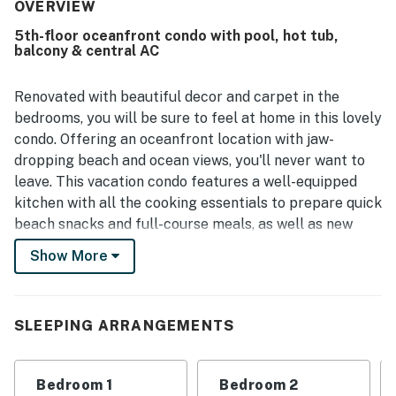
frequently noted as very clean, spotless, well kept, and
OVERVIEW
nicely decorated. Its beachfront setting and convenient
5th-floor oceanfront condo with pool, hot tub,
location near restaurants, shops, attractions, parking, and
balcony & central AC
elevators made access easy and enjoyable. Guests
especially loved the gorgeous ocean views from the
balcony, living areas, and bedrooms, along with the
Renovated with beautiful decor and carpet in the
beautiful sunrise scenery. Repeated highlights also
bedrooms, you will be sure to feel at home in this lovely
included the pools, hot tubs, full kitchen, washer and
condo. Offering an oceanfront location with jaw-
dryer, keyless entry, and the peaceful atmosphere.
dropping beach and ocean views, you'll never want to
leave. This vacation condo features a well-equipped
kitchen with all the cooking essentials to prepare quick
beach snacks and full-course meals, as well as new
cabinets for storage and stainless steel appliances.
Show More
While here, you'll also have access to resort-like
amenities such as outdoor/indoor pools, a children's
pool, hot tub, and even a fitness center. This beach
SLEEPING ARRANGEMENTS
abode is ready to be your home away from home for
your next North Myrtle Beach getaway! Enjoy the
comforts of a home by having a private washer/dryer
Bedroom 1
Bedroom 2
on-site, a jetted tub, and cable.