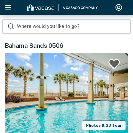
Where would you like to go?
Bahama Sands 0506
Photos & 3D Tour