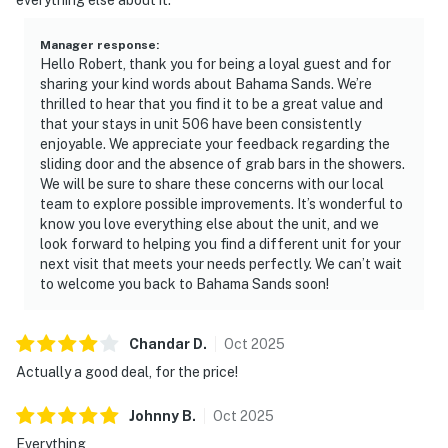
Manager response
:
Hello Robert, thank you for being a loyal guest and for
sharing your kind words about Bahama Sands. We’re
thrilled to hear that you find it to be a great value and
that your stays in unit 506 have been consistently
enjoyable. We appreciate your feedback regarding the
sliding door and the absence of grab bars in the showers.
We will be sure to share these concerns with our local
team to explore possible improvements. It’s wonderful to
know you love everything else about the unit, and we
look forward to helping you find a different unit for your
next visit that meets your needs perfectly. We can’t wait
to welcome you back to Bahama Sands soon!
Chandar
D
.
Oct
2025
Actually a good deal, for the price!
Johnny
B
.
Oct
2025
Everything