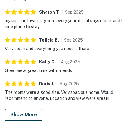
Sharon
T
.
Sep
2025
my sister in laws stay here every year. it is always clean. and I
nice place to stay
Telicia
B
.
Sep
2025
Very clean and everything you need is there
Kelly
C
.
Aug
2025
Great view, great time with friends
Doris
J
.
Aug
2025
The rooms were a good size. Very spacious home. Would
recommend to anyone. Location and view were great!!
Show More