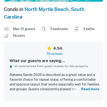
Condo in
North Myrtle Beach
,
South
Carolina
Max 10 guests
3 bedrooms
3 baths
No pets
4.54
76 reviews
What our guests are saying...
AI-summarized from guest reviews for this property
Bahama Sands 0506 is described as a great value and a
favorite choice for repeat stays, offering a comfortable
and spacious layout that works especially well for families
and groups. Guests consistently praised the roomy
Read more
bedrooms and bathrooms, comfortable beds, updated
furnishings, and well-equipped kitchen that made the
condo feel like a home away from home. The property was