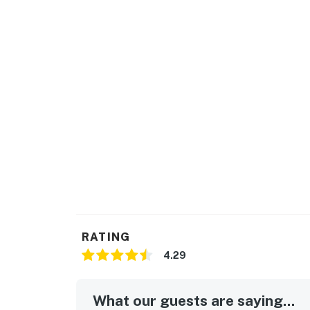
RATING
4.29
What our guests are saying...