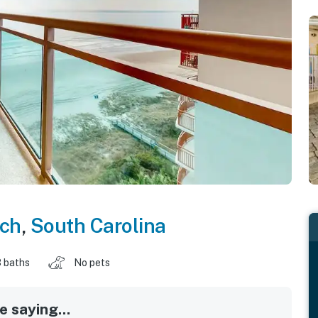
ach
,
South Carolina
 baths
No pets
 saying...