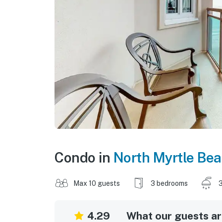
Condo in
North Myrtle Be
Max 10 guests
3 bedrooms
3
4.29
What our guests are