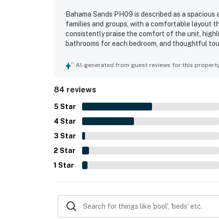
Bahama Sands PH09 is described as a spacious a
families and groups, with a comfortable layout t
consistently praise the comfort of the unit, high
bathrooms for each bedroom, and thoughtful touc
noted as very clean, quiet, and well kept, with a
easy and enjoyable stay. Its location is apprecia
AI-generated from guest reviews for this propert
shopping, and convenient for parking, check-in,
oceanfront scenery, with guests especially lovin
84 reviews
and the impressive views from the bedrooms and l
pools, hot tubs, washer and dryer, quick elevators
5
Star
4
Star
3
Star
2
Star
1
Star