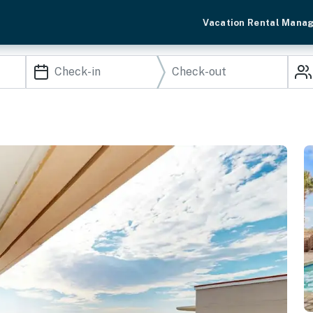
Vacation Rental Mana