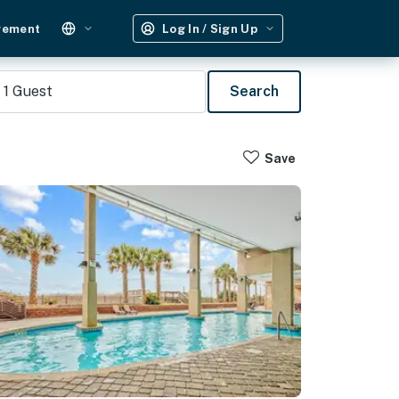
gement
Log In / Sign Up
1
Guest
Search
Save