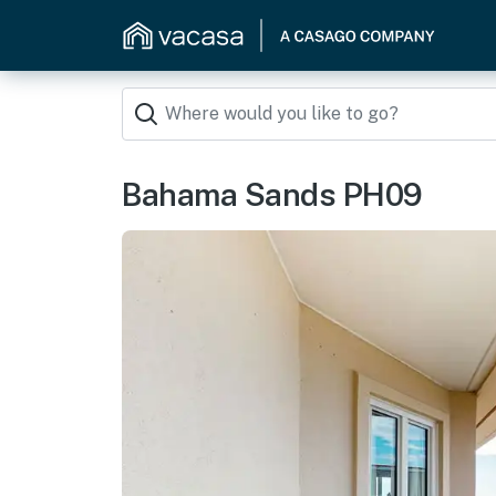
Bahama Sands PH09