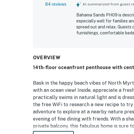
84 reviews
AI-summarized from guest rev
Bahama Sands PH09 is describ
especially well for families a
spread out and relax. Guests c
furnishings, comfortable beds
touches that make it feel like
well kept, with a full kitchen
enjoyable stay. Its location i
and shopping, and convenient 
OVERVIEW
feature is the breathtaking o
14th-floor oceanfront penthouse with cent
sunrise and sunset views from
and living spaces. Guests also
dryer, quick elevators, and th
Bask in the happy beach vibes of North Myr
with an ocean view! Inside, appreciate a fres
practically swims in natural light and is dres
the free WiFi to research a new recipe to try
adventure to explore at a nearby nature prese
evening of fine dining with friends. With a sh
private balcony, this fabulous home is sure t