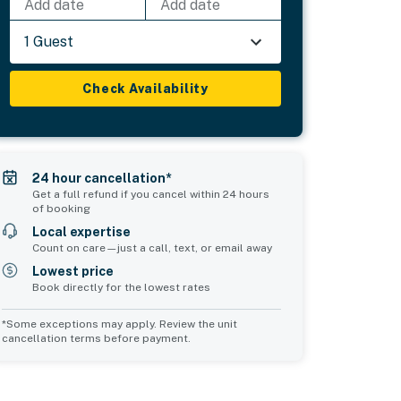
Add date
Add date
1 Guest
Check Availability
24 hour cancellation*
Get a full refund if you cancel within 24 hours
of booking
Local expertise
Count on care—just a call, text, or email away
Lowest price
Book directly for the lowest rates
*Some exceptions may apply. Review the unit
cancellation terms before payment.