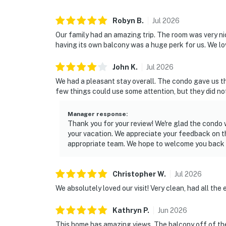
Robyn
B
.
Jul
2026
Our family had an amazing trip. The room was very n
having its own balcony was a huge perk for us. We 
John
K
.
Jul
2026
We had a pleasant stay overall. The condo gave us 
few things could use some attention, but they did no
Manager response
:
Thank you for your review! We're glad the condo
your vacation. We appreciate your feedback on the
appropriate team. We hope to welcome you back 
Christopher
W
.
Jul
2026
We absolutely loved our visit! Very clean, had all the 
Kathryn
P
.
Jun
2026
This home has amazing views. The balcony off of the