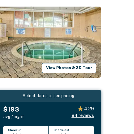
View Photos & 3D Tour
Select dates to see pricing
$193
4.29
84
reviews
avg / night
Check-in
Check-out