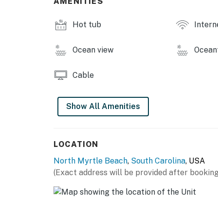
AMENITIES
Permit info: 20486
Hot tub
Intern
You must be 25 years or older to rent this pr
Ocean view
Ocean
Cable
Show All Amenities
LOCATION
North Myrtle Beach
,
South Carolina
, USA
(Exact address will be provided after booking