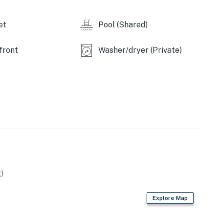
et
Pool (Shared)
operty.
front
Washer/dryer (Private)
)
Explore Map