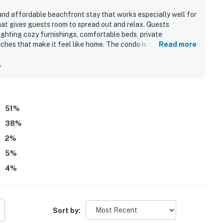
nd affordable beachfront stay that works especially well for
hat gives guests room to spread out and relax. Guests
lighting cozy furnishings, comfortable beds, private
hes that make it feel like home. The condo is repeatedly
Read more
 full kitchen and essential household items that supported an
ted for being right on the beach, close to restaurants and
y
 and beach access. The standout feature is the breathtaking
g the beautiful sunrise and sunset views from the balconies
iving spaces. Guests also enjoyed the roomy balconies, the
, and the peaceful top-floor setting.
51
%
38
%
2
%
5
%
4
%
Sort by: