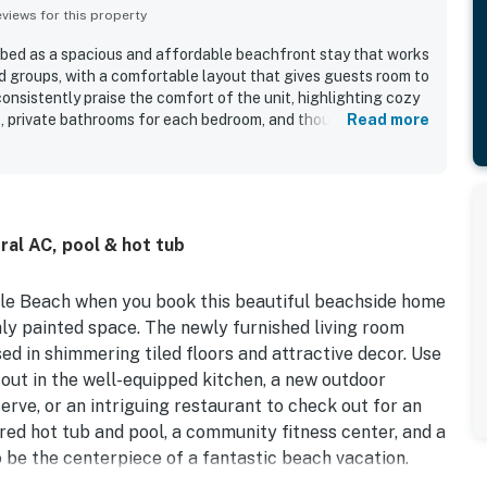
iews for this property
ed as a spacious and affordable beachfront stay that works
nd groups, with a comfortable layout that gives guests room to
onsistently praise the comfort of the unit, highlighting cozy
, private bathrooms for each bedroom, and thoughtful
Read more
 home. The condo is repeatedly noted as very clean, quiet, and
 and essential household items that supported an easy and
s appreciated for being right on the beach, close to restaurants
for parking, check-in, and beach access. The standout
ceanfront scenery, with guests especially loving the beautiful
ral AC, pool & hot tub
 the balconies and the impressive views from the bedrooms
 enjoyed the roomy balconies, the pools, hot tubs, washer and
e peaceful top-floor setting.
tle Beach when you book this beautiful beachside home
hly painted space. The newly furnished living room
sed in shimmering tiled floors and attractive decor. Use
 out in the well-equipped kitchen, a new outdoor
rve, or an intriguing restaurant to check out for an
ared hot tub and pool, a community fitness center, and a
o be the centerpiece of a fantastic beach vacation.