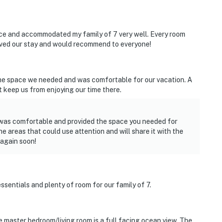
ice and accommodated my family of 7 very well. Every room
loved our stay and would recommend to everyone!
the space we needed and was comfortable for our vacation. A
t keep us from enjoying our time there.
 was comfortable and provided the space you needed for
 areas that could use attention and will share it with the
again soon!
essentials and plenty of room for our family of 7.
 master bedroom/living room is a full facing ocean view. The