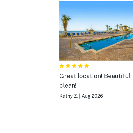
Great location! Beautiful
clean!
Kathy Z.
|
Aug 2026