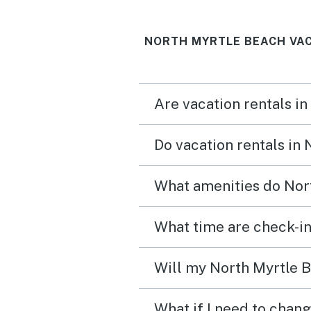
NORTH MYRTLE BEACH VAC
Are vacation rentals i
Do vacation rentals in
What amenities do Nort
What time are check-in
Will my North Myrtle B
What if I need to chan