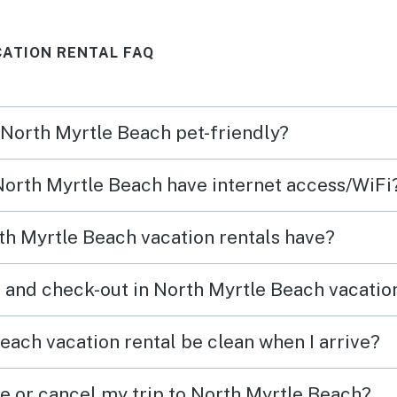
ATION RENTAL FAQ
n North Myrtle Beach pet-friendly?
 North Myrtle Beach have internet access/WiFi
h Myrtle Beach vacation rentals have?
 and check-out in North Myrtle Beach vacatio
each vacation rental be clean when I arrive?
ge or cancel my trip to North Myrtle Beach?