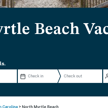
rtle Beach Va
ls.
>
h Carolina
North Myrtle Beach