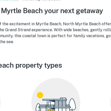
Myrtle Beach your next getaway
f the excitement in Myrtle Beach, North Myrtle Beach offer
he Grand Strand experience. With wide beaches, gently rolli
unity, this coastal town is perfect for family vacations, g
the sea.
each property types