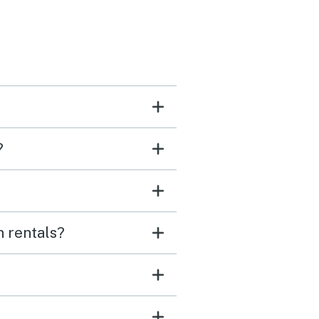
?
n rentals?