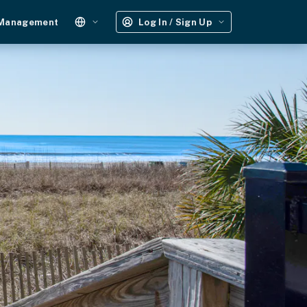
 Management
Log In / Sign Up