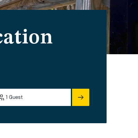
cation
1
Guest