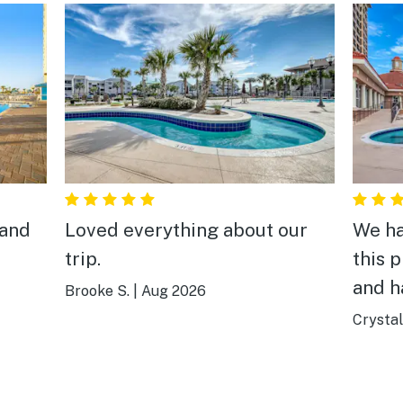
 and
Loved everything about our
We ha
trip.
this p
and h
Brooke S.
|
Aug 2026
Crystal