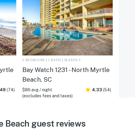
0 BEDROOM | 1 BATH | SLEEPS 3
yrtle
Bay Watch 1231 - North Myrtle
Beach, SC
.49
(74)
$86 avg / night
4.33
(54)
(excludes fees and taxes)
e Beach guest reviews