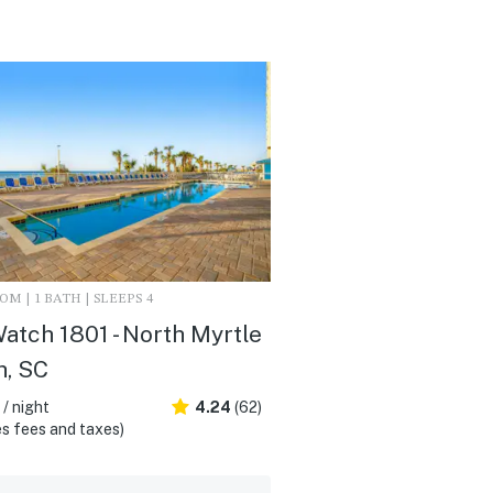
M | 1 BATH | SLEEPS 4
atch 1801 - North Myrtle
h, SC
/ night
4.24
(62)
s fees and taxes)