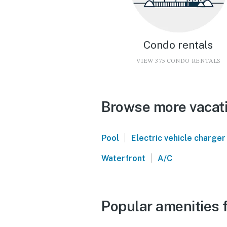
Condo rentals
VIEW 375 CONDO RENTALS
Browse more vacati
|
Pool
Electric vehicle charger
|
Waterfront
A/C
Popular amenities f