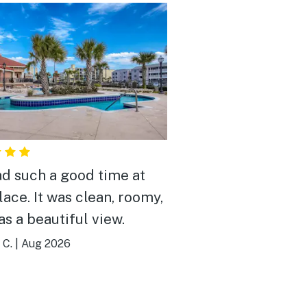
d such a good time at
lace. It was clean, roomy,
as a beautiful view.
 C.
|
Aug 2026