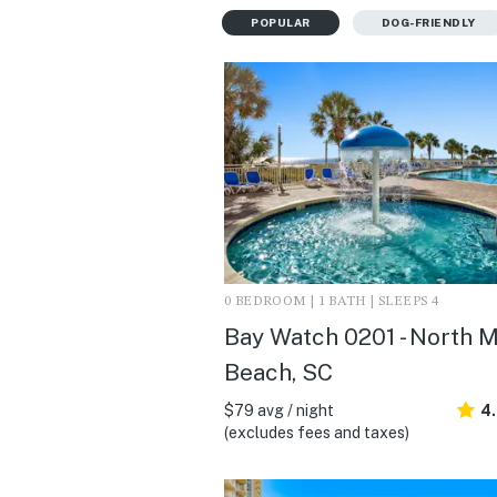
POPULAR
DOG-FRIENDLY
0 BEDROOM | 1 BATH | SLEEPS 4
Bay Watch 0201 - North M
Beach, SC
$79 avg / night
4
(excludes fees and taxes)