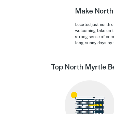
Make North 
Located just north o
welcoming take on t
strong sense of comm
long, sunny days by 
Top North Myrtle B