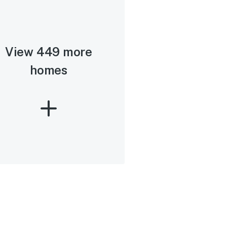
View 449 more
homes