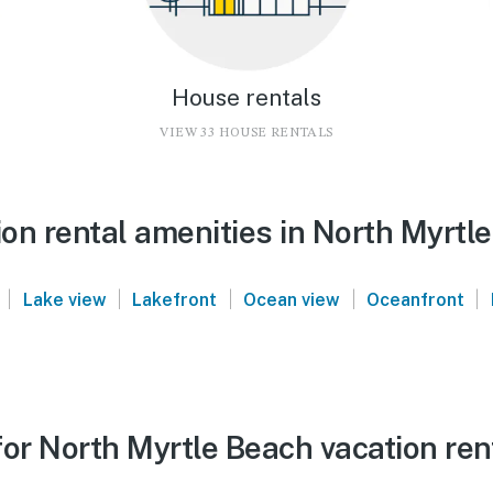
House rentals
VIEW 33 HOUSE RENTALS
on rental amenities in North Myrtl
|
|
|
|
|
Lake view
Lakefront
Ocean view
Oceanfront
or North Myrtle Beach vacation ren