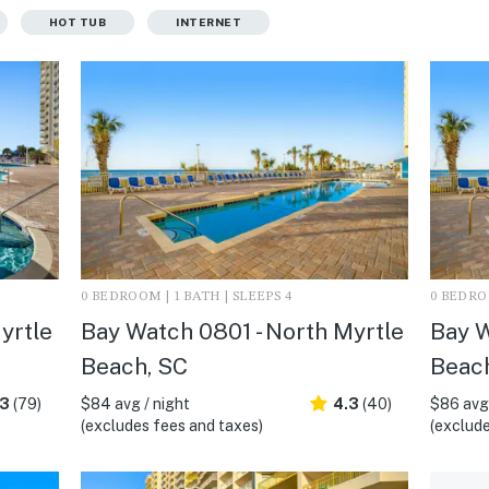
HOT TUB
INTERNET
0 BEDROOM | 1 BATH | SLEEPS 4
0 BEDROO
yrtle
Bay Watch 0801 - North Myrtle
Bay W
Beach, SC
Beac
.3
(79)
$84 avg / night
4.3
(40)
$86 avg 
(excludes fees and taxes)
(exclude