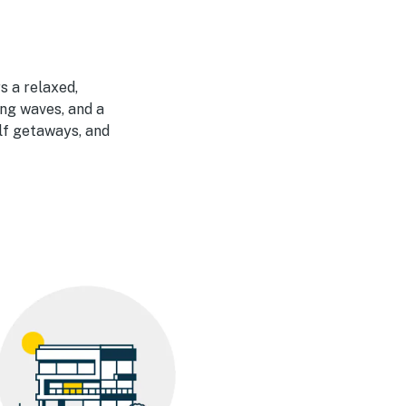
s a relaxed,
ng waves, and a
olf getaways, and