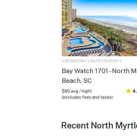
0 BEDROOM | 1 BATH | SLEEPS 4
Bay Watch 1701 - North M
Beach, SC
$80 avg / night
4
(excludes fees and taxes)
Recent North Myrtl