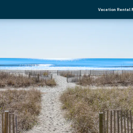
Vacation Rental