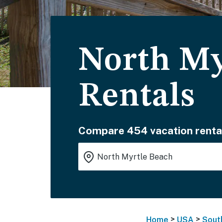
North My
Rentals
Compare 454 vacation renta
>
>
Home
USA
Sout