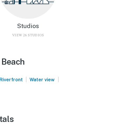
Studios
VIEW 26 STUDIOS
e Beach
|
|
Riverfront
Water view
tals