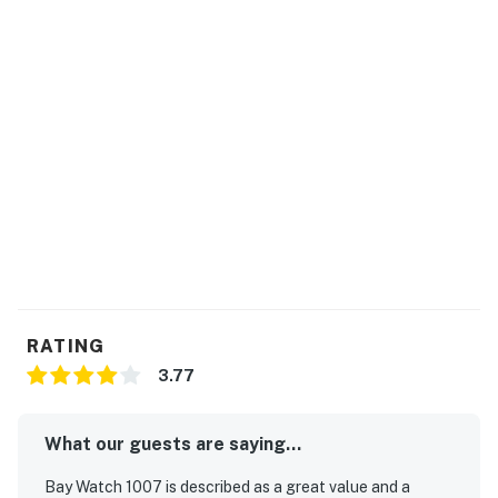
rentals during their stay.
Bay Watch has 18 bodies of water including indoor and
outdoor lazy rivers. Sandtrap Sports Bar is a guest
favorite, open daily. Fishtails is a seasonal pool bar
featuring fun cocktails and live entertainment during
the warmest seasons. There is also a gift shop selling
trinkets and forgotten items to make your trip
complete.
Permit info: 28593
You must be 21 years or older to rent this property.
RATING
3.77
What our guests are saying...
Bay Watch 1007 is described as a great value and a