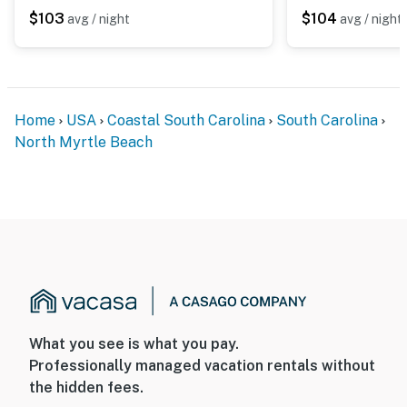
$103
$104
avg / night
avg / night
Home
USA
Coastal South Carolina
South Carolina
North Myrtle Beach
What you see is what you pay.
Professionally managed vacation rentals without
the hidden fees.