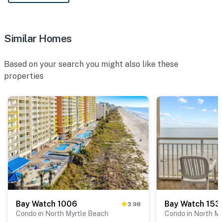
Similar Homes
Based on your search you might also like these
properties
Bay Watch 1006
Bay Watch 153
3.98
Condo in North Myrtle Beach
Condo in North M