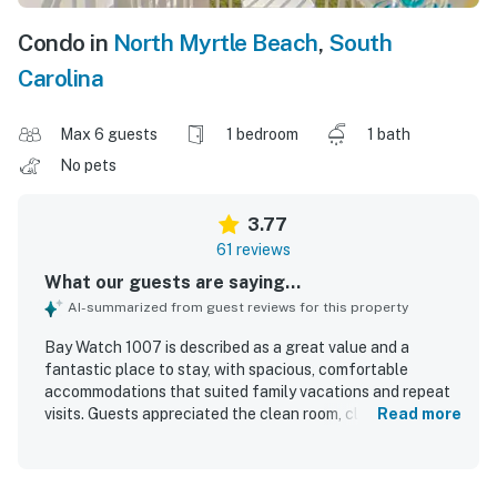
Condo in
North Myrtle Beach
,
South
Carolina
Max 6 guests
1 bedroom
1 bath
No pets
3.77
61 reviews
What our guests are saying...
AI-summarized from guest reviews for this property
Bay Watch 1007 is described as a great value and a
fantastic place to stay, with spacious, comfortable
accommodations that suited family vacations and repeat
visits. Guests appreciated the clean room, clean beds,
Read more
fresh feel throughout the property, and a well-equipped
kitchen that had what was needed for cooking and dining.
The beachfront setting was a standout, with easy beach