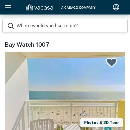
Where would you like to go?
Bay Watch 1007
Photos & 3D Tour