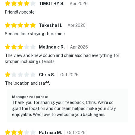
TIMOTHY
S
.
Apr
2026
Friendly people.
Takesha
H
.
Apr
2026
Second time staying there nice
Melinda c
R
.
Apr
2026
The view and knew couch and chair also had everything for
kitchen including utensils
Chris
S
.
Oct
2025
The location and staff.
Manager response
:
Thank you for sharing your feedback, Chris. We’re so
glad the location and our team helped make your stay
enjoyable. We’d love to welcome you back again.
Patricia
M
.
Oct
2025