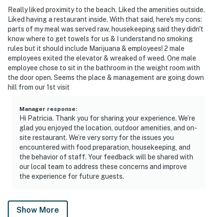
Really liked proximity to the beach. Liked the amenities outside.
Liked having a restaurant inside. With that said, here's my cons:
parts of my meal was served raw, housekeeping said they didn't
know where to get towels for us & I understand no smoking
rules but it should include Marijuana & employees! 2 male
employees exited the elevator & wreaked of weed. One male
employee chose to sit in the bathroom in the weight room with
the door open. Seems the place & management are going down
hill from our 1st visit
Manager response
:
Hi Patricia. Thank you for sharing your experience. We’re
glad you enjoyed the location, outdoor amenities, and on-
site restaurant. We’re very sorry for the issues you
encountered with food preparation, housekeeping, and
the behavior of staff. Your feedback will be shared with
our local team to address these concerns and improve
the experience for future guests.
Show More