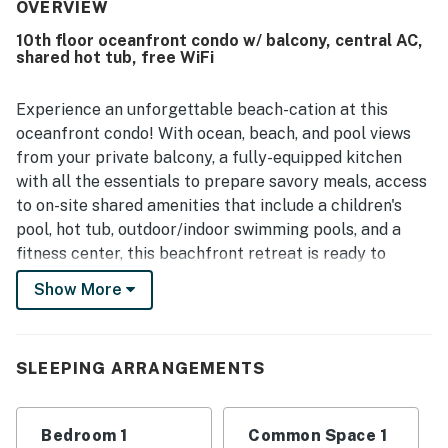
access, proximity to groceries and coffee, and a
OVERVIEW
convenient location close to everything guests needed.
10th floor oceanfront condo w/ balcony, central AC,
The ocean views from the room and balcony were
shared hot tub, free WiFi
repeatedly praised as beautiful, breathtaking, and
especially enjoyable at sunrise and in the evening. Guests
also loved the many pools, hot tubs, lazy rivers, and
Experience an unforgettable beach-cation at this
outdoor spaces, which helped create a fun and relaxing
oceanfront condo! With ocean, beach, and pool views
stay for both adults and children.
from your private balcony, a fully-equipped kitchen
with all the essentials to prepare savory meals, access
to on-site shared amenities that include a children's
pool, hot tub, outdoor/indoor swimming pools, and a
fitness center, this beachfront retreat is ready to
provide guests with the ultimate beach lodging
Show More
experience. The central A/C will surely keep you cool
during your stay no matter how warm it is outside.
What's nearby:
SLEEPING ARRANGEMENTS
Unlike other rentals, this home away from home offers
an unbeatable location mere steps away from the
Bedroom 1
Common Space 1
sandy shores of North Myrtle Beach. This laid-back